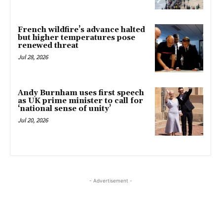
French wildfire’s advance halted
but higher temperatures pose
renewed threat
Jul 28, 2026
Andy Burnham uses first speech
as UK prime minister to call for
‘national sense of unity’
Jul 20, 2026
- Advertisement -