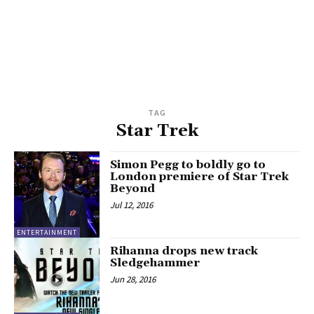
TAG
Star Trek
Simon Pegg to boldly go to
London premiere of Star Trek
Beyond
Jul 12, 2016
ENTERTAINMENT
Rihanna drops new track
Sledgehammer
Jun 28, 2016