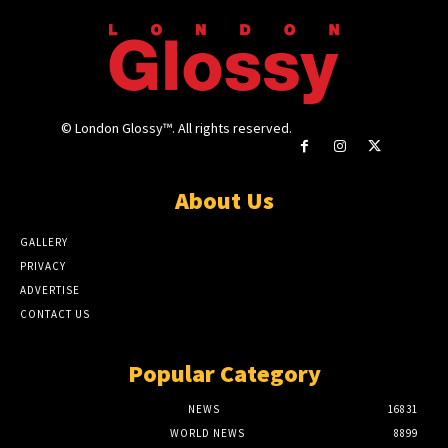
© London Glossy™. All rights reserved.
About Us
GALLERY
PRIVACY
ADVERTISE
CONTACT US
Popular Category
NEWS
16831
WORLD NEWS
8899