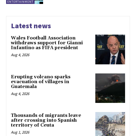
ENTERTAINMENT
Latest news
Wales Football Association
withdraws support for Gianni
Infantino as FIFA president
Aug 4, 2026
Erupting volcano sparks
evacuation of villages in
Guatemala
Aug 4, 2026
Thousands of migrants leave
after crossing into Spanish
territory of Ceuta
Aug 1, 2026