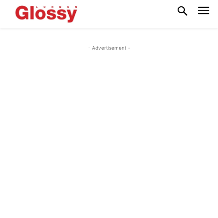
- Advertisement -