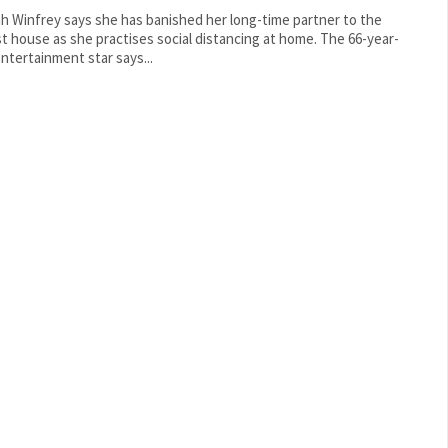
h Winfrey says she has banished her long-time partner to the
 house as she practises social distancing at home. The 66-year-
entertainment star says...