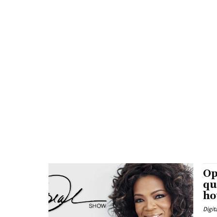
Op
qu
ho
Digit