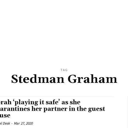
TAG
Stedman Graham
rah ‘playing it safe’ as she
arantines her partner in the guest
use
al Desk
-
Mar 27, 2020