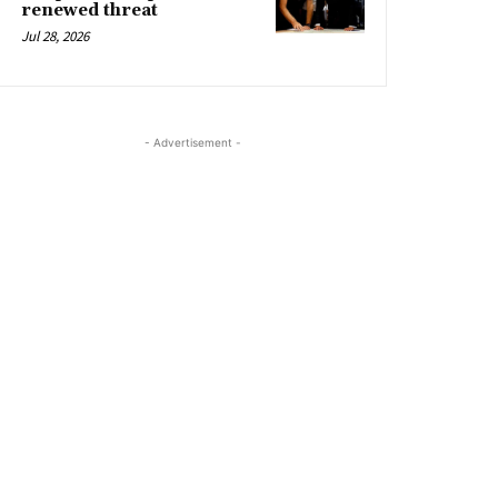
renewed threat
Jul 28, 2026
- Advertisement -