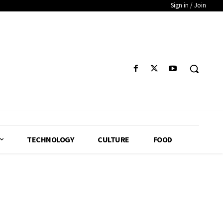
Sign in / Join
TECHNOLOGY
CULTURE
FOOD