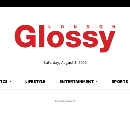
Saturday, August 8, 2026
TICS
LIFESTYLE
ENTERTAINMENT
SPORTS
- Advertisement -