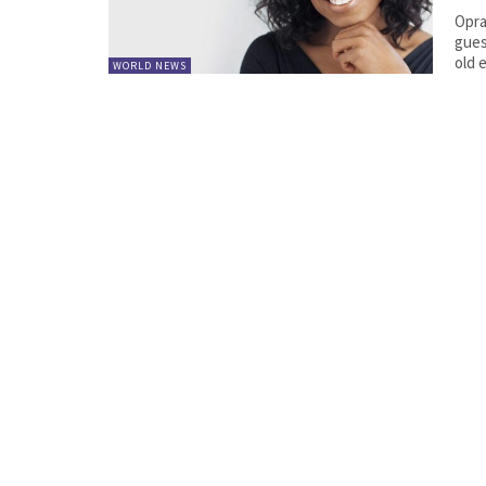
Opra
guest
old 
WORLD NEWS