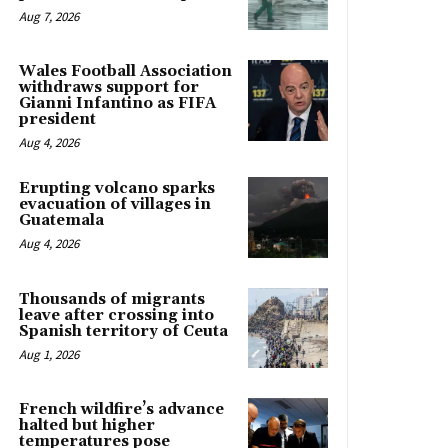
Aug 7, 2026
Wales Football Association
withdraws support for
Gianni Infantino as FIFA
president
Aug 4, 2026
Erupting volcano sparks
evacuation of villages in
Guatemala
Aug 4, 2026
Thousands of migrants
leave after crossing into
Spanish territory of Ceuta
Aug 1, 2026
French wildfire’s advance
halted but higher
temperatures pose