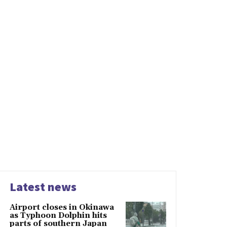
Latest news
Airport closes in Okinawa
as Typhoon Dolphin hits
parts of southern Japan