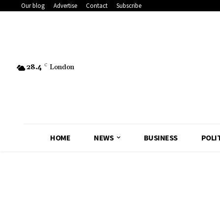
Our blog
Advertise
Contact
Subscribe
28.4
C
London
HOME
NEWS
BUSINESS
POLI