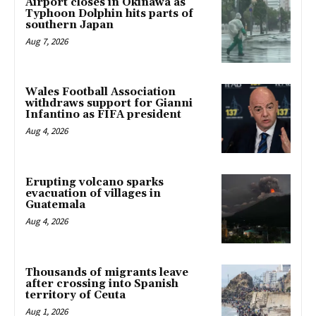
Airport closes in Okinawa as
Typhoon Dolphin hits parts of
southern Japan
Aug 7, 2026
Wales Football Association
withdraws support for Gianni
Infantino as FIFA president
Aug 4, 2026
Erupting volcano sparks
evacuation of villages in
Guatemala
Aug 4, 2026
Thousands of migrants leave
after crossing into Spanish
territory of Ceuta
Aug 1, 2026