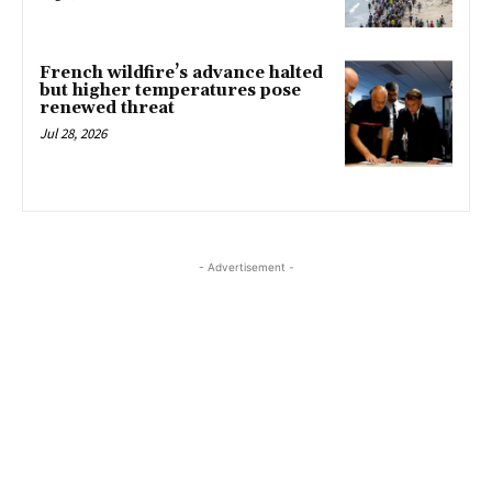
French wildfire’s advance halted
but higher temperatures pose
renewed threat
Jul 28, 2026
- Advertisement -