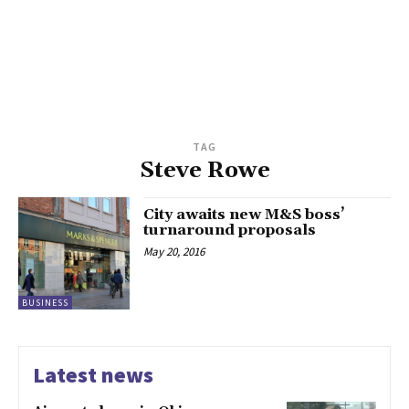
TAG
Steve Rowe
City awaits new M&S boss’
turnaround proposals
May 20, 2016
BUSINESS
Latest news