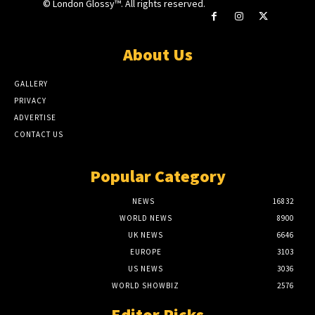
© London Glossy™. All rights reserved.
About Us
GALLERY
PRIVACY
ADVERTISE
CONTACT US
Popular Category
NEWS
16832
WORLD NEWS
8900
UK NEWS
6646
EUROPE
3103
US NEWS
3036
WORLD SHOWBIZ
2576
Editor Picks