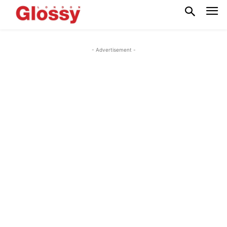
- Advertisement -