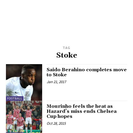
TAG
Stoke
Saido Berahino completes move
to Stoke
Jan 21, 2017
FOOTBALL
Mourinho feels the heat as
Hazard’s miss ends Chelsea
Cup hopes
Oct 28, 2015