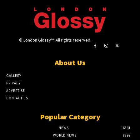
© London Glossy™. All rights reserved.
About Us
GALLERY
PRIVACY
ADVERTISE
CONTACT US
Popular Category
NEWS
16831
WORLD NEWS
8899