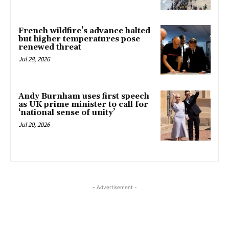
French wildfire’s advance halted
but higher temperatures pose
renewed threat
Jul 28, 2026
Andy Burnham uses first speech
as UK prime minister to call for
‘national sense of unity’
Jul 20, 2026
- Advertisement -