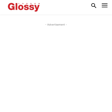
- Advertisement -