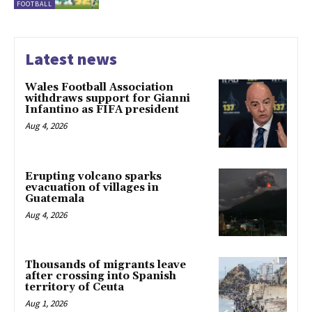
FOOTBALL
Latest news
Wales Football Association
withdraws support for Gianni
Infantino as FIFA president
Aug 4, 2026
Erupting volcano sparks
evacuation of villages in
Guatemala
Aug 4, 2026
Thousands of migrants leave
after crossing into Spanish
territory of Ceuta
Aug 1, 2026