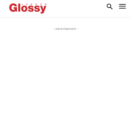
- Advertisement -