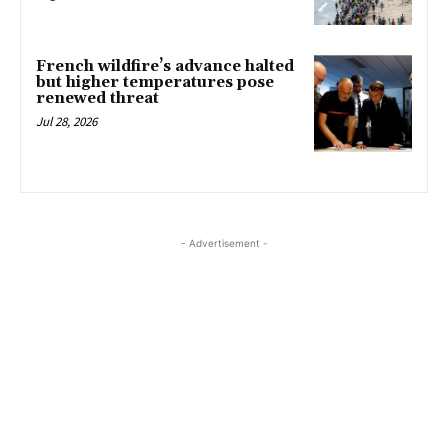
French wildfire’s advance halted
but higher temperatures pose
renewed threat
Jul 28, 2026
- Advertisement -