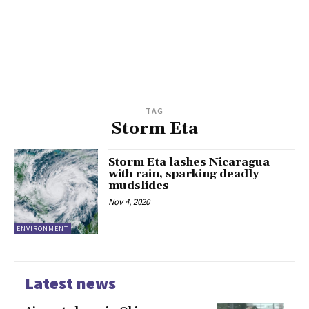
TAG
Storm Eta
Storm Eta lashes Nicaragua
with rain, sparking deadly
mudslides
Nov 4, 2020
ENVIRONMENT
Latest news