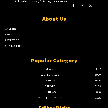
© London Glossy™. All rights reserved.
About Us
GALLERY
PRIVACY
ADVERTISE
CONTACT US
Popular Category
NEWS
16832
WORLD NEWS
8900
UK NEWS
6646
EUROPE
3103
US NEWS
3036
WORLD SHOWBIZ
2576
Editor Picks