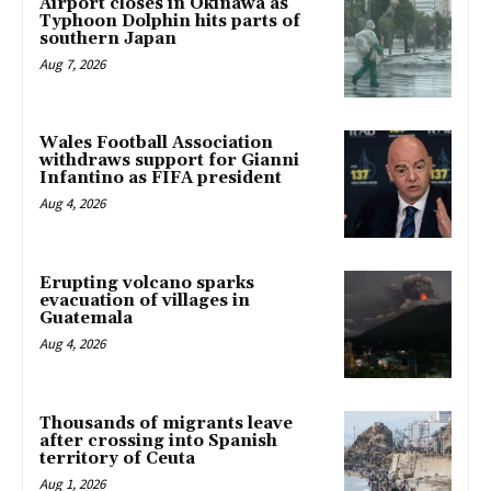
Airport closes in Okinawa as
Typhoon Dolphin hits parts of
southern Japan
Aug 7, 2026
Wales Football Association
withdraws support for Gianni
Infantino as FIFA president
Aug 4, 2026
Erupting volcano sparks
evacuation of villages in
Guatemala
Aug 4, 2026
Thousands of migrants leave
after crossing into Spanish
territory of Ceuta
Aug 1, 2026