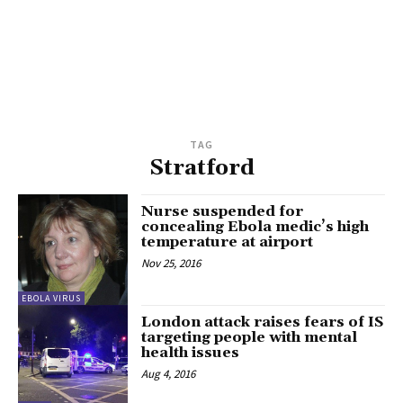
TAG
Stratford
Nurse suspended for
concealing Ebola medic’s high
temperature at airport
Nov 25, 2016
EBOLA VIRUS
London attack raises fears of IS
targeting people with mental
health issues
Aug 4, 2016