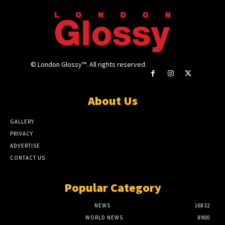
© London Glossy™. All rights reserved.
About Us
GALLERY
PRIVACY
ADVERTISE
CONTACT US
Popular Category
NEWS
16832
WORLD NEWS
8900