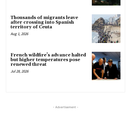
Thousands of migrants leave
after crossing into Spanish
territory of Ceuta
Aug 1, 2026
French wildfire’s advance halted
but higher temperatures pose
renewed threat
Jul 28, 2026
- Advertisement -