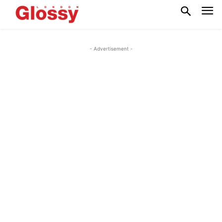
- Advertisement -