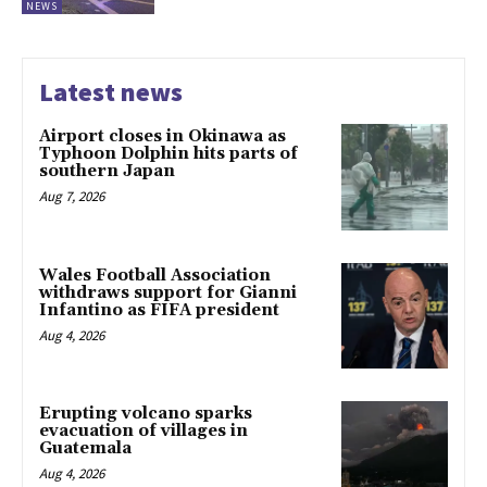
NEWS
Latest news
Airport closes in Okinawa as
Typhoon Dolphin hits parts of
southern Japan
Aug 7, 2026
Wales Football Association
withdraws support for Gianni
Infantino as FIFA president
Aug 4, 2026
Erupting volcano sparks
evacuation of villages in
Guatemala
Aug 4, 2026