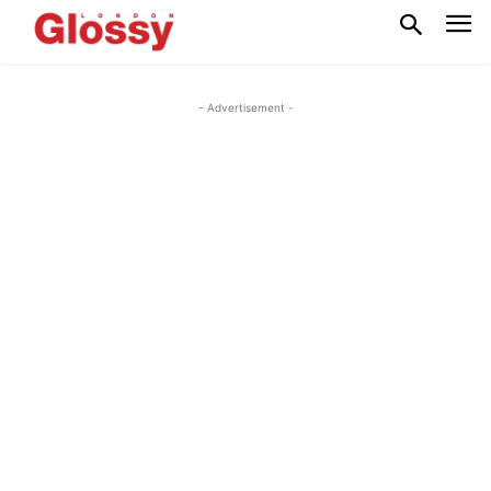
- Advertisement -