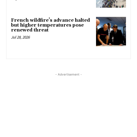
French wildfire’s advance halted
but higher temperatures pose
renewed threat
Jul 28, 2026
- Advertisement -