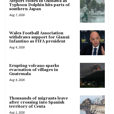
Airport closes in Okinawa as
Typhoon Dolphin hits parts of
southern Japan
Aug 7, 2026
Wales Football Association
withdraws support for Gianni
Infantino as FIFA president
Aug 4, 2026
Erupting volcano sparks
evacuation of villages in
Guatemala
Aug 4, 2026
Thousands of migrants leave
after crossing into Spanish
territory of Ceuta
Aug 1, 2026