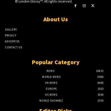
© London Glossy™. All rights reserved.
About Us
GALLERY
PRIVACY
ADVERTISE
CONTACT US
Popular Category
NEWS
16832
WORLD NEWS
8900
UK NEWS
6646
EUROPE
3103
US NEWS
3036
WORLD SHOWBIZ
2576
Editor Picks