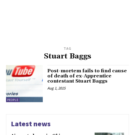
TAG
Stuart Baggs
Post-mortem fails to find cause
of death of ex-Apprentice
contestant Stuart Baggs
Aug 1, 2015
PEOPLE
Latest news