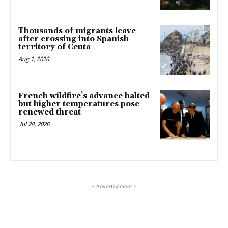
Thousands of migrants leave
after crossing into Spanish
territory of Ceuta
Aug 1, 2026
French wildfire’s advance halted
but higher temperatures pose
renewed threat
Jul 28, 2026
- Advertisement -