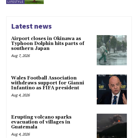
LIFESTYLE
Latest news
Airport closes in Okinawa as
Typhoon Dolphin hits parts of
southern Japan
Aug 7, 2026
Wales Football Association
withdraws support for Gianni
Infantino as FIFA president
Aug 4, 2026
Erupting volcano sparks
evacuation of villages in
Guatemala
Aug 4, 2026