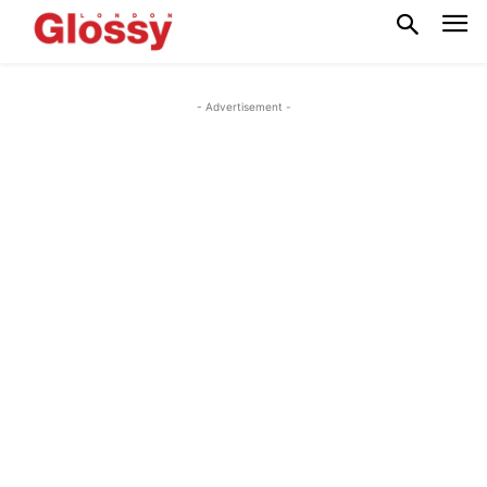
- Advertisement -