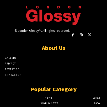
© London Glossy™. All rights reserved.
About Us
GALLERY
PRIVACY
ADVERTISE
CONTACT US
Popular Category
NEWS
16832
WORLD NEWS
8900