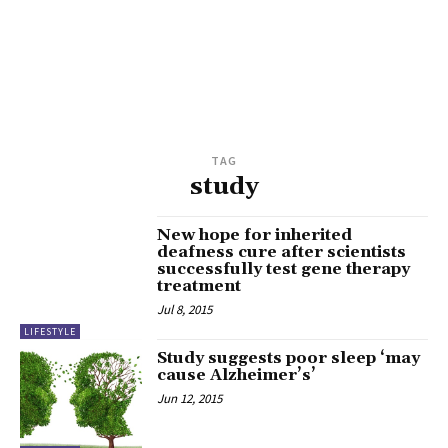
TAG
study
New hope for inherited
deafness cure after scientists
successfully test gene therapy
treatment
Jul 8, 2015
LIFESTYLE
Study suggests poor sleep ‘may
cause Alzheimer’s’
Jun 12, 2015