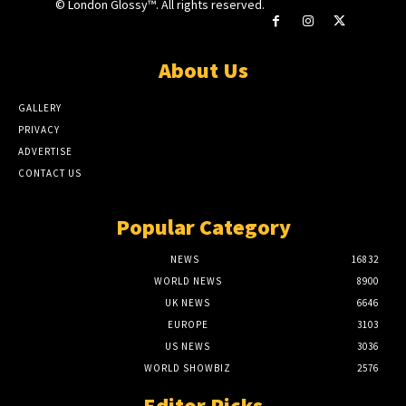
© London Glossy™. All rights reserved.
About Us
GALLERY
PRIVACY
ADVERTISE
CONTACT US
Popular Category
NEWS
16832
WORLD NEWS
8900
UK NEWS
6646
EUROPE
3103
US NEWS
3036
WORLD SHOWBIZ
2576
Editor Picks