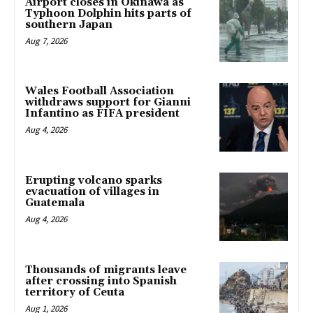
Airport closes in Okinawa as
Typhoon Dolphin hits parts of
southern Japan
Aug 7, 2026
Wales Football Association
withdraws support for Gianni
Infantino as FIFA president
Aug 4, 2026
Erupting volcano sparks
evacuation of villages in
Guatemala
Aug 4, 2026
Thousands of migrants leave
after crossing into Spanish
territory of Ceuta
Aug 1, 2026