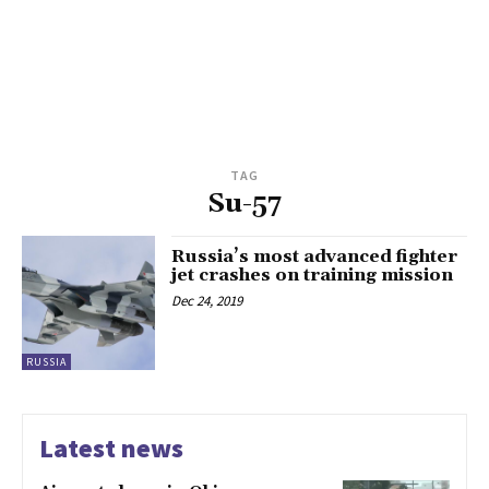
TAG
Su-57
Russia’s most advanced fighter
jet crashes on training mission
Dec 24, 2019
RUSSIA
Latest news