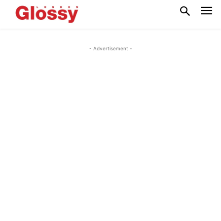
- Advertisement -