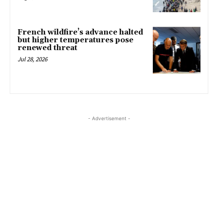
French wildfire’s advance halted
but higher temperatures pose
renewed threat
Jul 28, 2026
- Advertisement -