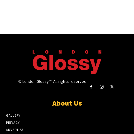
© London Glossy™. All rights reserved.
About Us
GALLERY
PRIVACY
ADVERTISE