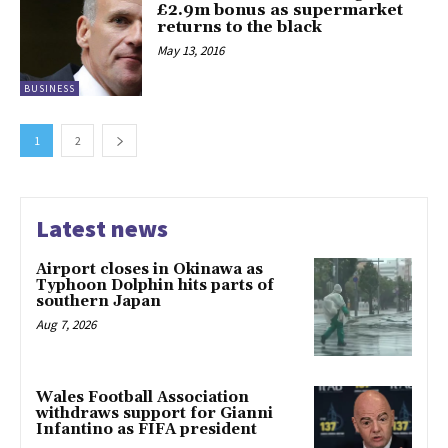
£2.9m bonus as supermarket
returns to the black
May 13, 2016
BUSINESS
1
2
Latest news
Airport closes in Okinawa as
Typhoon Dolphin hits parts of
southern Japan
Aug 7, 2026
Wales Football Association
withdraws support for Gianni
Infantino as FIFA president