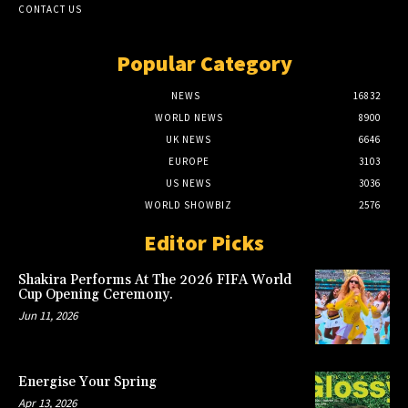
CONTACT US
Popular Category
NEWS
16832
WORLD NEWS
8900
UK NEWS
6646
EUROPE
3103
US NEWS
3036
WORLD SHOWBIZ
2576
Editor Picks
Shakira Performs At The 2026 FIFA World
Cup Opening Ceremony.
Jun 11, 2026
Energise Your Spring
Apr 13, 2026