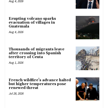
Aug 4, 2026
Erupting volcano sparks
evacuation of villages in
Guatemala
Aug 4, 2026
Thousands of migrants leave
after crossing into Spanish
territory of Ceuta
Aug 1, 2026
French wildfire’s advance halted
but higher temperatures pose
renewed threat
Jul 28, 2026