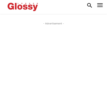
- Advertisement -