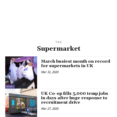
TAG
Supermarket
March busiest month on record
for supermarkets in UK
Mar 31, 2020
NEWS
UK Co-op fills 5,000 temp jobs
in days after huge response to
recruitment drive
Mar 27, 2020