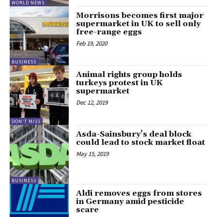
WORLD NEWS
Morrisons becomes first major
supermarket in UK to sell only
free-range eggs
Feb 19, 2020
BUSINESS
Animal rights group holds
turkeys protest in UK
supermarket
Dec 12, 2019
DON'T MISS
Asda-Sainsbury’s deal block
could lead to stock market float
May 15, 2019
BUSINESS
Aldi removes eggs from stores
in Germany amid pesticide
scare