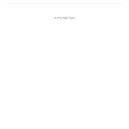
- Advertisement -