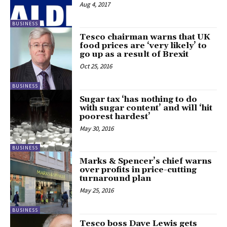
Aug 4, 2017
BUSINESS
Tesco chairman warns that UK
food prices are ‘very likely’ to
go up as a result of Brexit
Oct 25, 2016
BUSINESS
Sugar tax ‘has nothing to do
with sugar content’ and will ‘hit
poorest hardest’
May 30, 2016
BUSINESS
Marks & Spencer’s chief warns
over profits in price-cutting
turnaround plan
May 25, 2016
BUSINESS
Tesco boss Dave Lewis gets