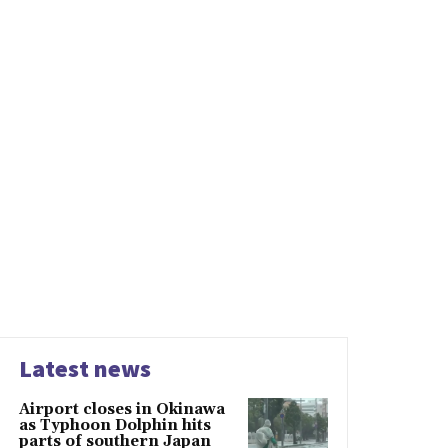
Latest news
Airport closes in Okinawa
as Typhoon Dolphin hits
parts of southern Japan