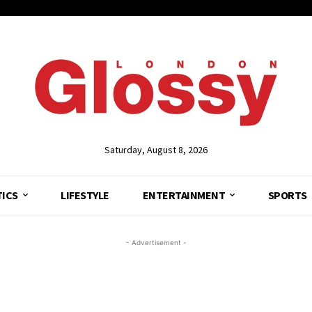
Saturday, August 8, 2026
TICS
LIFESTYLE
ENTERTAINMENT
SPORTS
- Advertisement -