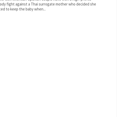
ody fight against a Thai surrogate mother who decided she
ed to keep the baby when...