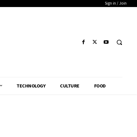
Sign in / Join
TECHNOLOGY
CULTURE
FOOD