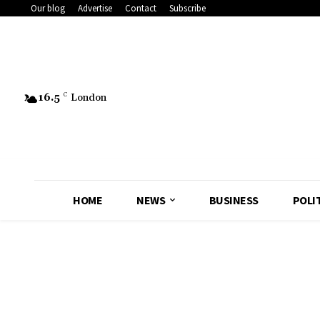
Our blog
Advertise
Contact
Subscribe
16.5
C
London
HOME
NEWS
BUSINESS
POLI