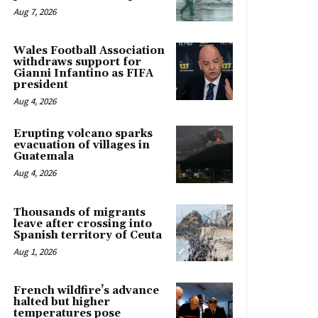
Aug 7, 2026
Wales Football Association
withdraws support for
Gianni Infantino as FIFA
president
Aug 4, 2026
Erupting volcano sparks
evacuation of villages in
Guatemala
Aug 4, 2026
Thousands of migrants
leave after crossing into
Spanish territory of Ceuta
Aug 1, 2026
French wildfire’s advance
halted but higher
temperatures pose