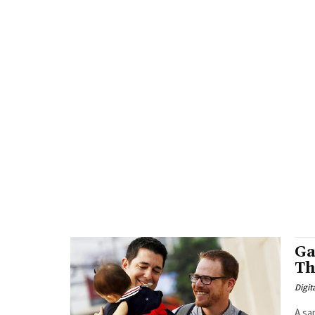
Ga
Th
Digit
A sa