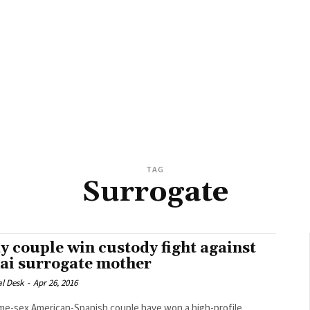
TAG
Surrogate
y couple win custody fight against
ai surrogate mother
al Desk
-
Apr 26, 2016
me-sex American-Spanish couple have won a high-profile