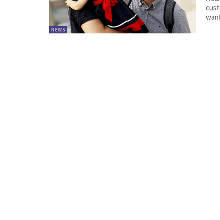
cust
want
NEWS