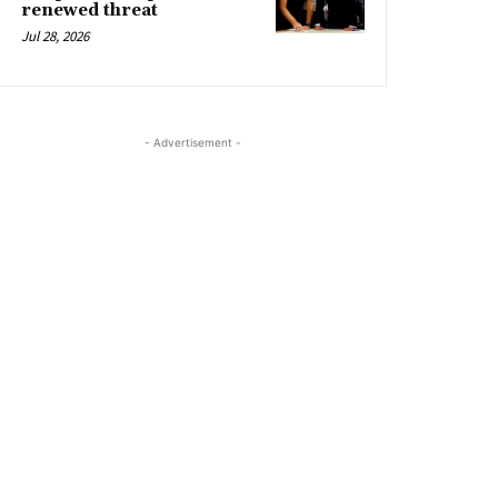
renewed threat
Jul 28, 2026
- Advertisement -