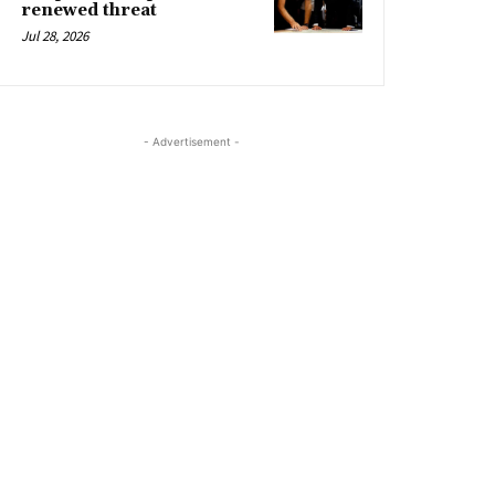
renewed threat
Jul 28, 2026
- Advertisement -