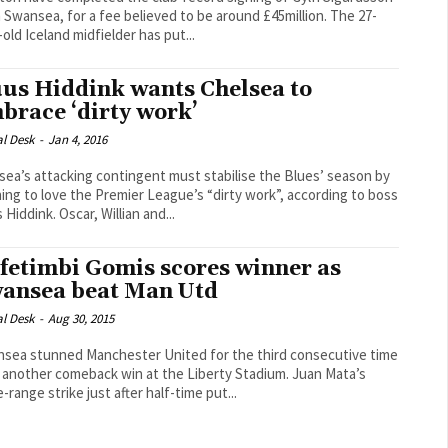
Swansea, for a fee believed to be around £45million. The 27-
-old Iceland midfielder has put...
us Hiddink wants Chelsea to
brace ‘dirty work’
al Desk
-
Jan 4, 2016
sea’s attacking contingent must stabilise the Blues’ season by
ning to love the Premier League’s “dirty work”, according to boss
Guus Hiddink. Oscar, Willian and...
fetimbi Gomis scores winner as
ansea beat Man Utd
al Desk
-
Aug 30, 2015
sea stunned Manchester United for the third consecutive time
another comeback win at the Liberty Stadium. Juan Mata’s
-range strike just after half-time put...