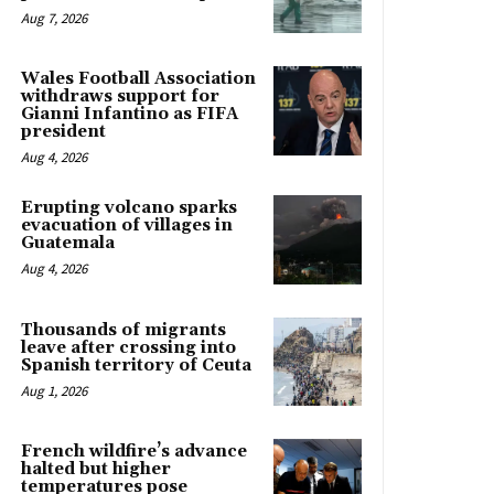
Aug 7, 2026
Wales Football Association
withdraws support for
Gianni Infantino as FIFA
president
Aug 4, 2026
Erupting volcano sparks
evacuation of villages in
Guatemala
Aug 4, 2026
Thousands of migrants
leave after crossing into
Spanish territory of Ceuta
Aug 1, 2026
French wildfire’s advance
halted but higher
temperatures pose