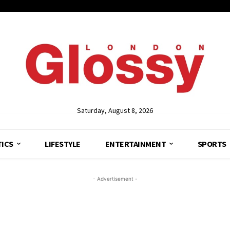
Saturday, August 8, 2026
TICS
LIFESTYLE
ENTERTAINMENT
SPORTS
- Advertisement -