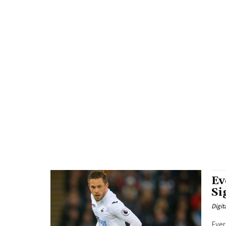
Ev
Si
Digit
Ever