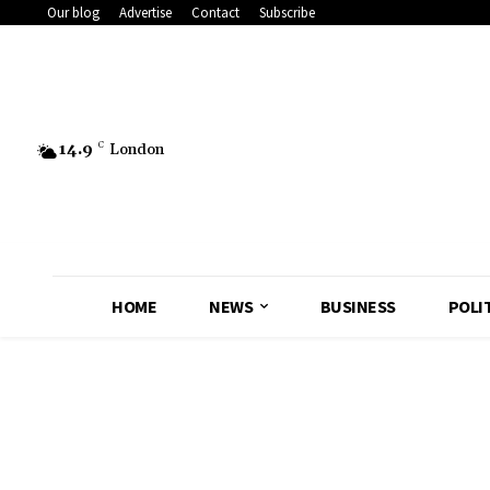
Our blog
Advertise
Contact
Subscribe
14.9
C
London
HOME
NEWS
BUSINESS
POLI