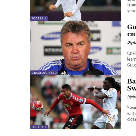
from 
year
FOOTBALL
Gu
em
Digit
Chel
lear
UNCATEGORISED
Ba
Sw
Digit
Swan
with 
close
FOOTBALL