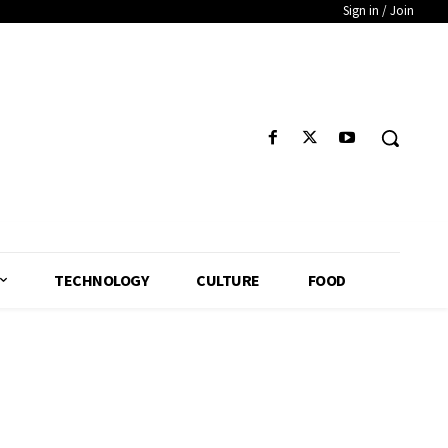
Sign in / Join
TECHNOLOGY
CULTURE
FOOD