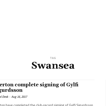
TAG
Swansea
erton complete signing of Gylfi
gurdsson
al Desk
-
Aug 16, 2017
ton have completed the club-record signing of Gylfi Sigurdsson