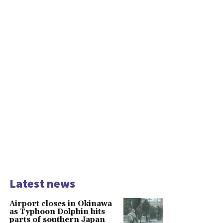
Latest news
Airport closes in Okinawa
as Typhoon Dolphin hits
parts of southern Japan