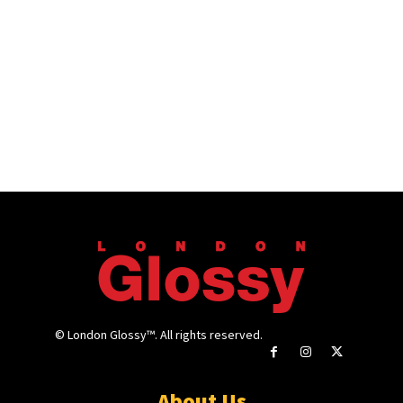
© London Glossy™. All rights reserved.
About Us