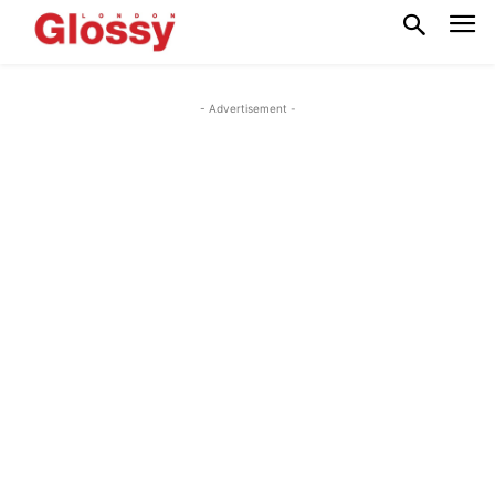
- Advertisement -