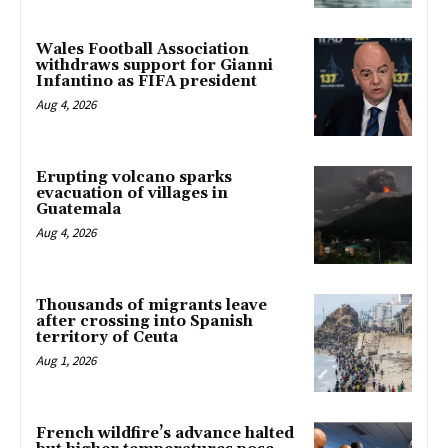
Wales Football Association
withdraws support for Gianni
Infantino as FIFA president
Aug 4, 2026
Erupting volcano sparks
evacuation of villages in
Guatemala
Aug 4, 2026
Thousands of migrants leave
after crossing into Spanish
territory of Ceuta
Aug 1, 2026
French wildfire’s advance halted