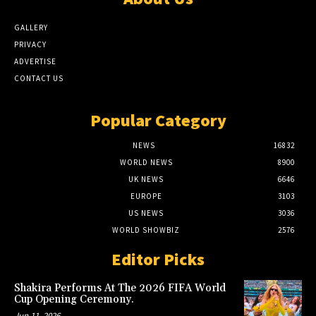
GALLERY
PRIVACY
ADVERTISE
CONTACT US
Popular Category
NEWS
16832
WORLD NEWS
8900
UK NEWS
6646
EUROPE
3103
US NEWS
3036
WORLD SHOWBIZ
2576
Editor Picks
Shakira Performs At The 2026 FIFA World
Cup Opening Ceremony.
Jun 11, 2026