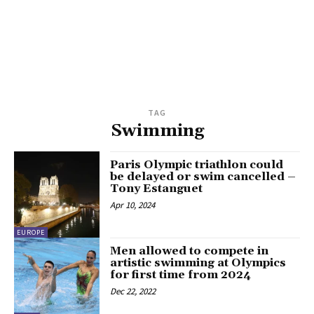
TAG
Swimming
Paris Olympic triathlon could
be delayed or swim cancelled –
Tony Estanguet
Apr 10, 2024
EUROPE
Men allowed to compete in
artistic swimming at Olympics
for first time from 2024
Dec 22, 2022