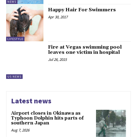
NEWS
Happy Hair For Swimmers
Apr 30, 2017
LIFESTYLE
Fire at Vegas swimming pool
leaves one victim in hospital
Jul 26, 2015
US NEWS
Latest news
Airport closes in Okinawa as
Typhoon Dolphin hits parts of
southern Japan
Aug 7, 2026