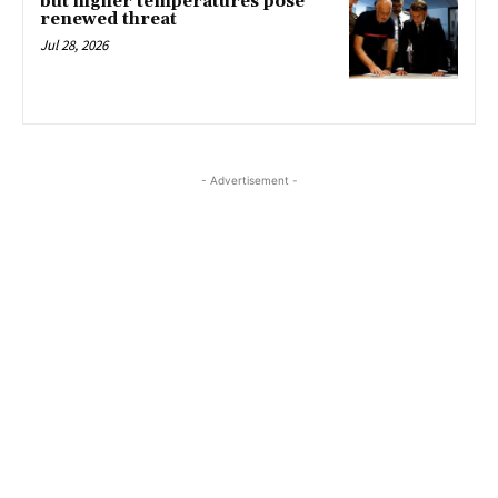
but higher temperatures pose
renewed threat
Jul 28, 2026
- Advertisement -