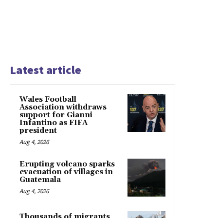
Latest article
Wales Football
Association withdraws
support for Gianni
Infantino as FIFA
president
Aug 4, 2026
Erupting volcano sparks
evacuation of villages in
Guatemala
Aug 4, 2026
Thousands of migrants