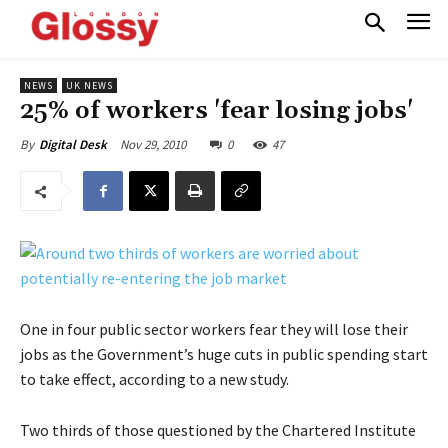
NEWS
UK NEWS
25% of workers 'fear losing jobs'
Nov 29, 2010
0
47
By
Digital Desk
One in four public sector workers fear they will lose their
jobs as the Government’s huge cuts in public spending start
to take effect, according to a new study.
Two thirds of those questioned by the Chartered Institute