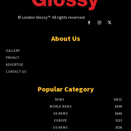
© London Glossy™. All rights reserved.
About Us
GALLERY
PRIVACY
ADVERTISE
CONTACT US
Popular Category
NEWS
16831
WORLD NEWS
8899
UK NEWS
6646
EUROPE
3103
US NEWS
3036