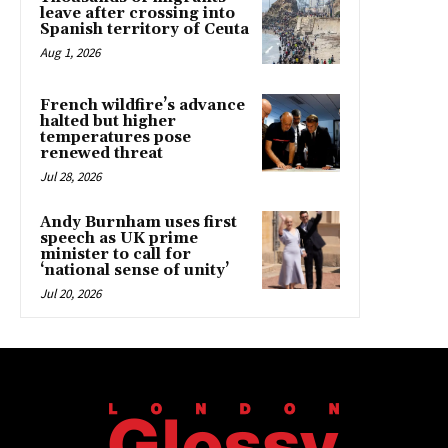
leave after crossing into
Spanish territory of Ceuta
Aug 1, 2026
French wildfire’s advance
halted but higher
temperatures pose
renewed threat
Jul 28, 2026
Andy Burnham uses first
speech as UK prime
minister to call for
‘national sense of unity’
Jul 20, 2026