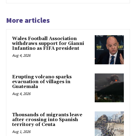
More articles
Wales Football Association
withdraws support for Gianni
Infantino as FIFA president
Aug 4, 2026
Erupting volcano sparks
evacuation of villages in
Guatemala
Aug 4, 2026
Thousands of migrants leave
after crossing into Spanish
territory of Ceuta
Aug 1, 2026