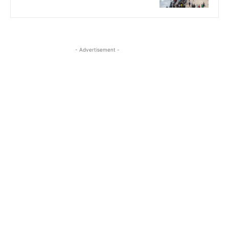
- Advertisement -