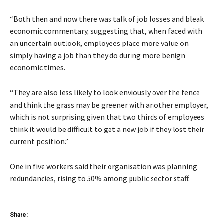
“Both then and now there was talk of job losses and bleak
economic commentary, suggesting that, when faced with
an uncertain outlook, employees place more value on
simply having a job than they do during more benign
economic times.
“They are also less likely to look enviously over the fence
and think the grass may be greener with another employer,
which is not surprising given that two thirds of employees
think it would be difficult to get a new job if they lost their
current position.”
One in five workers said their organisation was planning
redundancies, rising to 50% among public sector staff.
Share: