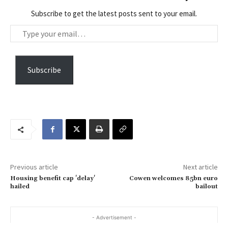
Subscribe to get the latest posts sent to your email.
T
y
p
e
Subscribe
y
o
u
r
e
m
a
Previous article
Next article
i
Housing benefit cap 'delay'
Cowen welcomes 85bn euro
l
hailed
bailout
…
- Advertisement -