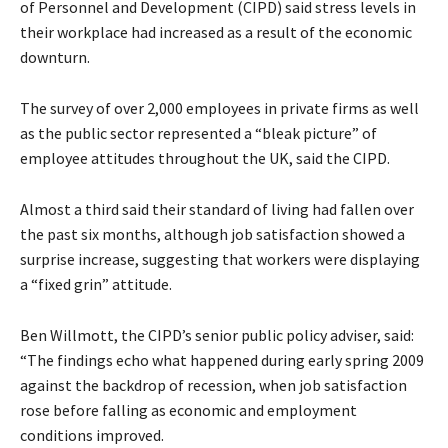
of Personnel and Development (CIPD) said stress levels in
their workplace had increased as a result of the economic
downturn.
The survey of over 2,000 employees in private firms as well
as the public sector represented a “bleak picture” of
employee attitudes throughout the UK, said the CIPD.
Almost a third said their standard of living had fallen over
the past six months, although job satisfaction showed a
surprise increase, suggesting that workers were displaying
a “fixed grin” attitude.
Ben Willmott, the CIPD’s senior public policy adviser, said:
“The findings echo what happened during early spring 2009
against the backdrop of recession, when job satisfaction
rose before falling as economic and employment
conditions improved.