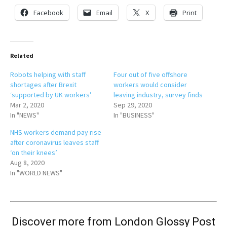
Facebook
Email
X
Print
Related
Robots helping with staff
Four out of five offshore
shortages after Brexit
workers would consider
‘supported by UK workers’
leaving industry, survey finds
Mar 2, 2020
Sep 29, 2020
In "NEWS"
In "BUSINESS"
NHS workers demand pay rise
after coronavirus leaves staff
‘on their knees’
Aug 8, 2020
In "WORLD NEWS"
Discover more from London Glossy Post