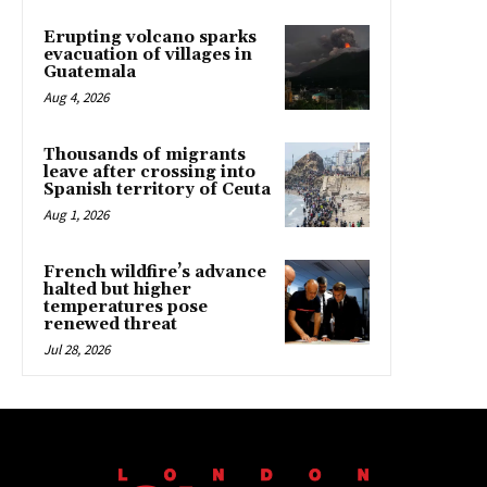
Erupting volcano sparks
evacuation of villages in
Guatemala
Aug 4, 2026
Thousands of migrants
leave after crossing into
Spanish territory of Ceuta
Aug 1, 2026
French wildfire’s advance
halted but higher
temperatures pose
renewed threat
Jul 28, 2026