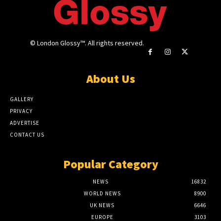
© London Glossy™. All rights reserved.
About Us
GALLERY
PRIVACY
ADVERTISE
CONTACT US
Popular Category
NEWS
16832
WORLD NEWS
8900
UK NEWS
6646
EUROPE
3103