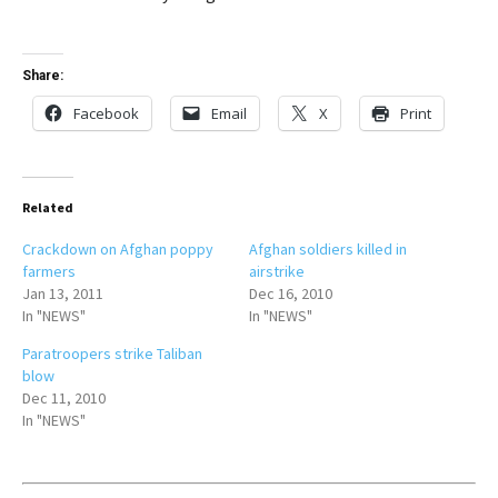
Share:
Facebook
Email
X
Print
Related
Crackdown on Afghan poppy
Afghan soldiers killed in
farmers
airstrike
Jan 13, 2011
Dec 16, 2010
In "NEWS"
In "NEWS"
Paratroopers strike Taliban
blow
Dec 11, 2010
In "NEWS"