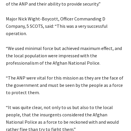
of the ANP and their ability to provide security.”
Major Nick Wight-Boycott, Officer Commanding D
Company, 5 SCOTS, said: “This was a very successful
operation.
“We used minimal force but achieved maximum effect, and
the local population were impressed with the
professionalism of the Afghan National Police.
“The ANP were vital for this mission as they are the face of
the government and must be seen by the people as a force
to protect them.
“It was quite clear, not only to us but also to the local
people, that the insurgents considered the Afghan
National Police as a force to be reckoned with and would
rather flee than try to fight them.”