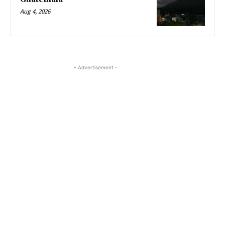
Aug 4, 2026
- Advertisement -