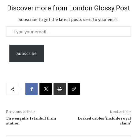
Discover more from London Glossy Post
Subscribe to get the latest posts sent to your email.
T
y
p
e
Subscribe
y
o
u
r
e
m
a
Previous article
Next article
i
Fire engulfs Istanbul train
Leaked cables 'include royal
l
station
claim'
…