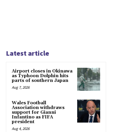
Latest article
Airport closes in Okinawa
as Typhoon Dolphin hits
parts of southern Japan
Aug 7, 2026
Wales Football
Association withdraws
support for Gianni
Infantino as FIFA
president
Aug 4, 2026