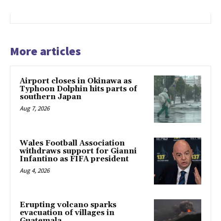
More articles
Airport closes in Okinawa as
Typhoon Dolphin hits parts of
southern Japan
Aug 7, 2026
Wales Football Association
withdraws support for Gianni
Infantino as FIFA president
Aug 4, 2026
Erupting volcano sparks
evacuation of villages in
Guatemala