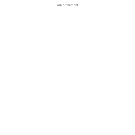
- Advertisement -