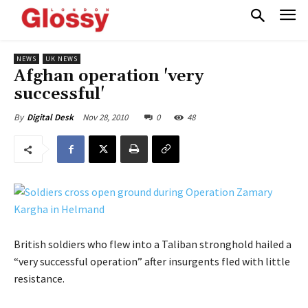
NEWS
UK NEWS
Afghan operation 'very
successful'
Nov 28, 2010
0
48
By
Digital Desk
British soldiers who flew into a Taliban stronghold hailed a
“very successful operation” after insurgents fled with little
resistance.