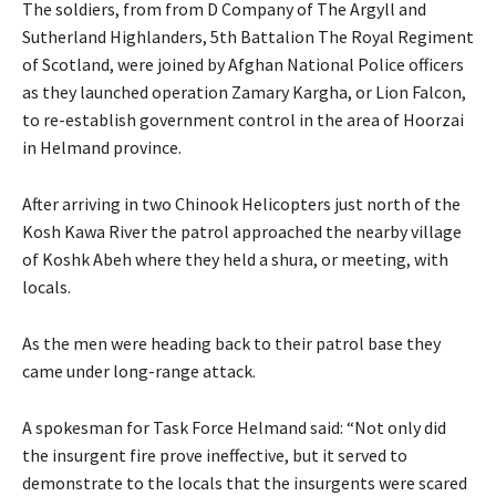
The soldiers, from from D Company of The Argyll and
Sutherland Highlanders, 5th Battalion The Royal Regiment
of Scotland, were joined by Afghan National Police officers
as they launched operation Zamary Kargha, or Lion Falcon,
to re-establish government control in the area of Hoorzai
in Helmand province.
After arriving in two Chinook Helicopters just north of the
Kosh Kawa River the patrol approached the nearby village
of Koshk Abeh where they held a shura, or meeting, with
locals.
As the men were heading back to their patrol base they
came under long-range attack.
A spokesman for Task Force Helmand said: “Not only did
the insurgent fire prove ineffective, but it served to
demonstrate to the locals that the insurgents were scared