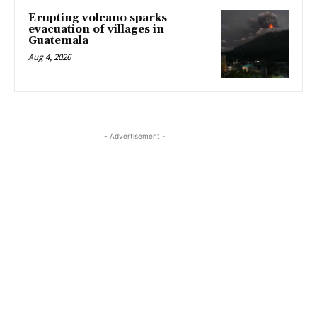
Erupting volcano sparks
evacuation of villages in
Guatemala
Aug 4, 2026
- Advertisement -