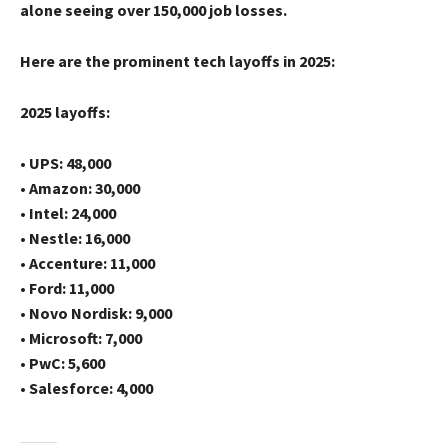
alone seeing over 150,000 job losses.
Here are the prominent tech layoffs in 2025:
2025 layoffs:
• UPS: 48,000
• Amazon: 30,000
• Intel: 24,000
• Nestle: 16,000
• Accenture: 11,000
• Ford: 11,000
• Novo Nordisk: 9,000
• Microsoft: 7,000
• PwC: 5,600
• Salesforce: 4,000