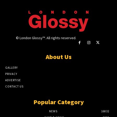
© London Glossy™. All rights reserved.
About Us
GALLERY
PRIVACY
ADVERTISE
CONTACT US
Popular Category
NEWS
16832