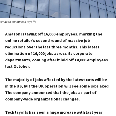
Amazon announced layoffs
Amazon is laying off 16,000 employees, marking the
online retailer’s second round of massive job
reductions over the last three months. This latest
elimination of 16,000 jobs across its corporate
departments, coming after it laid off 14,000 employees
last October.
The majority of jobs affected by the latest cuts will be
in the US, but the UK operation will see some jobs axed.
The company announced that the jobs as part of
company-wide organizational changes.
Tech layoffs has seen a huge increase with last year