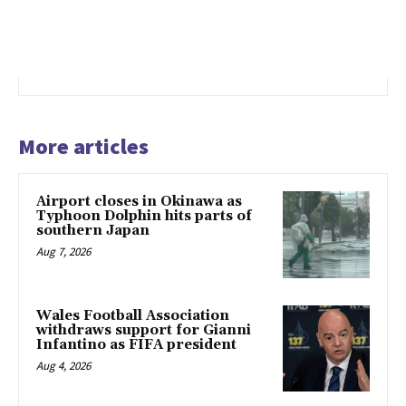
More articles
Airport closes in Okinawa as
Typhoon Dolphin hits parts of
southern Japan
Aug 7, 2026
Wales Football Association
withdraws support for Gianni
Infantino as FIFA president
Aug 4, 2026