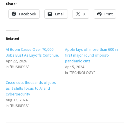
Share:
Facebook
Email
X
Print
Related
AI Boom Cause Over 70,000
Apple lays off more than 600 in
Jobs Bust As Layoffs Continue.
first major round of post-
Apr 22, 2026
pandemic cuts
In "BUSINESS"
Apr 5, 2024
In "TECHNOLOGY"
Cisco cuts thousands of jobs
as it shifts focus to AI and
cybersecurity
Aug 15, 2024
In "BUSINESS"