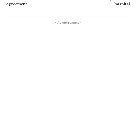
Agreement
hospital
- Advertisement -