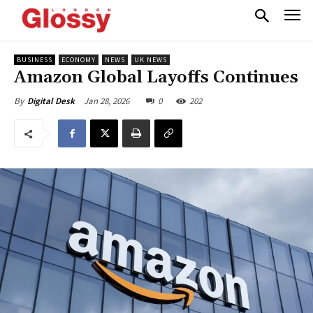
BUSINESS
ECONOMY
NEWS
UK NEWS
Amazon Global Layoffs Continues
Jan 28, 2026
0
202
By
Digital Desk