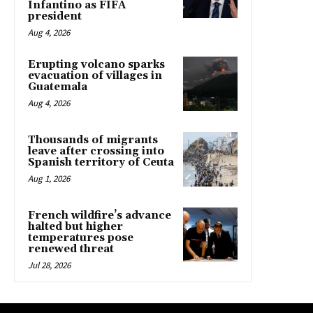
Infantino as FIFA
president
Aug 4, 2026
Erupting volcano sparks
evacuation of villages in
Guatemala
Aug 4, 2026
Thousands of migrants
leave after crossing into
Spanish territory of Ceuta
Aug 1, 2026
French wildfire’s advance
halted but higher
temperatures pose
renewed threat
Jul 28, 2026