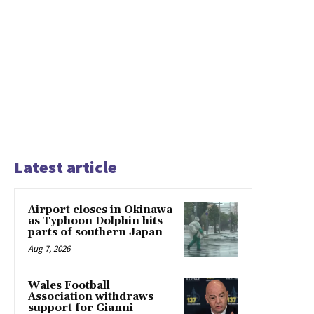
Latest article
Airport closes in Okinawa
as Typhoon Dolphin hits
parts of southern Japan
Aug 7, 2026
Wales Football
Association withdraws
support for Gianni