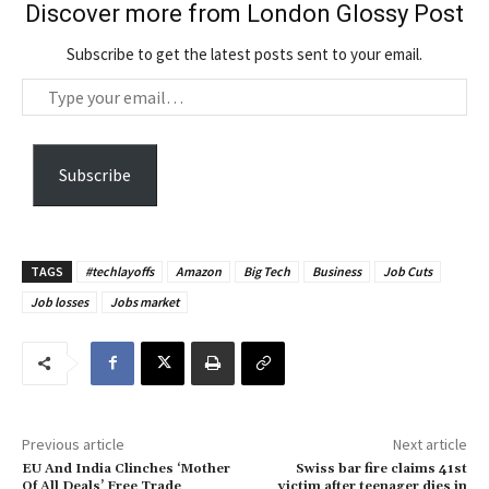
Discover more from London Glossy Post
Subscribe to get the latest posts sent to your email.
T
y
p
e
Subscribe
y
o
u
TAGS
#techlayoffs
Amazon
Big Tech
Business
Job Cuts
r
Job losses
Jobs market
e
m
a
i
l
…
Previous article
Next article
EU And India Clinches ‘Mother
Swiss bar fire claims 41st
Of All Deals’ Free Trade
victim after teenager dies in