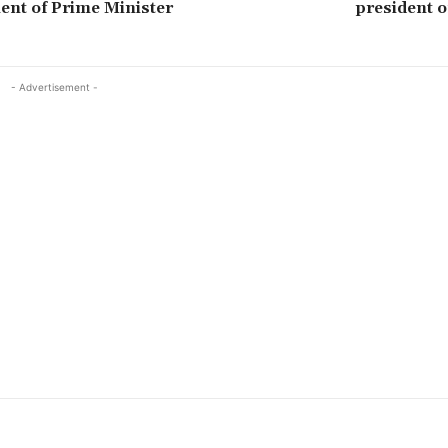
nt of Prime Minister
president o
- Advertisement -