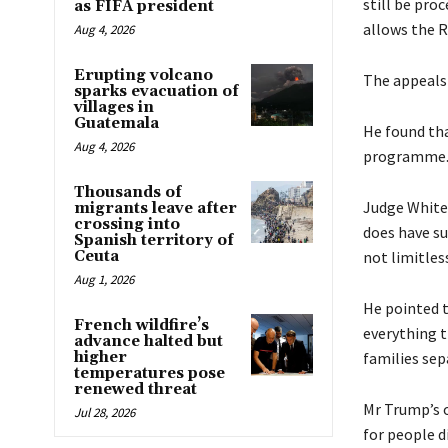
still be pro
as FIFA president
allows the 
Aug 4, 2026
Erupting volcano
The appeals 
sparks evacuation of
villages in
Guatemala
He found tha
Aug 4, 2026
programme
Thousands of
Judge White
migrants leave after
crossing into
does have su
Spanish territory of
Ceuta
not limitles
Aug 1, 2026
He pointed t
French wildfire’s
everything t
advance halted but
higher
families sep
temperatures pose
renewed threat
Mr Trump’s 
Jul 28, 2026
for people d