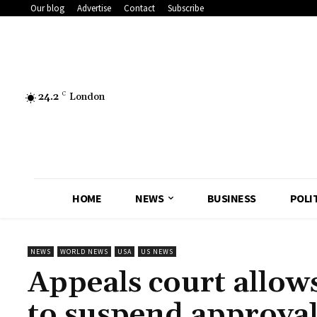
Our blog
Advertise
Contact
Subscribe
24.2
C
London
HOME
NEWS
BUSINESS
POLI
NEWS
WORLD NEWS
USA
US NEWS
Appeals court allo
to suspend approval