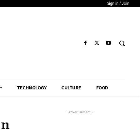
Sign in / Join
TECHNOLOGY
CULTURE
FOOD
- Advertisement -
on