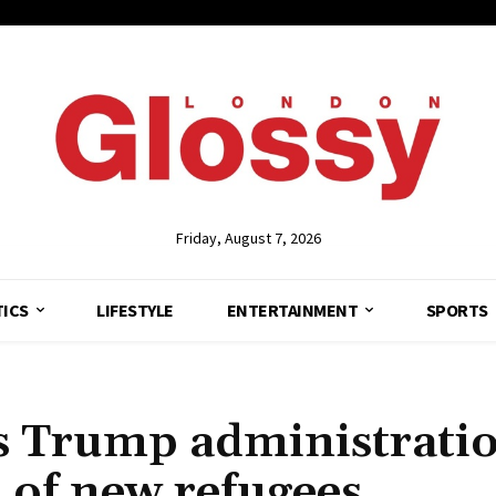
Friday, August 7, 2026
TICS
LIFESTYLE
ENTERTAINMENT
SPORTS
ws Trump administrati
 of new refugees