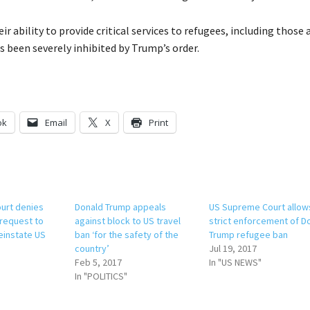
ir ability to provide critical services to refugees, including those 
as been severely inhibited by Trump’s order.
ok
Email
X
Print
urt denies
Donald Trump appeals
US Supreme Court allow
request to
against block to US travel
strict enforcement of D
einstate US
ban ‘for the safety of the
Trump refugee ban
country’
Jul 19, 2017
Feb 5, 2017
In "US NEWS"
In "POLITICS"