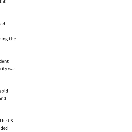
 it
ad.
hing the
ident
rity was
sold
and
 the US
nded