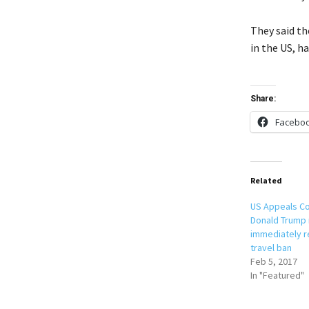
They said the
in the US, h
Share:
Facebo
Related
US Appeals Co
Donald Trump 
immediately r
travel ban
Feb 5, 2017
In "Featured"