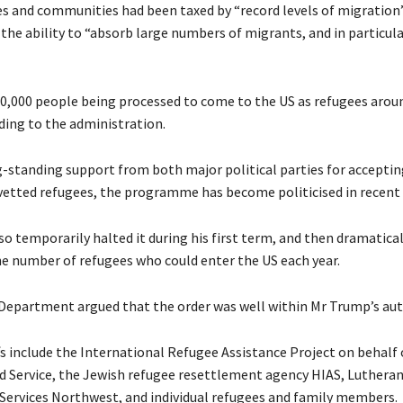
es and communities had been taxed by “record levels of migration
 the ability to “absorb large numbers of migrants, and in particula
0,000 people being processed to come to the US as refugees arou
ding to the administration.
-standing support from both major political parties for acceptin
etted refugees, the programme has become politicised in recent 
o temporarily halted it during his first term, and then dramatical
e number of refugees who could enter the US each year.
Department argued that the order was well within Mr Trump’s aut
fs include the International Refugee Assistance Project on behalf 
d Service, the Jewish refugee resettlement agency HIAS, Luthera
ervices Northwest, and individual refugees and family members.