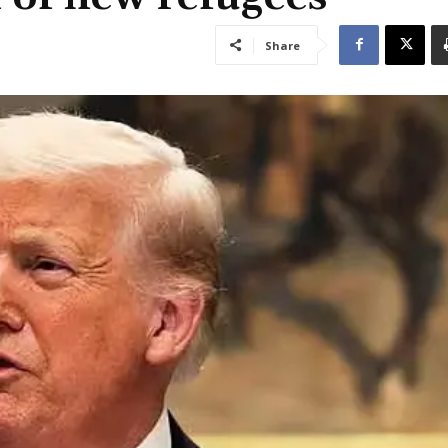
Share