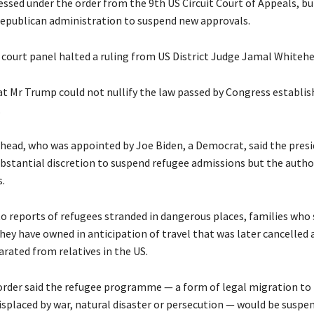
cessed under the order from the 9th US Circuit Court of Appeals, but
Republican administration to suspend new approvals.
court panel halted a ruling from US District Judge Jamal Whitehe
t Mr Trump could not nullify the law passed by Congress establis
.
head, who was appointed by Joe Biden, a Democrat, said the pres
bstantial discretion to suspend refugee admissions but the autho
s.
o reports of refugees stranded in dangerous places, families who 
hey have owned in anticipation of travel that was later cancelled 
arated from relatives in the US.
order said the refugee programme — a form of legal migration to
isplaced by war, natural disaster or persecution — would be suspe