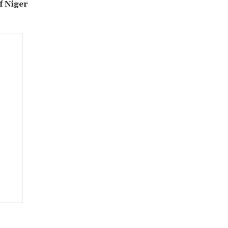
f Niger