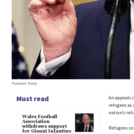
President Trump
Must read
An appeals 
refugees as 
nation’s ref
Wales Football
Association
withdraws support
Refugees co
for Gianni Infantino