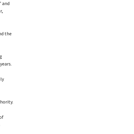
” and
r,
nd the
g
years.
ly
hority.
of
n