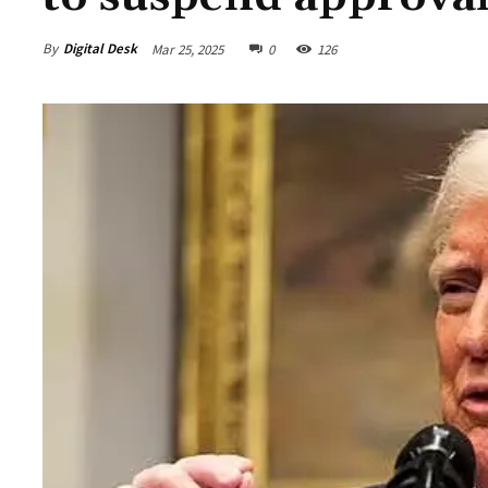
By
Digital Desk
Mar 25, 2025
0
126