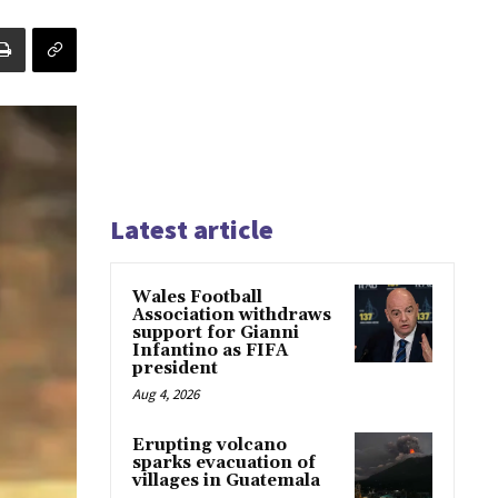
Latest article
Wales Football
Association withdraws
support for Gianni
Infantino as FIFA
president
Aug 4, 2026
Erupting volcano
sparks evacuation of
villages in Guatemala