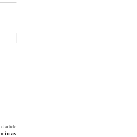
xt article
n in as