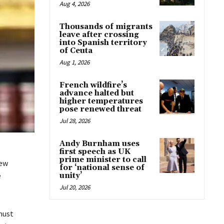
Aug 4, 2026
Thousands of migrants
leave after crossing
into Spanish territory
of Ceuta
Aug 1, 2026
French wildfire’s
advance halted but
higher temperatures
pose renewed threat
Jul 28, 2026
Andy Burnham uses
first speech as UK
prime minister to call
new
for ‘national sense of
e
unity’
Jul 20, 2026
must