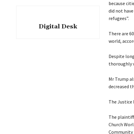
because citi
did not have
refugees”.
Digital Desk
There are 60
world, accor
Despite long
thoroughly v
Mr Trump als
decreased th
The Justice 
The plaintif
Church Worl
Community S