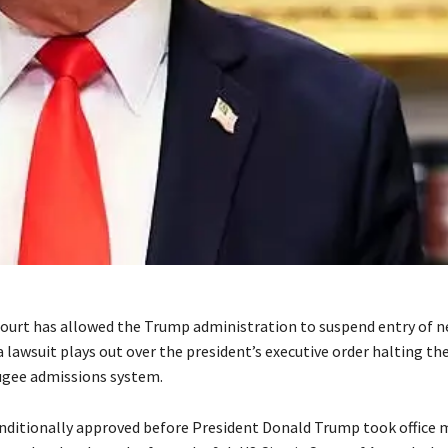
court has allowed the Trump administration to suspend entry of 
a lawsuit plays out over the president’s executive order halting th
ugee admissions system.
nditionally approved before President Donald Trump took office 