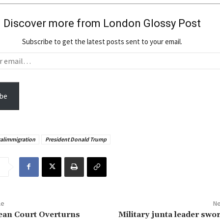
Discover more from London Glossy Post
Subscribe to get the latest posts sent to your email.
be
galimmigration
President Donald Trump
le
Ne
ean Court Overturns
Military junta leader swor