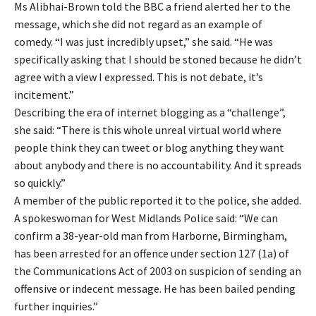
Ms Alibhai-Brown told the BBC a friend alerted her to the
message, which she did not regard as an example of
comedy. “I was just incredibly upset,” she said. “He was
specifically asking that I should be stoned because he didn’t
agree with a view I expressed. This is not debate, it’s
incitement.”
Describing the era of internet blogging as a “challenge”,
she said: “There is this whole unreal virtual world where
people think they can tweet or blog anything they want
about anybody and there is no accountability. And it spreads
so quickly.”
A member of the public reported it to the police, she added.
A spokeswoman for West Midlands Police said: “We can
confirm a 38-year-old man from Harborne, Birmingham,
has been arrested for an offence under section 127 (1a) of
the Communications Act of 2003 on suspicion of sending an
offensive or indecent message. He has been bailed pending
further inquiries.”