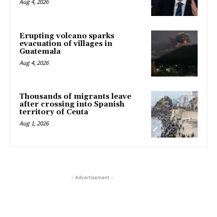
Aug 4, 2026
Erupting volcano sparks
evacuation of villages in
Guatemala
Aug 4, 2026
Thousands of migrants leave
after crossing into Spanish
territory of Ceuta
Aug 1, 2026
- Advertisement -