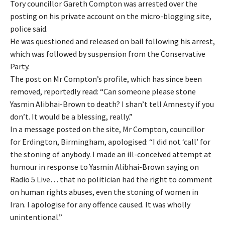
Tory councillor Gareth Compton was arrested over the
posting on his private account on the micro-blogging site,
police said.
He was questioned and released on bail following his arrest,
which was followed by suspension from the Conservative
Party.
The post on Mr Compton’s profile, which has since been
removed, reportedly read: “Can someone please stone
Yasmin Alibhai-Brown to death? I shan’t tell Amnesty if you
don’t. It would be a blessing, really.”
In a message posted on the site, Mr Compton, councillor
for Erdington, Birmingham, apologised: “I did not ‘call’ for
the stoning of anybody. I made an ill-conceived attempt at
humour in response to Yasmin Alibhai-Brown saying on
Radio 5 Live… that no politician had the right to comment
on human rights abuses, even the stoning of women in
Iran. I apologise for any offence caused. It was wholly
unintentional.”