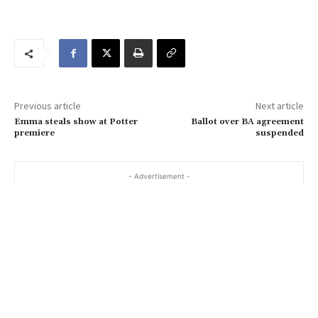
o
u
r
e
m
a
Previous article
Next article
i
Emma steals show at Potter
Ballot over BA agreement
l
premiere
suspended
…
- Advertisement -