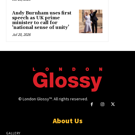
Andy Burnham uses first
speech as UK prime
minister to call for
‘national sense of unity’
Jul 20, 2026
© London Glossy™. All rights reserved.
About Us
GALLERY