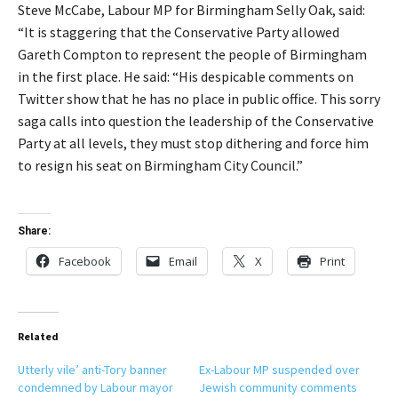
Steve McCabe, Labour MP for Birmingham Selly Oak, said:
“It is staggering that the Conservative Party allowed
Gareth Compton to represent the people of Birmingham
in the first place. He said: “His despicable comments on
Twitter show that he has no place in public office. This sorry
saga calls into question the leadership of the Conservative
Party at all levels, they must stop dithering and force him
to resign his seat on Birmingham City Council.”
Share:
Facebook
Email
X
Print
Related
Utterly vile’ anti-Tory banner
Ex-Labour MP suspended over
condemned by Labour mayor
Jewish community comments