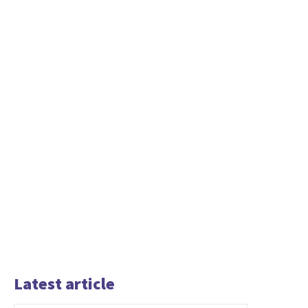
Latest article