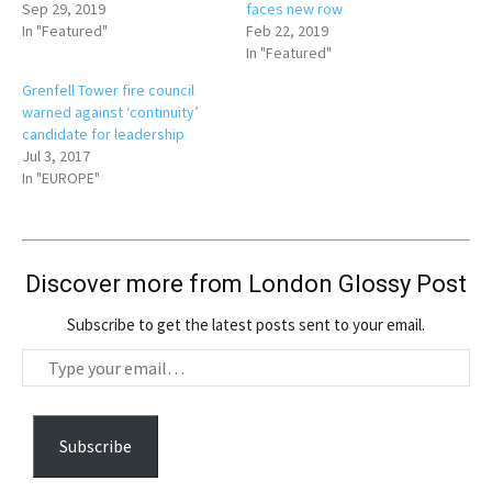
Sep 29, 2019
faces new row
In "Featured"
Feb 22, 2019
In "Featured"
Grenfell Tower fire council
warned against ‘continuity’
candidate for leadership
Jul 3, 2017
In "EUROPE"
Discover more from London Glossy Post
Subscribe to get the latest posts sent to your email.
T
y
p
e
Subscribe
y