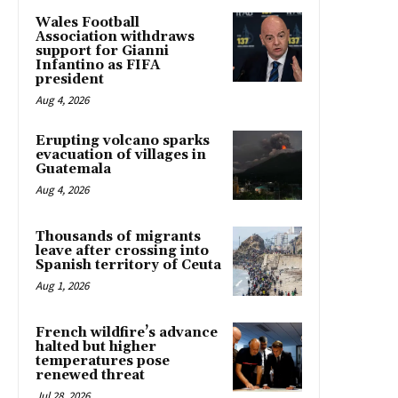
Wales Football
Association withdraws
support for Gianni
Infantino as FIFA
president
Aug 4, 2026
Erupting volcano sparks
evacuation of villages in
Guatemala
Aug 4, 2026
Thousands of migrants
leave after crossing into
Spanish territory of Ceuta
Aug 1, 2026
French wildfire’s advance
halted but higher
temperatures pose
renewed threat
Jul 28, 2026