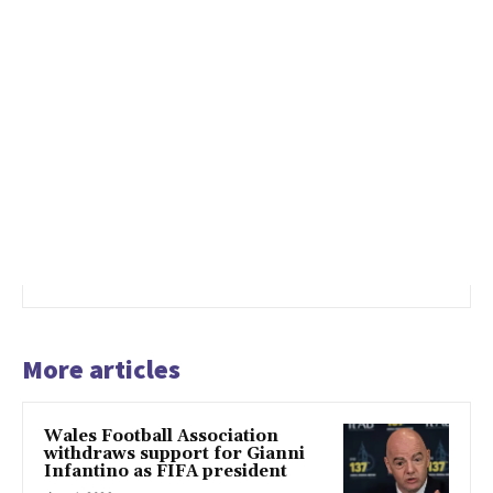
More articles
Wales Football Association
withdraws support for Gianni
Infantino as FIFA president