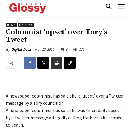
NEWS
UK NEWS
Columnist 'upset' over Tory's
Tweet
Nov 12, 2010
0
131
By
Digital Desk
A newspaper columnist has said she is ‘upset’ over a Twitter
message by a Tory councillor
A newspaper columnist has said she was “incredibly upset”
by a Twitter message allegedly calling for her to be stoned
to death.