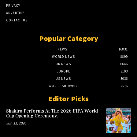
PRIVACY
ADVERTISE
CONTACT US
Popular Category
NEWS
16831
WORLD NEWS
8899
UK NEWS
6646
EUROPE
3103
US NEWS
3036
WORLD SHOWBIZ
2576
Editor Picks
Shakira Performs At The 2026 FIFA World
Cup Opening Ceremony.
Jun 11, 2026