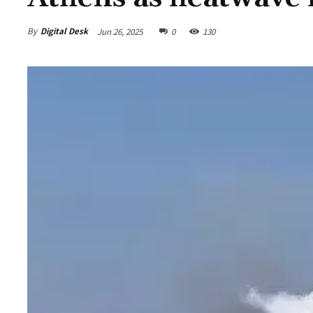
By
Digital Desk
Jun 26, 2025
0
130