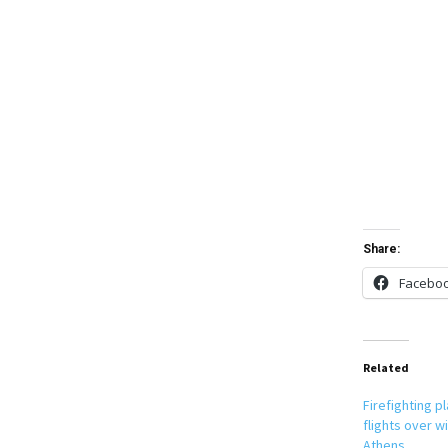
Share:
Facebo
Related
Firefighting 
flights over wi
Athens