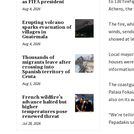
to 130 firef
as FIFA president
Athens, the 
Aug 4, 2026
Erupting volcano
The fire, wh
sparks evacuation of
winds, sendi
villages in
Guatemala
showed at l
Aug 4, 2026
Local mayor 
Thousands of
houses were 
migrants leave after
crossing into
information 
Spanish territory of
Ceuta
Aug 1, 2026
The coastgua
Palaia Fokai
French wildfire’s
also on its w
advance halted but
higher
temperatures pose
“We’re telli
renewed threat
Papadakis sa
Jul 28, 2026