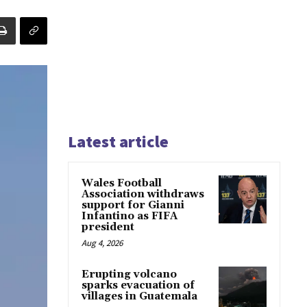
Latest article
Wales Football
Association withdraws
support for Gianni
Infantino as FIFA
president
Aug 4, 2026
Erupting volcano
sparks evacuation of
villages in Guatemala