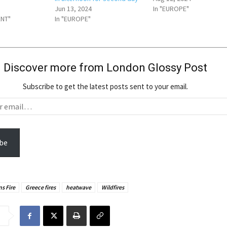
Jun 13, 2024
In "EUROPE"
ENT"
In "EUROPE"
Discover more from London Glossy Post
Subscribe to get the latest posts sent to your email.
be
s Fire
Greece fires
heatwave
Wildfires