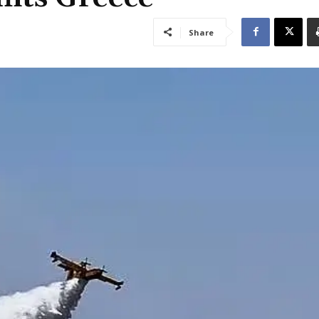
Share