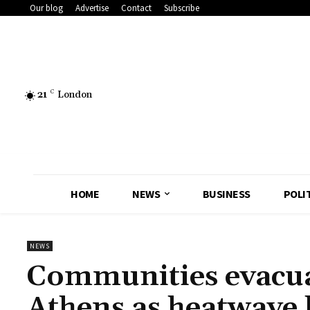
Our blog
Advertise
Contact
Subscribe
21
C
London
HOME
NEWS
BUSINESS
POLI
NEWS
Communities evacua
Athens as heatwave 