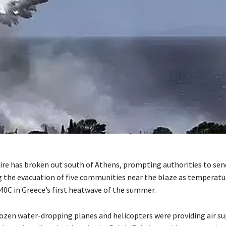
fire has broken out south of Athens, prompting authorities to se
g the evacuation of five communities near the blaze as temperatu
0C in Greece’s first heatwave of the summer.
ozen water-dropping planes and helicopters were providing air s