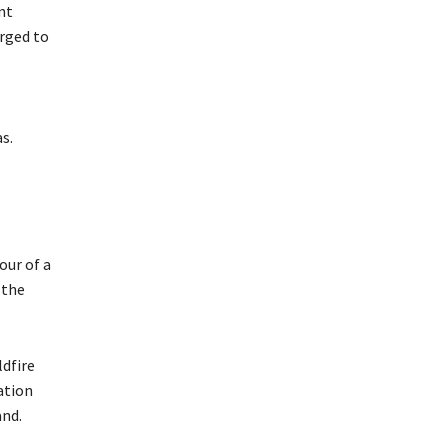
nt
urged to
s.
our of a
 the
ldfire
ation
and.