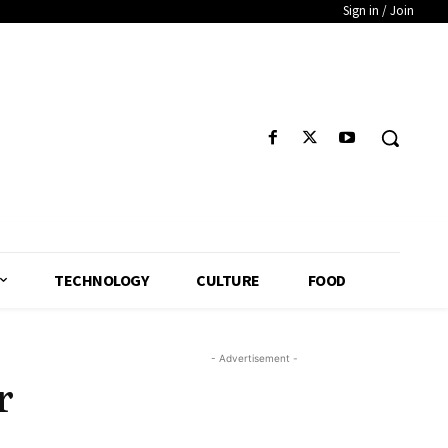
Sign in / Join
TECHNOLOGY
CULTURE
FOOD
- Advertisement -
r