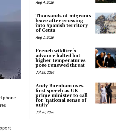
Aug 4, 2026
Thousands of migrants
leave after crossing
into Spanish territory
of Ceuta
Aug 1, 2026
French wildfire’s
advance halted but
higher temperatures
pose renewed threat
Jul 28, 2026
Andy Burnham uses
first speech as UK
prime minister to call
nd phone
for ‘national sense of
res
unity’
Jul 20, 2026
upport