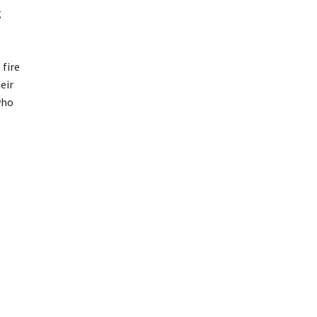
g
 fire
eir
who