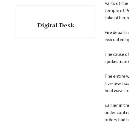
Parts of the
temple of Po
take other r
Digital Desk
Fire depart
evacuated by
The cause of
spokesman sa
The entire w
five-level s
heatwave exp
Earlier in t
under contro
orders had b