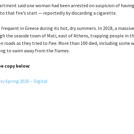
partment said one woman had been arrested on suspicion of havin
to that fire’s start — reportedly by discarding a cigarette.
e frequent in Greece during its hot, dry summers. In 2018, a massive
h the seaside town of Mati, east of Athens, trapping people in th
 roads as they tried to flee. More than 100 died, including some 
ing to swim away from the flames.
ee copy below
:
y Spring 2025 – Digital