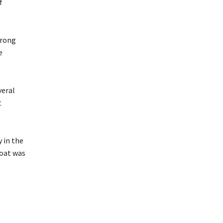
f
trong
e
veral
t
 in the
boat was