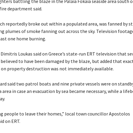
ighters battling the blaze in the Palaia Fokaia seaside area south o
fire department said.
ich reportedly broke out within a populated area, was fanned by s
ng plumes of smoke fanning out across the sky. Television footag
east one home burning.
Dimitris Loukas said on Greece’s state-run ERT television that se
believed to have been damaged by the blaze, but added that exac
on property destruction was not immediately available.
rd said two patrol boats and nine private vessels were on standby
a area in case an evacuation by sea became necessary, while a life
ay.
ng people to leave their homes,” local town councillor Apostolos
id on ERT.