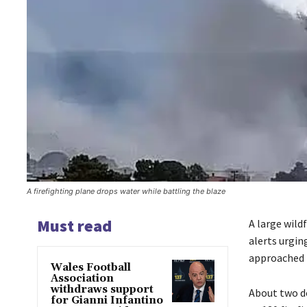
A firefighting plane drops water while battling the blaze
Must read
A large wild
alerts urgin
approached 4
Wales Football
Association
withdraws support
About two d
for Gianni Infantino