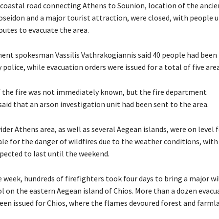
 coastal road connecting Athens to Sounion, location of the ancie
seidon and a major tourist attraction, were closed, with people 
outes to evacuate the area.
ment spokesman Vassilis Vathrakogiannis said 40 people had been
 police, while evacuation orders were issued for a total of five area
 the fire was not immediately known, but the fire department
id that an arson investigation unit had been sent to the area.
ider Athens area, as well as several Aegean islands, were on level f
cale for the danger of wildfires due to the weather conditions, with
ected to last until the weekend.
he week, hundreds of firefighters took four days to bring a major wi
l on the eastern Aegean island of Chios. More than a dozen evacu
een issued for Chios, where the flames devoured forest and farml