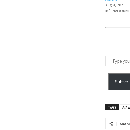
Aug 4, 2021
In "ENVIRONM
T
y
p
e
Subscri
y
o
u
TAGS
Athen
r
e
m
Share