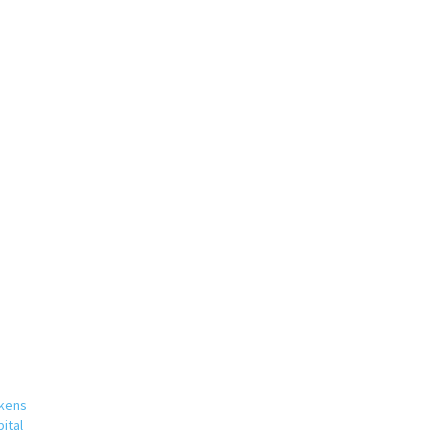
rkens
ital