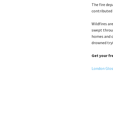
The fire de
contributed 
Wildfires ar
swept throug
homes and on
drowned try
Get your fr
London Gloss