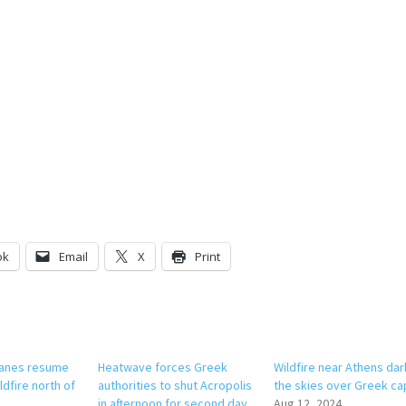
ok
Email
X
Print
planes resume
Heatwave forces Greek
Wildfire near Athens da
ldfire north of
authorities to shut Acropolis
the skies over Greek cap
in afternoon for second day
Aug 12, 2024