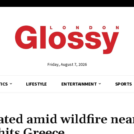
Friday, August 7, 2026
TICS
LIFESTYLE
ENTERTAINMENT
SPORTS
ted amid wildfire nea
hits Greece