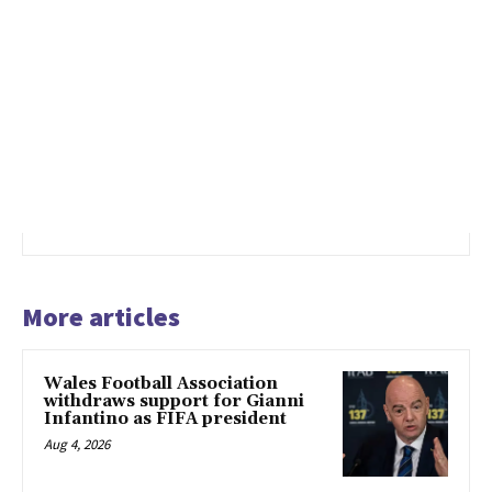
More articles
Wales Football Association
withdraws support for Gianni
Infantino as FIFA president
Aug 4, 2026