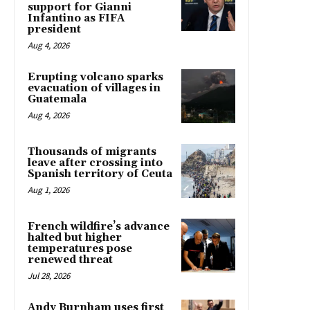
support for Gianni
Infantino as FIFA
president
Aug 4, 2026
Erupting volcano sparks
evacuation of villages in
Guatemala
Aug 4, 2026
Thousands of migrants
leave after crossing into
Spanish territory of Ceuta
Aug 1, 2026
French wildfire’s advance
halted but higher
temperatures pose
renewed threat
Jul 28, 2026
Andy Burnham uses first