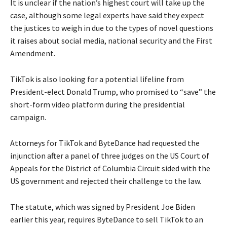
It is unclear if the nation’s highest court will take up the
case, although some legal experts have said they expect
the justices to weigh in due to the types of novel questions
it raises about social media, national security and the First
Amendment.
TikTok is also looking for a potential lifeline from
President-elect Donald Trump, who promised to “save” the
short-form video platform during the presidential
campaign.
Attorneys for TikTok and ByteDance had requested the
injunction after a panel of three judges on the US Court of
Appeals for the District of Columbia Circuit sided with the
US government and rejected their challenge to the law.
The statute, which was signed by President Joe Biden
earlier this year, requires ByteDance to sell TikTok to an