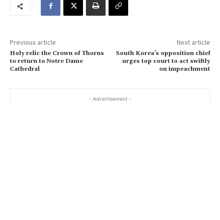
m
a
i
Previous article
Next article
l
Holy relic the Crown of Thorns
South Korea’s opposition chief
…
to return to Notre Dame
urges top court to act swiftly
Cathedral
on impeachment
- Advertisement -