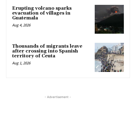
Erupting volcano sparks
evacuation of villages in
Guatemala
Aug 4, 2026
Thousands of migrants leave
after crossing into Spanish
territory of Ceuta
Aug 1, 2026
- Advertisement -