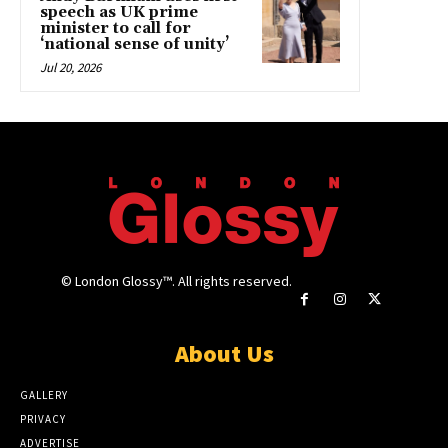
speech as UK prime
minister to call for
‘national sense of unity’
Jul 20, 2026
© London Glossy™. All rights reserved.
About Us
GALLERY
PRIVACY
ADVERTISE