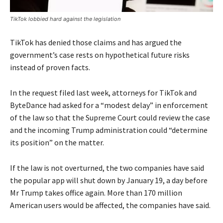
TikTok lobbied hard against the legislation
TikTok has denied those claims and has argued the
government’s case rests on hypothetical future risks
instead of proven facts.
In the request filed last week, attorneys for TikTok and
ByteDance had asked for a “modest delay” in enforcement
of the law so that the Supreme Court could review the case
and the incoming Trump administration could “determine
its position” on the matter.
If the law is not overturned, the two companies have said
the popular app will shut down by January 19, a day before
Mr Trump takes office again. More than 170 million
American users would be affected, the companies have said.