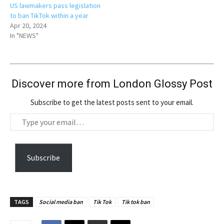
US lawmakers pass legislation
to ban TikTok within a year
Apr 20, 2024
In "NEWS"
Discover more from London Glossy Post
Subscribe to get the latest posts sent to your email.
T
y
p
e
Subscribe
y
o
u
TAGS
Social media ban
Tik Tok
Tik tok ban
r
e