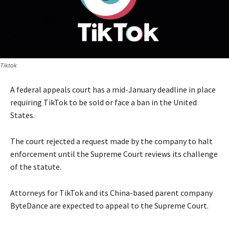
Tiktok
A federal appeals court has a mid-January deadline in place
requiring TikTok to be sold or face a ban in the United
States.
The court rejected a request made by the company to halt
enforcement until the Supreme Court reviews its challenge
of the statute.
Attorneys for TikTok and its China-based parent company
ByteDance are expected to appeal to the Supreme Court.