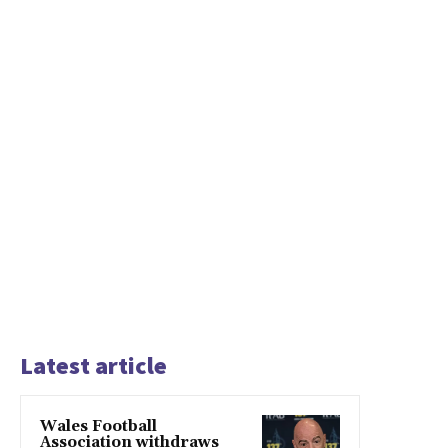
Latest article
Wales Football
Association withdraws