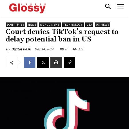
DON'T MISS
NEWS
WORLD NEWS
TECHNOLOGY
USA
US NEWS
Court denies TikTok’s request to
delay potential ban in US
Dec 14, 2024
0
111
By
Digital Desk