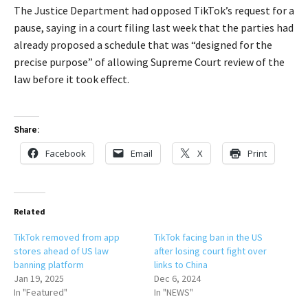
The Justice Department had opposed TikTok’s request for a
pause, saying in a court filing last week that the parties had
already proposed a schedule that was “designed for the
precise purpose” of allowing Supreme Court review of the
law before it took effect.
Share:
Facebook
Email
X
Print
Related
TikTok removed from app
TikTok facing ban in the US
stores ahead of US law
after losing court fight over
banning platform
links to China
Jan 19, 2025
Dec 6, 2024
In "Featured"
In "NEWS"