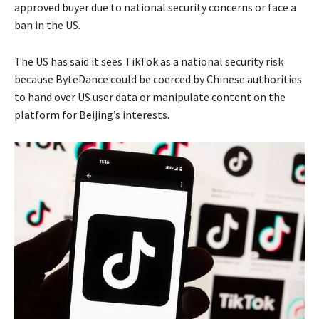
approved buyer due to national security concerns or face a
ban in the US.
The US has said it sees TikTok as a national security risk
because ByteDance could be coerced by Chinese authorities
to hand over US user data or manipulate content on the
platform for Beijing’s interests.