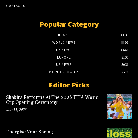
CONTACT US
Popular Category
NEWS
16831
WORLD NEWS
8899
UK NEWS
6646
EUROPE
3103
US NEWS
3036
WORLD SHOWBIZ
2576
Editor Picks
Shakira Performs At The 2026 FIFA World
Cup Opening Ceremony.
Jun 11, 2026
Energise Your Spring