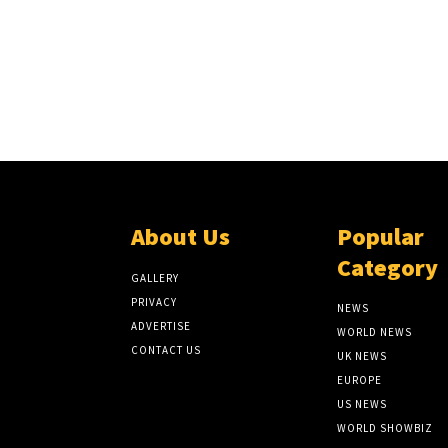
About Us
Popular
Category
GALLERY
PRIVACY
NEWS
ADVERTISE
WORLD NEWS
CONTACT US
UK NEWS
EUROPE
US NEWS
WORLD SHOWBIZ