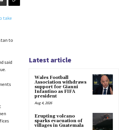
stan to
Latest article
nd said
ue.
Wales Football
Association withdraws
ements
support for Gianni
Infantino as FIFA
president
Aug 4, 2026
t
hen
Erupting volcano
fices
sparks evacuation of
villages in Guatemala