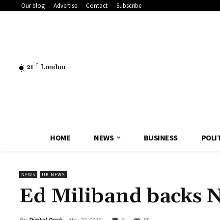
Our blog
Advertise
Contact
Subscribe
21
C
London
HOME
NEWS
BUSINESS
POLI
NEWS
UK NEWS
Ed Miliband backs 
By
Digital Desk