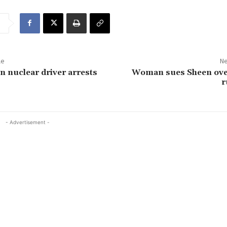
le
Ne
 nuclear driver arrests
Woman sues Sheen ove
r
- Advertisement -