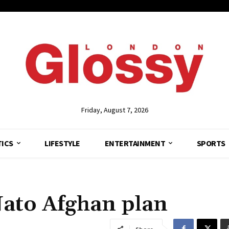
Friday, August 7, 2026
TICS
LIFESTYLE
ENTERTAINMENT
SPORTS
Nato Afghan plan