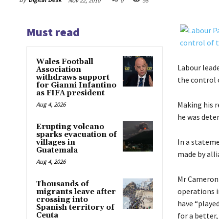
Nov 22, 2010
0
58
Must read
Wales Football
Labour lead
Association
withdraws support
the control 
for Gianni Infantino
as FIFA president
Making his r
Aug 4, 2026
he was deter
Erupting volcano
sparks evacuation of
In a statem
villages in
Guatemala
made by alli
Aug 4, 2026
Mr Cameron 
Thousands of
operations i
migrants leave after
crossing into
have “played
Spanish territory of
Ceuta
for a better