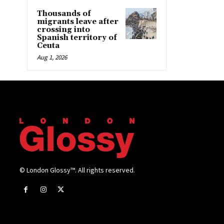
Thousands of
migrants leave after
crossing into
Spanish territory of
Ceuta
Aug 1, 2026
© London Glossy™. All rights reserved.