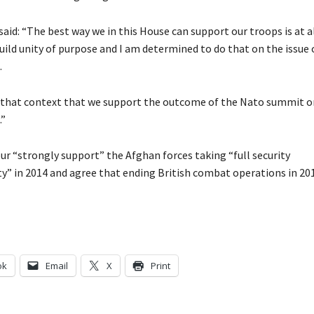
said: “The best way we in this House can support our troops is at a
uild unity of purpose and I am determined to do that on the issue 
.
n that context that we support the outcome of the Nato summit o
.”
ur “strongly support” the Afghan forces taking “full security
ty” in 2014 and agree that ending British combat operations in 201
ok
Email
X
Print