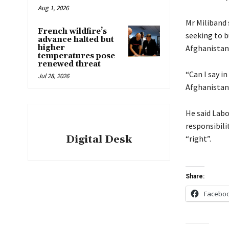
Aug 1, 2026
Mr Miliband 
French wildfire’s
seeking to b
advance halted but
higher
Afghanistan
temperatures pose
renewed threat
“Can I say i
Jul 28, 2026
Afghanistan
He said Labo
responsibili
Digital Desk
“right”.
Share:
Facebo