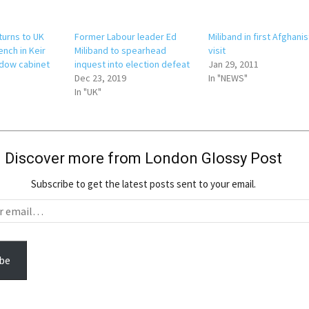
turns to UK
Former Labour leader Ed
Miliband in first Afghani
nch in Keir
Miliband to spearhead
visit
dow cabinet
inquest into election defeat
Jan 29, 2011
Dec 23, 2019
In "NEWS"
In "UK"
Discover more from London Glossy Post
Subscribe to get the latest posts sent to your email.
be