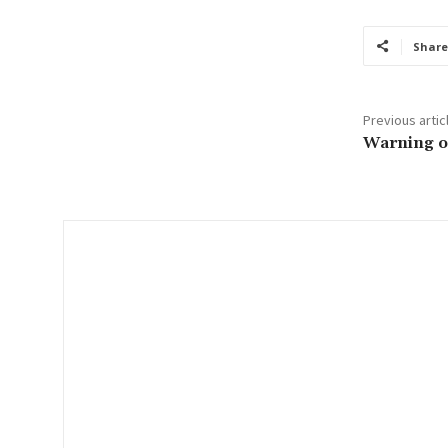
u
r
Share
e
m
a
Previous artic
i
Warning on
l
…