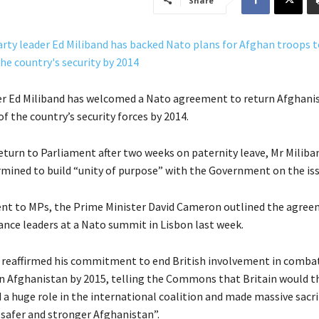
Share
er Ed Miliband has welcomed a Nato agreement to return Afghani
of the country’s security forces by 2014.
eturn to Parliament after two weeks on paternity leave, Mr Miliba
mined to build “unity of purpose” with the Government on the iss
ent to MPs, the Prime Minister David Cameron outlined the agre
ance leaders at a Nato summit in Lisbon last week.
reaffirmed his commitment to end British involvement in comba
n Afghanistan by 2015, telling the Commons that Britain would t
 a huge role in the international coalition and made massive sacri
, safer and stronger Afghanistan”.