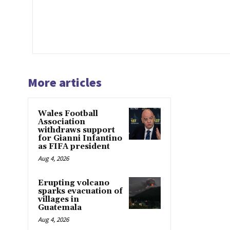
More articles
Wales Football
Association
withdraws support
for Gianni Infantino
as FIFA president
Aug 4, 2026
Erupting volcano
sparks evacuation of
villages in
Guatemala
Aug 4, 2026