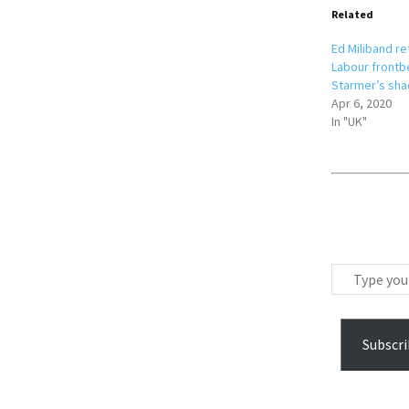
Related
Ed Miliband re
Labour frontbe
Starmer’s sha
Apr 6, 2020
In "UK"
T
y
p
e
Subscri
y
o