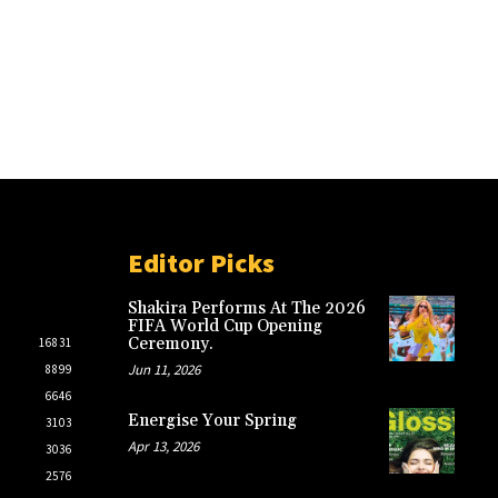
Editor Picks
Shakira Performs At The 2026
FIFA World Cup Opening
Ceremony.
16831
Jun 11, 2026
8899
6646
Energise Your Spring
3103
Apr 13, 2026
3036
2576