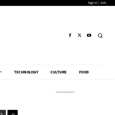
Sign in / Join
TECHNOLOGY
CULTURE
FOOD
- Advertisement -