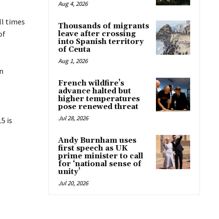
Aug 4, 2026
ll times
Thousands of migrants
of
leave after crossing
into Spanish territory
of Ceuta
Aug 1, 2026
n
French wildfire’s
advance halted but
higher temperatures
pose renewed threat
Jul 28, 2026
5 is
Andy Burnham uses
first speech as UK
prime minister to call
for ‘national sense of
unity’
Jul 20, 2026