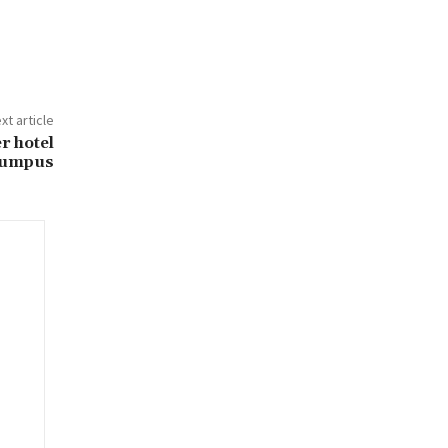
xt article
r hotel
umpus