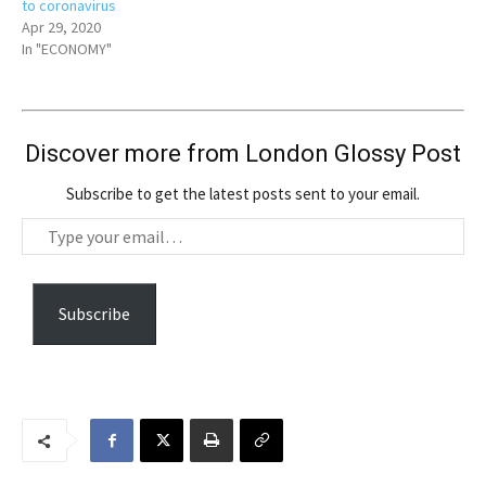
to coronavirus
Apr 29, 2020
In "ECONOMY"
Discover more from London Glossy Post
Subscribe to get the latest posts sent to your email.
T
y
p
e
Subscribe
y
o
u
r
e
m