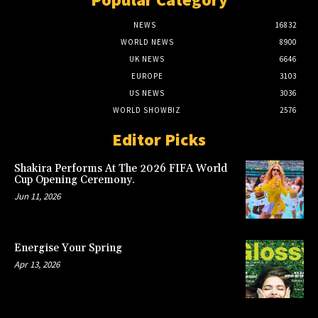
NEWS
16832
WORLD NEWS
8900
UK NEWS
6646
EUROPE
3103
US NEWS
3036
WORLD SHOWBIZ
2576
Editor Picks
Shakira Performs At The 2026 FIFA World
Cup Opening Ceremony.
Jun 11, 2026
Energise Your Spring
Apr 13, 2026