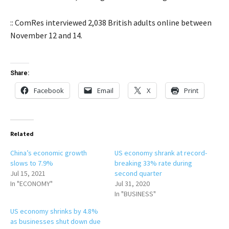
:: ComRes interviewed 2,038 British adults online between
November 12 and 14.
Share:
Facebook
Email
X
Print
Related
China’s economic growth
US economy shrank at record-
slows to 7.9%
breaking 33% rate during
Jul 15, 2021
second quarter
In "ECONOMY"
Jul 31, 2020
In "BUSINESS"
US economy shrinks by 4.8%
as businesses shut down due