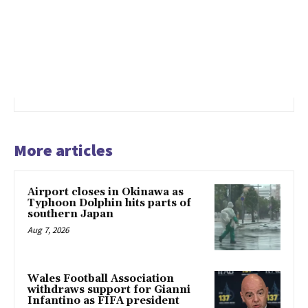
More articles
Airport closes in Okinawa as
Typhoon Dolphin hits parts of
southern Japan
Aug 7, 2026
Wales Football Association
withdraws support for Gianni
Infantino as FIFA president