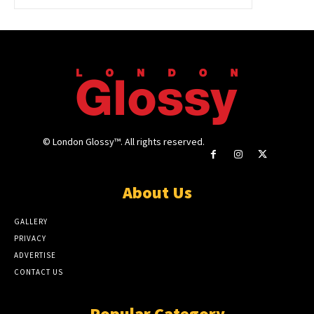
© London Glossy™. All rights reserved.
About Us
GALLERY
PRIVACY
ADVERTISE
CONTACT US
Popular Category