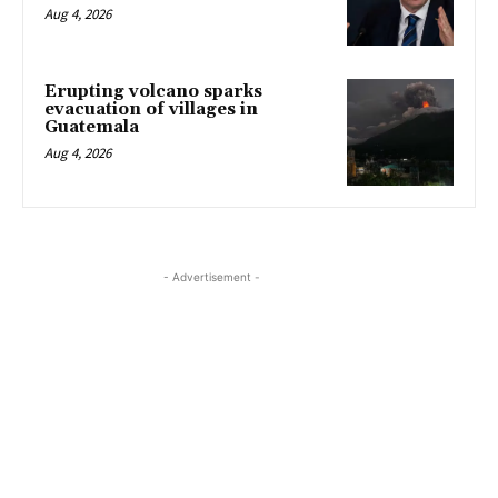
Aug 4, 2026
Erupting volcano sparks
evacuation of villages in
Guatemala
Aug 4, 2026
- Advertisement -