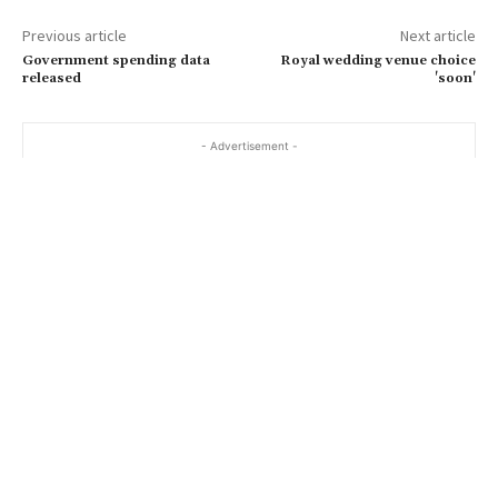
a
Previous article
Next article
i
Government spending data
Royal wedding venue choice
l
released
'soon'
…
- Advertisement -