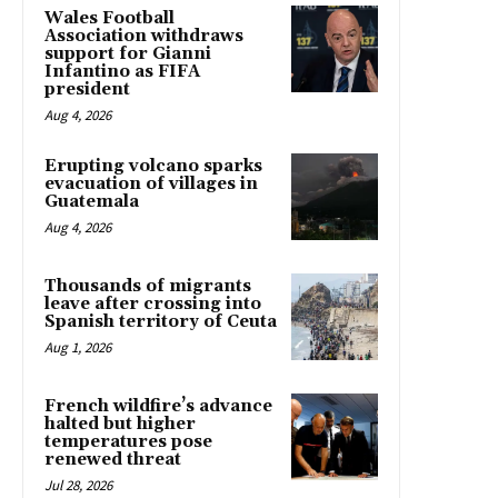
Wales Football
Association withdraws
support for Gianni
Infantino as FIFA
president
Aug 4, 2026
Erupting volcano sparks
evacuation of villages in
Guatemala
Aug 4, 2026
Thousands of migrants
leave after crossing into
Spanish territory of Ceuta
Aug 1, 2026
French wildfire’s advance
halted but higher
temperatures pose
renewed threat
Jul 28, 2026