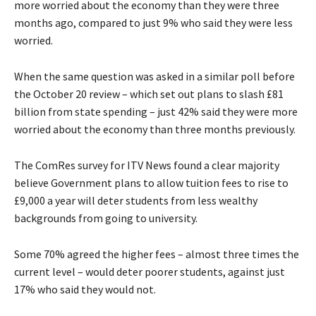
more worried about the economy than they were three
months ago, compared to just 9% who said they were less
worried.
When the same question was asked in a similar poll before
the October 20 review – which set out plans to slash £81
billion from state spending – just 42% said they were more
worried about the economy than three months previously.
The ComRes survey for ITV News found a clear majority
believe Government plans to allow tuition fees to rise to
£9,000 a year will deter students from less wealthy
backgrounds from going to university.
Some 70% agreed the higher fees – almost three times the
current level – would deter poorer students, against just
17% who said they would not.