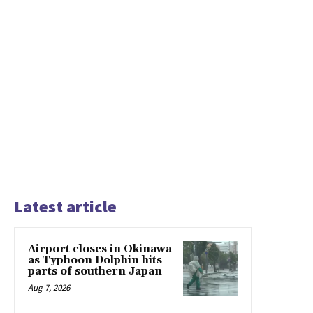
Latest article
Airport closes in Okinawa
as Typhoon Dolphin hits
parts of southern Japan
Aug 7, 2026