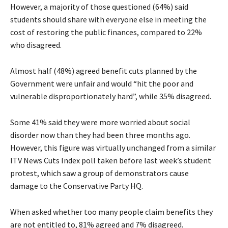
However, a majority of those questioned (64%) said
students should share with everyone else in meeting the
cost of restoring the public finances, compared to 22%
who disagreed.
Almost half (48%) agreed benefit cuts planned by the
Government were unfair and would “hit the poor and
vulnerable disproportionately hard”, while 35% disagreed.
Some 41% said they were more worried about social
disorder now than they had been three months ago.
However, this figure was virtually unchanged from a similar
ITV News Cuts Index poll taken before last week’s student
protest, which saw a group of demonstrators cause
damage to the Conservative Party HQ.
When asked whether too many people claim benefits they
are not entitled to, 81% agreed and 7% disagreed.