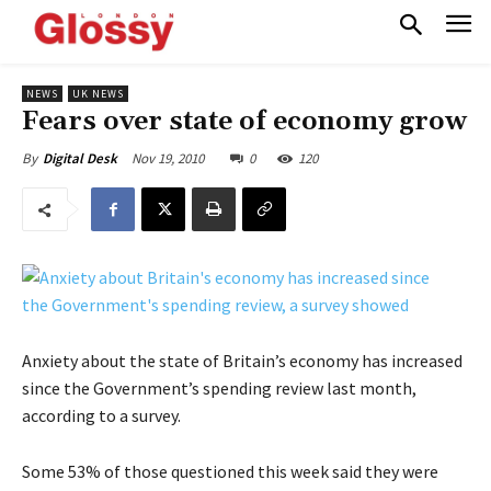
NEWS
UK NEWS
Fears over state of economy grow
Nov 19, 2010
0
120
By
Digital Desk
Anxiety about the state of Britain’s economy has increased
since the Government’s spending review last month,
according to a survey.
Some 53% of those questioned this week said they were