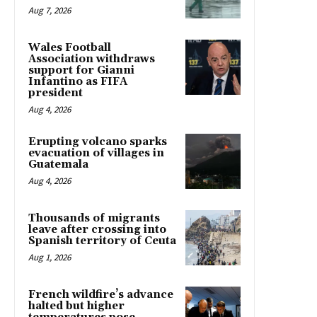
Aug 7, 2026
Wales Football
Association withdraws
support for Gianni
Infantino as FIFA
president
Aug 4, 2026
Erupting volcano sparks
evacuation of villages in
Guatemala
Aug 4, 2026
Thousands of migrants
leave after crossing into
Spanish territory of Ceuta
Aug 1, 2026
French wildfire’s advance
halted but higher