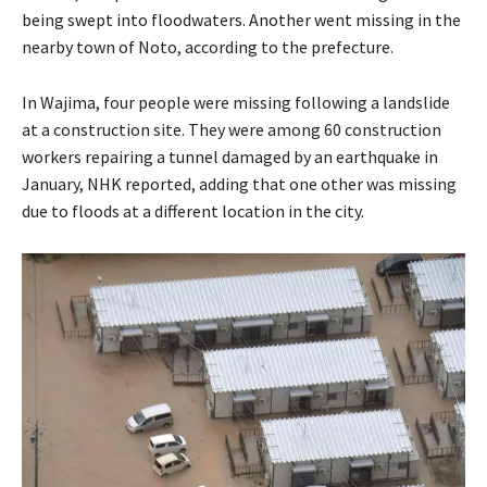
being swept into floodwaters. Another went missing in the
nearby town of Noto, according to the prefecture.
In Wajima, four people were missing following a landslide
at a construction site. They were among 60 construction
workers repairing a tunnel damaged by an earthquake in
January, NHK reported, adding that one other was missing
due to floods at a different location in the city.