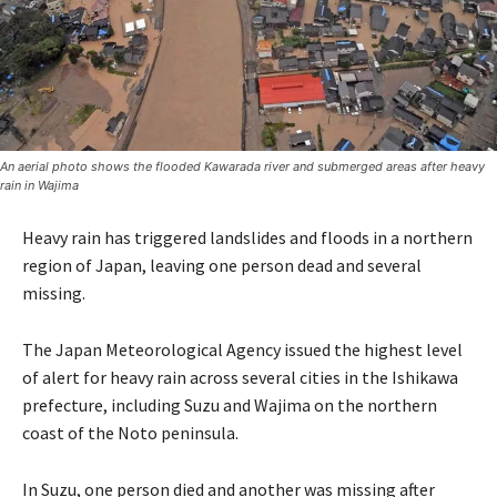
An aerial photo shows the flooded Kawarada river and submerged areas after heavy
rain in Wajima
Heavy rain has triggered landslides and floods in a northern
region of Japan, leaving one person dead and several
missing.
The Japan Meteorological Agency issued the highest level
of alert for heavy rain across several cities in the Ishikawa
prefecture, including Suzu and Wajima on the northern
coast of the Noto peninsula.
In Suzu, one person died and another was missing after