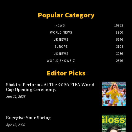
Popular Category
NEWS
16832
WORLD NEWS
8900
UK NEWS
6646
EUROPE
3103
US NEWS
3036
WORLD SHOWBIZ
2576
Editor Picks
Shakira Performs At The 2026 FIFA World
Cup Opening Ceremony.
Jun 11, 2026
Energise Your Spring
Apr 13, 2026