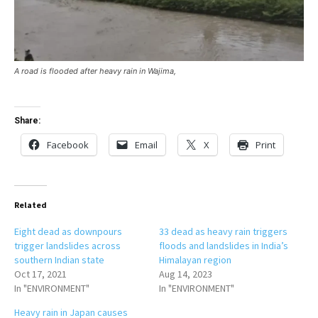
A road is flooded after heavy rain in Wajima,
Share:
Facebook
Email
X
Print
Related
Eight dead as downpours
33 dead as heavy rain triggers
trigger landslides across
floods and landslides in India’s
southern Indian state
Himalayan region
Oct 17, 2021
Aug 14, 2023
In "ENVIRONMENT"
In "ENVIRONMENT"
Heavy rain in Japan causes