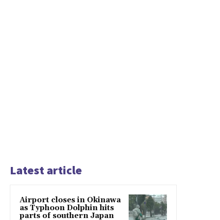
Latest article
Airport closes in Okinawa
as Typhoon Dolphin hits
parts of southern Japan