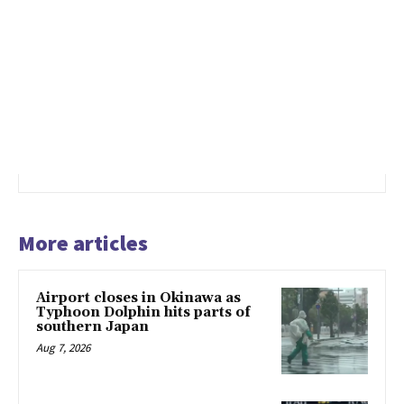
More articles
Airport closes in Okinawa as
Typhoon Dolphin hits parts of
southern Japan
Aug 7, 2026