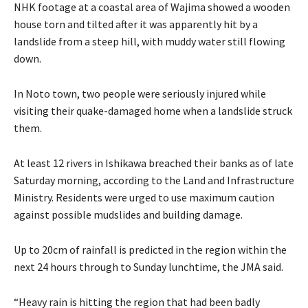
NHK footage at a coastal area of Wajima showed a wooden
house torn and tilted after it was apparently hit by a
landslide from a steep hill, with muddy water still flowing
down.
In Noto town, two people were seriously injured while
visiting their quake-damaged home when a landslide struck
them.
At least 12 rivers in Ishikawa breached their banks as of late
Saturday morning, according to the Land and Infrastructure
Ministry. Residents were urged to use maximum caution
against possible mudslides and building damage.
Up to 20cm of rainfall is predicted in the region within the
next 24 hours through to Sunday lunchtime, the JMA said.
“Heavy rain is hitting the region that had been badly