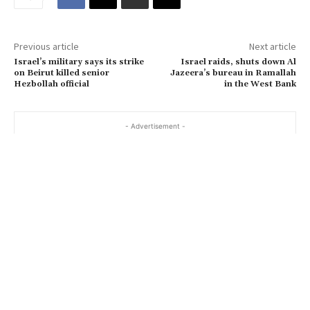
a
i
Previous article
Next article
l
Israel’s military says its strike
Israel raids, shuts down Al
…
on Beirut killed senior
Jazeera’s bureau in Ramallah
Hezbollah official
in the West Bank
- Advertisement -