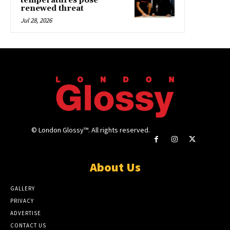
temperatures pose
renewed threat
Jul 28, 2026
© London Glossy™. All rights reserved.
About Us
GALLERY
PRIVACY
ADVERTISE
CONTACT US