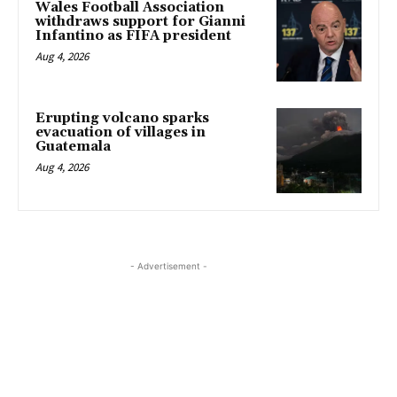
Wales Football Association
withdraws support for Gianni
Infantino as FIFA president
Aug 4, 2026
Erupting volcano sparks
evacuation of villages in
Guatemala
Aug 4, 2026
- Advertisement -