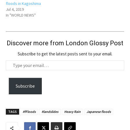
floods in Kagoshima
Jul 4, 2019
In "WORLD NEWS"
Discover more from London Glossy Post
Subscribe to get the latest posts sent to your email.
T
y
p
e
Subscribe
y
o
u
TAGS
#fFloods
#landslides
Heavy Rain
Japanese floods
r
e
m