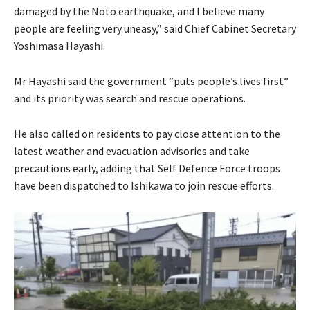
damaged by the Noto earthquake, and I believe many
people are feeling very uneasy,” said Chief Cabinet Secretary
Yoshimasa Hayashi.
Mr Hayashi said the government “puts people’s lives first”
and its priority was search and rescue operations.
He also called on residents to pay close attention to the
latest weather and evacuation advisories and take
precautions early, adding that Self Defence Force troops
have been dispatched to Ishikawa to join rescue efforts.