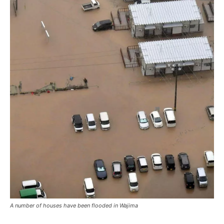
A number of houses have been flooded in Wajima