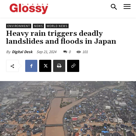
ENVIRONMENT
NEWS
WORLD NEWS
Heavy rain triggers deadly
landslides and floods in Japan
Sep 21, 2024
0
101
By
Digital Desk