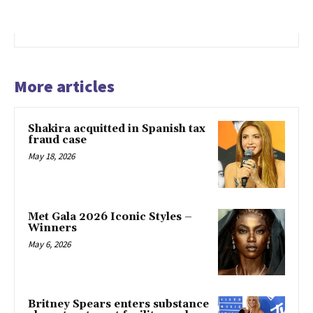
More articles
Shakira acquitted in Spanish tax
fraud case
May 18, 2026
Met Gala 2026 Iconic Styles –
Winners
May 6, 2026
Britney Spears enters substance