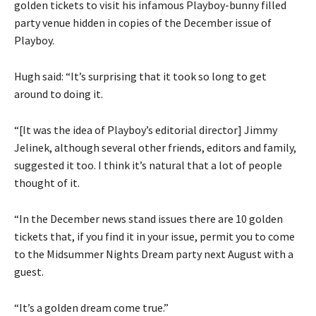
golden tickets to visit his infamous Playboy-bunny filled
party venue hidden in copies of the December issue of
Playboy.
Hugh said: “It’s surprising that it took so long to get
around to doing it.
“[It was the idea of Playboy’s editorial director] Jimmy
Jelinek, although several other friends, editors and family,
suggested it too. I think it’s natural that a lot of people
thought of it.
“In the December news stand issues there are 10 golden
tickets that, if you find it in your issue, permit you to come
to the Midsummer Nights Dream party next August with a
guest.
“It’s a golden dream come true.”