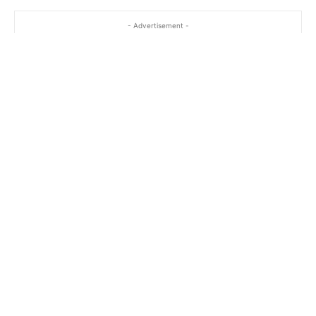
- Advertisement -