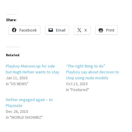
Share:
Facebook
Email
X
Print
Related
Playboy Mansion up for sale
“The right thing to do”
but Hugh Hefner wants to stay
Playboy say about decision to
Jan 11, 2016
stop using nude models
In "US NEWS"
Oct 13, 2015
In "Featured"
Hefner engaged again – to
Playmate
Dec 26, 2010
In "WORLD SHOWBIZ"