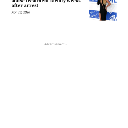
abuse treatment facility weeks
after arrest
Apr 13, 2026
- Advertisement -