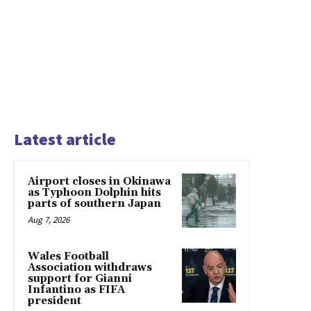
Latest article
Airport closes in Okinawa
as Typhoon Dolphin hits
parts of southern Japan
Aug 7, 2026
Wales Football
Association withdraws
support for Gianni
Infantino as FIFA
president