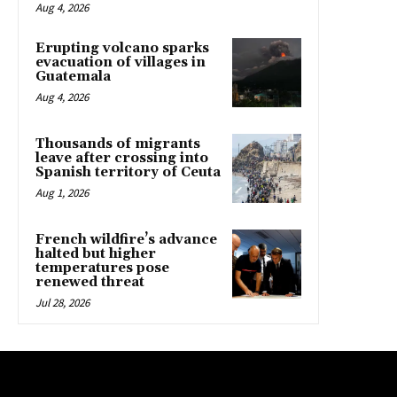
Aug 4, 2026
Erupting volcano sparks
evacuation of villages in
Guatemala
Aug 4, 2026
Thousands of migrants
leave after crossing into
Spanish territory of Ceuta
Aug 1, 2026
French wildfire’s advance
halted but higher
temperatures pose
renewed threat
Jul 28, 2026