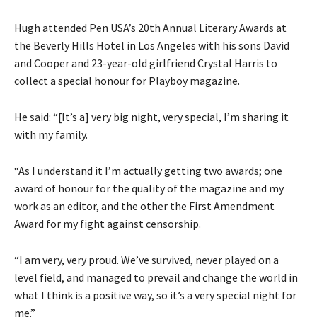
Hugh attended Pen USA’s 20th Annual Literary Awards at
the Beverly Hills Hotel in Los Angeles with his sons David
and Cooper and 23-year-old girlfriend Crystal Harris to
collect a special honour for Playboy magazine.
He said: “[It’s a] very big night, very special, I’m sharing it
with my family.
“As I understand it I’m actually getting two awards; one
award of honour for the quality of the magazine and my
work as an editor, and the other the First Amendment
Award for my fight against censorship.
“I am very, very proud. We’ve survived, never played on a
level field, and managed to prevail and change the world in
what I think is a positive way, so it’s a very special night for
me.”