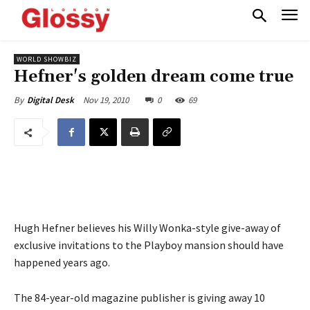
WORLD SHOWBIZ
Hefner's golden dream come true
Nov 19, 2010
0
69
By
Digital Desk
Hugh Hefner believes his Willy Wonka-style give-away of
exclusive invitations to the Playboy mansion should have
happened years ago.
The 84-year-old magazine publisher is giving away 10