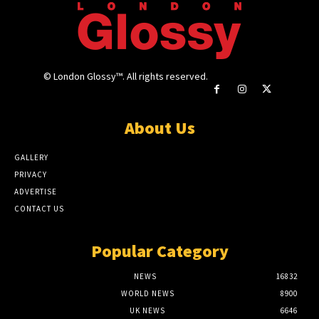
© London Glossy™. All rights reserved.
About Us
GALLERY
PRIVACY
ADVERTISE
CONTACT US
Popular Category
NEWS
16832
WORLD NEWS
8900
UK NEWS
6646