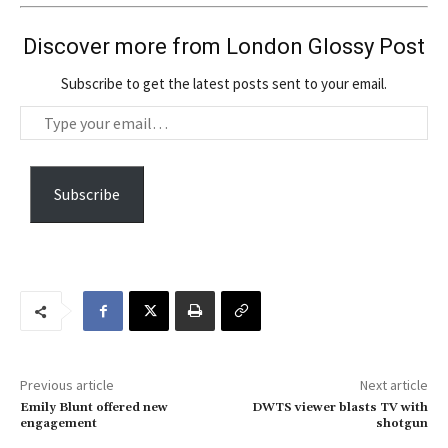
Discover more from London Glossy Post
Subscribe to get the latest posts sent to your email.
T
y
p
e
Subscribe
y
o
u
r
e
m
a
Previous article
Next article
i
Emily Blunt offered new
DWTS viewer blasts TV with
l
engagement
shotgun
…