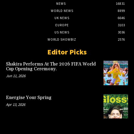
NEWS
16831
WORLD NEWS
8899
UK NEWS
6646
EUROPE
3103
US NEWS
3036
WORLD SHOWBIZ
2576
Editor Picks
Shakira Performs At The 2026 FIFA World
Cup Opening Ceremony.
Jun 11, 2026
Energise Your Spring
Apr 13, 2026