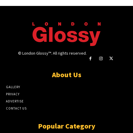
© London Glossy™. All rights reserved.
About Us
GALLERY
PRIVACY
ADVERTISE
CONTACT US
Popular Category