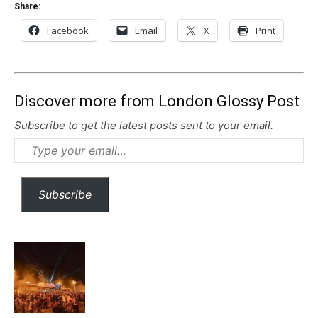
Share:
Facebook
Email
X
Print
Discover more from London Glossy Post
Subscribe to get the latest posts sent to your email.
Type
your
email…
Subscribe