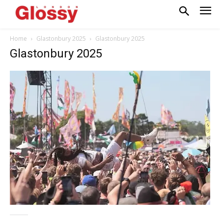
Home
Glastonbury 2025
Glastonbury 2025
Glastonbury 2025