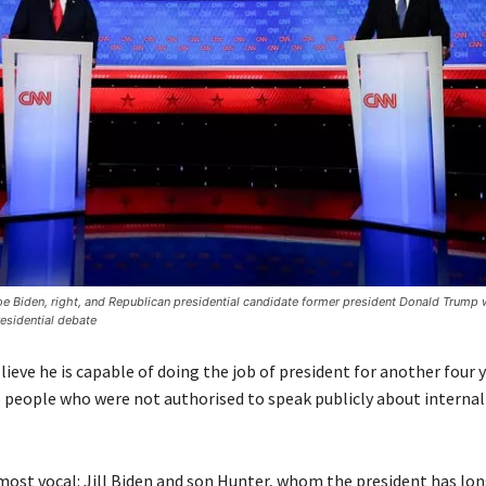
e Biden, right, and Republican presidential candidate former president Donald Trump 
presidential debate
lieve he is capable of doing the job of president for another four y
 people who were not authorised to speak publicly about internal
ost vocal: Jill Biden and son Hunter, whom the president has lo