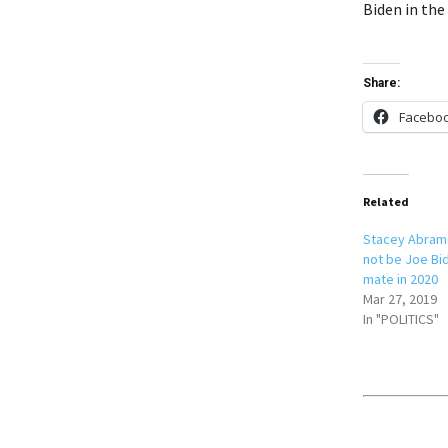
Biden in the
Share:
Facebo
Related
Stacey Abrams
not be Joe Bi
mate in 2020
Mar 27, 2019
In "POLITICS"