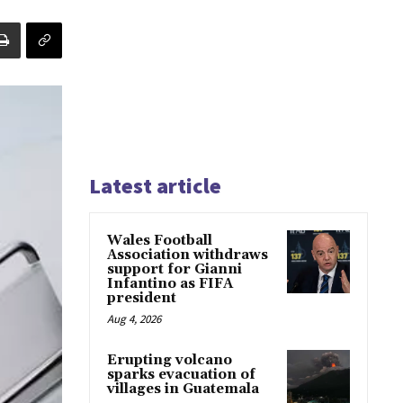
Latest article
Wales Football
Association withdraws
support for Gianni
Infantino as FIFA
president
Aug 4, 2026
Erupting volcano
sparks evacuation of
villages in Guatemala