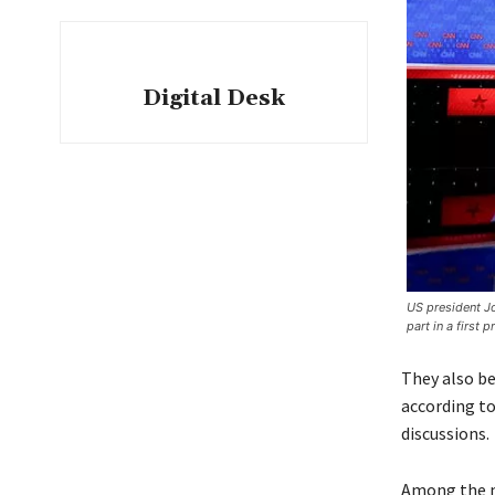
Digital Desk
US president Jo
part in a first 
They also be
according to
discussions.
Among the m