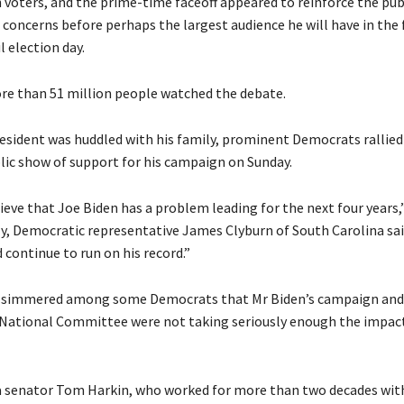
th voters, and the prime-time faceoff appeared to reinforce the publ
concerns before perhaps the largest audience he will have in the 
 election day.
re than 51 million people watched the debate.
esident was huddled with his family, prominent Democrats rallied
blic show of support for his campaign on Sunday.
lieve that Joe Biden has a problem leading for the next four years,”
ly, Democratic representative James Clyburn of South Carolina sai
 continue to run on his record.”
 simmered among some Democrats that Mr Biden’s campaign and
National Committee were not taking seriously enough the impact
 senator Tom Harkin, who worked for more than two decades wit