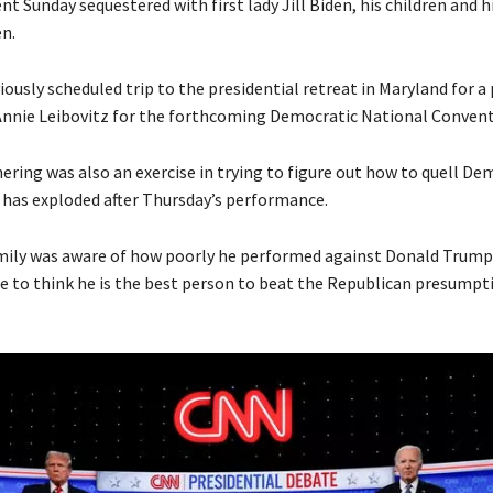
nt Sunday sequestered with first lady Jill Biden, his children and h
n.
viously scheduled trip to the presidential retreat in Maryland for a
Annie Leibovitz for the forthcoming Democratic National Convent
ering was also an exercise in trying to figure out how to quell De
 has exploded after Thursday’s performance.
amily was aware of how poorly he performed against Donald Trump
e to think he is the best person to beat the Republican presumpt