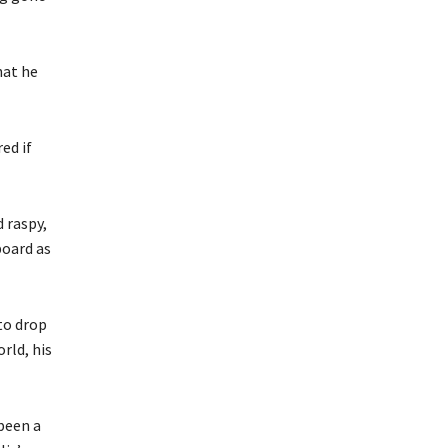
hat he
ed if
 raspy,
board as
to drop
rld, his
been a