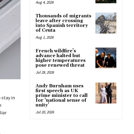
Aug 4, 2026
Thousands of migrants
leave after crossing
into Spanish territory
of Ceuta
Aug 1, 2026
French wildfire’s
advance halted but
higher temperatures
pose renewed threat
Jul 28, 2026
Andy Burnham uses
first speech as UK
prime minister to call
 stay in
for ‘national sense of
e
unity’
liar
Jul 20, 2026