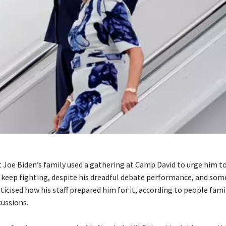
 Joe Biden’s family used a gathering at Camp David to urge him to
 keep fighting, despite his dreadful debate performance, and som
icised how his staff prepared him for it, according to people fami
cussions.