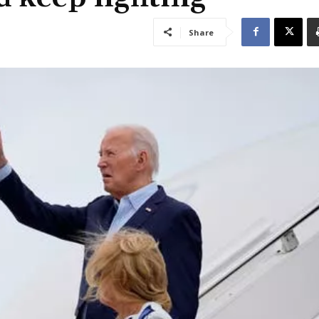
Share