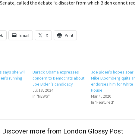
 Senate, called the debate “a disaster from which Biden cannot rec
ok
Email
X
Print
 says she will
Barack Obama expresses
Joe Biden’s hopes soar 
den’s running
concern to Democrats about
Mike Bloomberg quits a
Joe Biden’s candidacy
endorses him for White
Jul 18, 2024
House
In "NEWS"
Mar 4, 2020
In "Featured"
Discover more from London Glossy Post