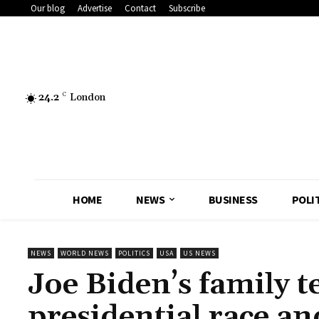
Our blog
Advertise
Contact
Subscribe
24.2
C
London
HOME
NEWS
BUSINESS
POLI
NEWS
WORLD NEWS
POLITICS
USA
US NEWS
Joe Biden’s family te
presidential race an