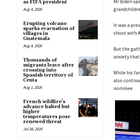
Mr Biden spe
as FIFA president
grandchildre
Aug 4, 2026
Erupting volcano
It was a pre
sparks evacuation of
shoot with 
villages in
Guatemala
Aug 4, 2026
But the gath
anxiety that
Thousands of
migrants leave after
crossing into
While his f
Spanish territory of
Ceuta
also continu
Aug 1, 2026
nominee.
French wildfire’s
advance halted but
higher
temperatures pose
renewed threat
Jul 28, 2026