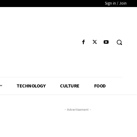
Sign in / Join
TECHNOLOGY
CULTURE
FOOD
- Advertisement -