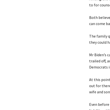
to for couns
Both believe
can come ba
The family q
they could h
Mr Biden’s c
trailed off,
Democrats in
At this poin
out for ther
wife and son,
Even before 