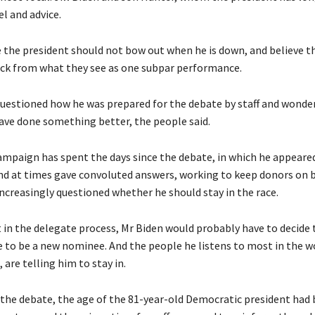
el and advice.
 the president should not bow out when he is down, and believe t
ck from what they see as one subpar performance.
uestioned how he was prepared for the debate by staff and wonder
ave done something better, the people said.
ampaign has spent the days since the debate, in which he appeared
 and at times gave convoluted answers, working to keep donors on 
creasingly questioned whether he should stay in the race.
t in the delegate process, Mr Biden would probably have to decide 
e to be a new nominee. And the people he listens to most in the wo
 are telling him to stay in.
the debate, the age of the 81-year-old Democratic president had 