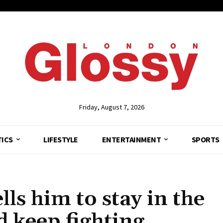
Friday, August 7, 2026
TICS
LIFESTYLE
ENTERTAINMENT
SPORTS
lls him to stay in the
d keep fighting