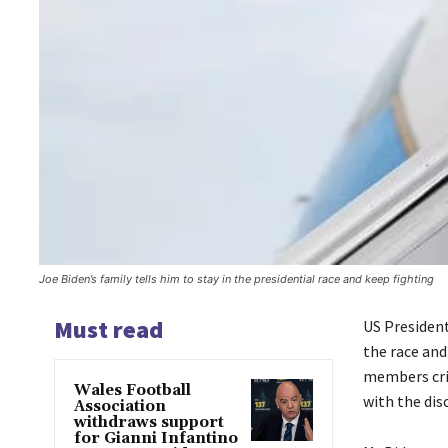
Joe Biden’s family tells him to stay in the presidential race and keep fighting
Must read
US President
the race and
members crit
Wales Football
with the dis
Association
withdraws support
for Gianni Infantino