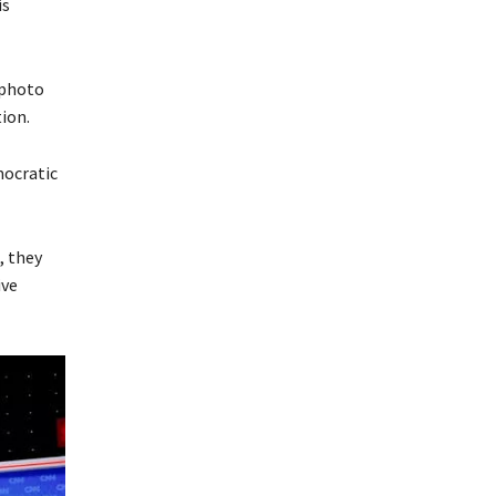
is
 photo
ion.
mocratic
, they
ive