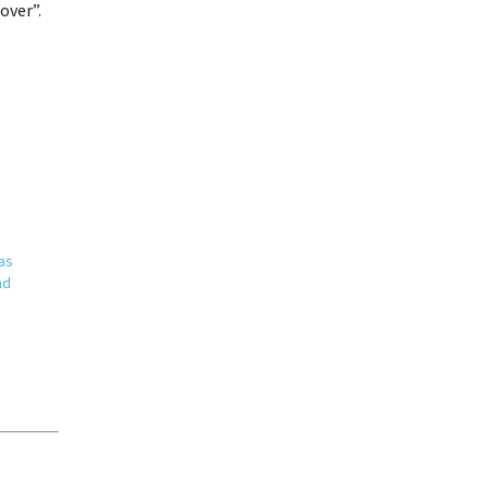
over”.
as
nd