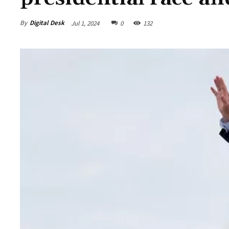
By
Digital Desk
Jul 1, 2024
0
132