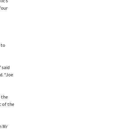
ic’s
four
 to
 said
d. “Joe
 the
 of the
h Mr