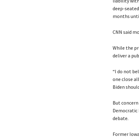
liability wi
deep-seated 
months until
CNN said mo
While the pr
deliver a pu
“I do not be
one close al
Biden should
But concern
Democratic 
debate.
Former Iowa