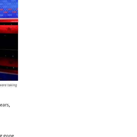
were taking
ears,
ng gone