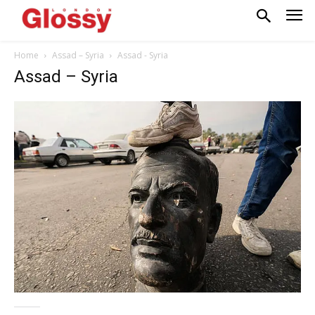
Home
Assad – Syria
Assad - Syria
Assad – Syria