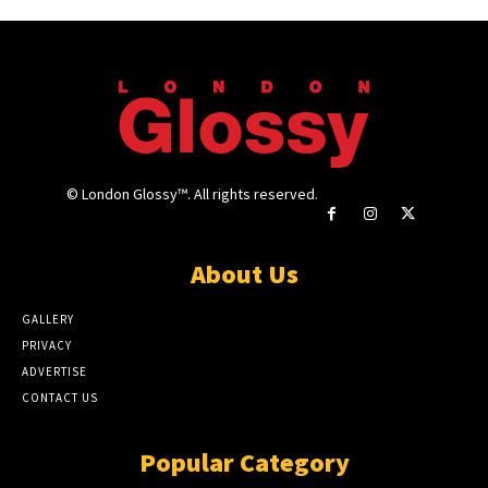
© London Glossy™. All rights reserved.
About Us
GALLERY
PRIVACY
ADVERTISE
CONTACT US
Popular Category