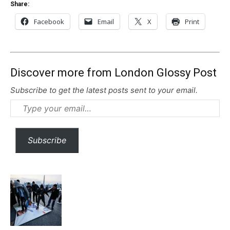
Share:
Facebook
Email
X
Print
Discover more from London Glossy Post
Subscribe to get the latest posts sent to your email.
Type
your
email…
Subscribe