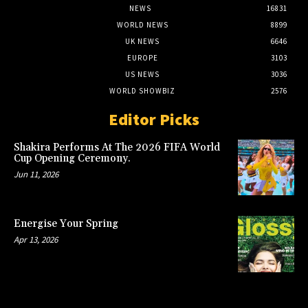
NEWS
16831
WORLD NEWS
8899
UK NEWS
6646
EUROPE
3103
US NEWS
3036
WORLD SHOWBIZ
2576
Editor Picks
Shakira Performs At The 2026 FIFA World
Cup Opening Ceremony.
Jun 11, 2026
Energise Your Spring
Apr 13, 2026