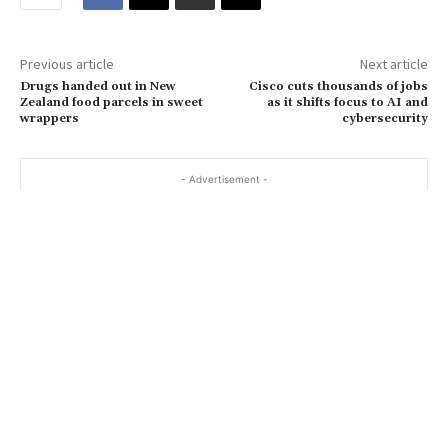
i
l
…
Previous article
Next article
Drugs handed out in New
Cisco cuts thousands of jobs
Zealand food parcels in sweet
as it shifts focus to AI and
wrappers
cybersecurity
- Advertisement -