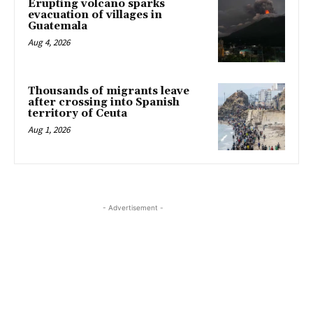
Erupting volcano sparks
evacuation of villages in
Guatemala
Aug 4, 2026
Thousands of migrants leave
after crossing into Spanish
territory of Ceuta
Aug 1, 2026
- Advertisement -