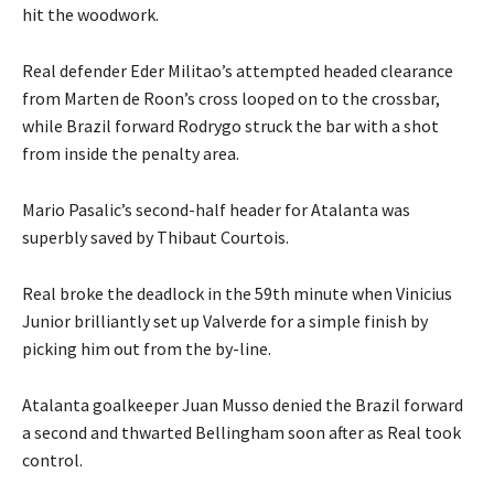
hit the woodwork.
Real defender Eder Militao’s attempted headed clearance
from Marten de Roon’s cross looped on to the crossbar,
while Brazil forward Rodrygo struck the bar with a shot
from inside the penalty area.
Mario Pasalic’s second-half header for Atalanta was
superbly saved by Thibaut Courtois.
Real broke the deadlock in the 59th minute when Vinicius
Junior brilliantly set up Valverde for a simple finish by
picking him out from the by-line.
Atalanta goalkeeper Juan Musso denied the Brazil forward
a second and thwarted Bellingham soon after as Real took
control.