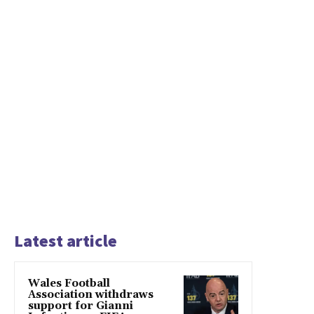
Latest article
Wales Football
Association withdraws
support for Gianni