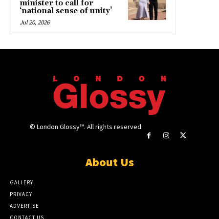
minister to call for
‘national sense of unity’
Jul 20, 2026
© London Glossy™. All rights reserved.
About Us
GALLERY
PRIVACY
ADVERTISE
CONTACT US