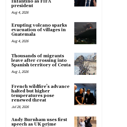
Infantino as FIFA
president
Aug 4, 2026
Erupting volcano sparks
evacuation of villages in
Guatemala
Aug 4, 2026
Thousands of migrants
leave after crossing into
Spanish territory of Ceuta
Aug 1, 2026
French wildfire’s advance
halted but higher
temperatures pose
renewed threat
Jul 28, 2026
Andy Burnham uses first
speech as UK prime