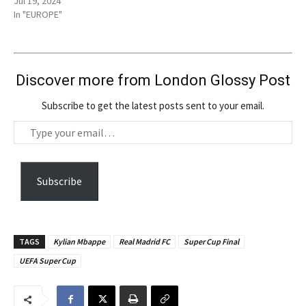
Jul 19, 2024
In "EUROPE"
Discover more from London Glossy Post
Subscribe to get the latest posts sent to your email.
T
y
p
e
Subscribe
y
o
u
TAGS
Kylian Mbappe
Real Madrid FC
Super Cup Final
r
UEFA Super Cup
e
m
a