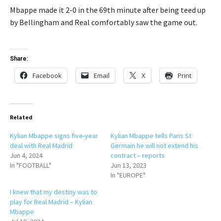
Mbappe made it 2-0 in the 69th minute after being teed up
by Bellingham and Real comfortably saw the game out.
Share:
Facebook
Email
X
Print
Related
Kylian Mbappe signs five-year
Kylian Mbappe tells Paris St
deal with Real Madrid
Germain he will not extend his
Jun 4, 2024
contract – reports
In "FOOTBALL"
Jun 13, 2023
In "EUROPE"
I knew that my destiny was to
play for Real Madrid – Kylian
Mbappe