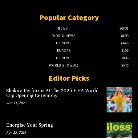
Popular Category
NEWS
16831
WORLD NEWS
8899
UK NEWS
6646
EUROPE
3103
US NEWS
3036
WORLD SHOWBIZ
2576
Editor Picks
Shakira Performs At The 2026 FIFA World
Cup Opening Ceremony.
Jun 11, 2026
Energise Your Spring
Apr 13, 2026