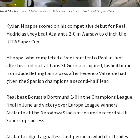
Real Madrid beat Atalanta 2-0 in Warsaw to clinch the UEFA Super Cup.
Kylian Mbappe scored on his competitive debut for Real
Madrid as they beat Atalanta 2-0 in Warsaw to clinch the
UEFA Super Cup.
Mbappe, who completed a free transfer to Real in June
after his contract at Paris St Germain expired, lashed home
from Jude Bellingham’s pass after Federico Valverde had
given the Spanish champions a second-half lead.
Real beat Borussia Dortmund 2-0 in the Champions League
final in June and victory over Europa League winners
Atalanta at the Narodowy Stadium secured a record sixth
Super Cup success.
Atalanta edged a goalless first period in which both sides