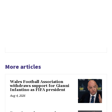
More articles
Wales Football Association
withdraws support for Gianni
Infantino as FIFA president
Aug 4, 2026