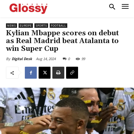
NEWS
EUROPE
SPORTS
FOOTBALL
Kylian Mbappe scores on debut
as Real Madrid beat Atalanta to
win Super Cup
Aug 14, 2024
0
99
By
Digital Desk