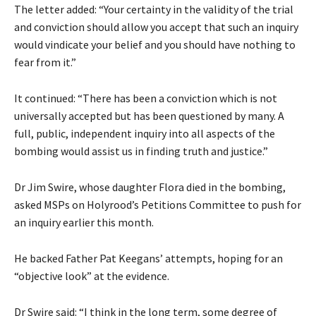
The letter added: “Your certainty in the validity of the trial
and conviction should allow you accept that such an inquiry
would vindicate your belief and you should have nothing to
fear from it.”
It continued: “There has been a conviction which is not
universally accepted but has been questioned by many. A
full, public, independent inquiry into all aspects of the
bombing would assist us in finding truth and justice.”
Dr Jim Swire, whose daughter Flora died in the bombing,
asked MSPs on Holyrood’s Petitions Committee to push for
an inquiry earlier this month.
He backed Father Pat Keegans’ attempts, hoping for an
“objective look” at the evidence.
Dr Swire said: “I think in the long term, some degree of