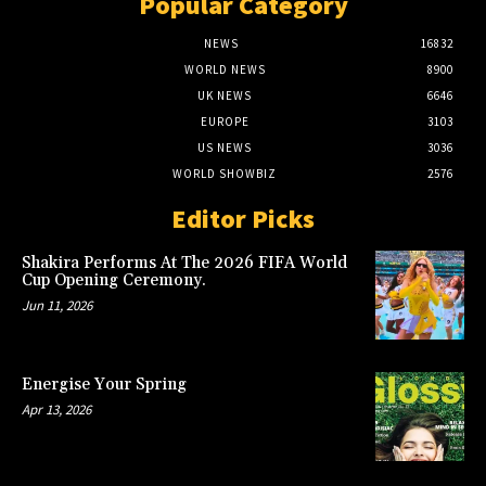
Popular Category
NEWS
16832
WORLD NEWS
8900
UK NEWS
6646
EUROPE
3103
US NEWS
3036
WORLD SHOWBIZ
2576
Editor Picks
Shakira Performs At The 2026 FIFA World
Cup Opening Ceremony.
Jun 11, 2026
Energise Your Spring
Apr 13, 2026