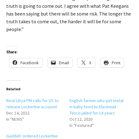
truth is going to come out. I agree with what Pat Keegans
has been saying but there will be some risk. The longer the
truth takes to come out, the harder it will be for some
people.”
Share:
Facebook
Email
X
Print
Related
Rival Libya PM calls for US to
English farmer who put metal
release Lockerbie accused
in baby food to blackmail
Dec 14, 2022
Tesco jailed for 14 years
In "NEWS"
Oct 12, 2020
In "Featured"
Gaddafi 'ordered Lockerbie