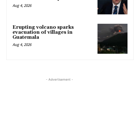
Aug 4, 2026
Erupting volcano sparks
evacuation of villages in
Guatemala
Aug 4, 2026
- Advertisement -