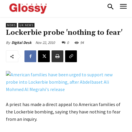
NEWS
UK NEWS
Lockerbie probe 'nothing to fear'
Nov 22, 2010
0
94
By
Digital Desk
A priest has made a direct appeal to American families of
the Lockerbie bombing, saying they have nothing to fear
from an inquiry.