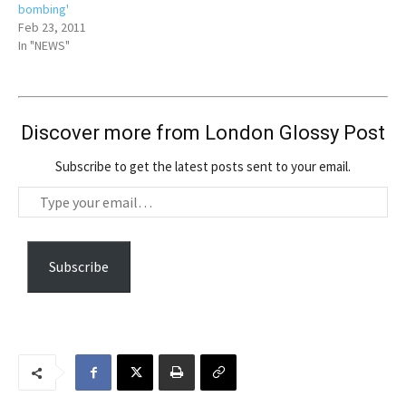
bombing'
Feb 23, 2011
In "NEWS"
Discover more from London Glossy Post
Subscribe to get the latest posts sent to your email.
T
y
p
e
Subscribe
y
o
u
r
e
m