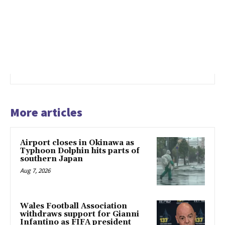
More articles
Airport closes in Okinawa as
Typhoon Dolphin hits parts of
southern Japan
Aug 7, 2026
Wales Football Association
withdraws support for Gianni
Infantino as FIFA president