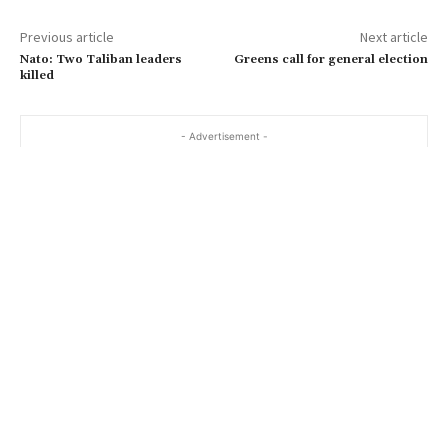
a
Previous article
Next article
i
Nato: Two Taliban leaders
Greens call for general election
l
killed
…
- Advertisement -