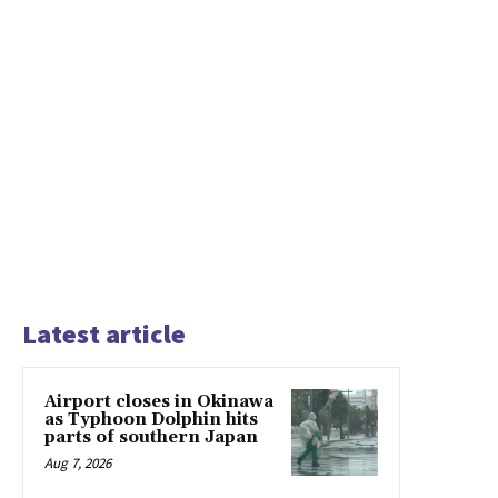
Latest article
Airport closes in Okinawa
as Typhoon Dolphin hits
parts of southern Japan
Aug 7, 2026