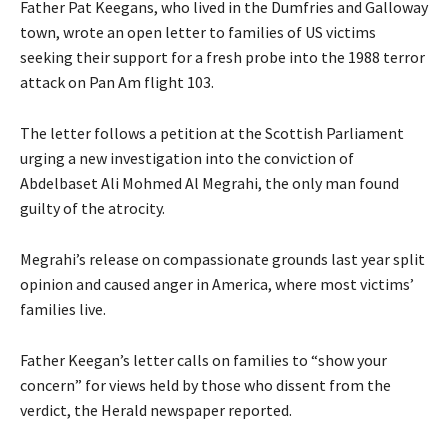
Father Pat Keegans, who lived in the Dumfries and Galloway
town, wrote an open letter to families of US victims
seeking their support for a fresh probe into the 1988 terror
attack on Pan Am flight 103.
The letter follows a petition at the Scottish Parliament
urging a new investigation into the conviction of
Abdelbaset Ali Mohmed Al Megrahi, the only man found
guilty of the atrocity.
Megrahi’s release on compassionate grounds last year split
opinion and caused anger in America, where most victims’
families live.
Father Keegan’s letter calls on families to “show your
concern” for views held by those who dissent from the
verdict, the Herald newspaper reported.