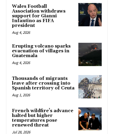
Wales Football
Association withdraws
support for Gianni
Infantino as FIFA
president
Aug 4, 2026
Erupting volcano sparks
evacuation of villages in
Guatemala
Aug 4, 2026
Thousands of migrants
leave after crossing into
Spanish territory of Ceuta
Aug 1, 2026
French wildfire’s advance
halted but higher
temperatures pose
renewed threat
Jul 28, 2026