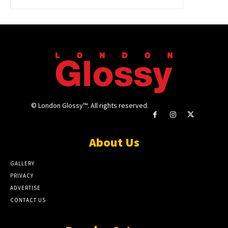
© London Glossy™. All rights reserved.
About Us
GALLERY
PRIVACY
ADVERTISE
CONTACT US