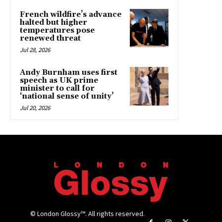
French wildfire’s advance
halted but higher
temperatures pose
renewed threat
Jul 28, 2026
Andy Burnham uses first
speech as UK prime
minister to call for
‘national sense of unity’
Jul 20, 2026
© London Glossy™. All rights reserved.