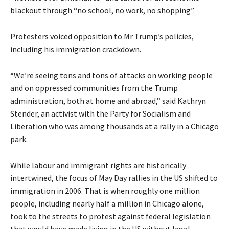
blackout through “no school, no work, no shopping”.
Protesters voiced opposition to Mr Trump’s policies,
including his immigration crackdown.
“We’re seeing tons and tons of attacks on working people
and on oppressed communities from the Trump
administration, both at home and abroad,” said Kathryn
Stender, an activist with the Party for Socialism and
Liberation who was among thousands at a rally in a Chicago
park.
While labour and immigrant rights are historically
intertwined, the focus of May Day rallies in the US shifted to
immigration in 2006. That is when roughly one million
people, including nearly half a million in Chicago alone,
took to the streets to protest against federal legislation
that would have made living in the US without legal