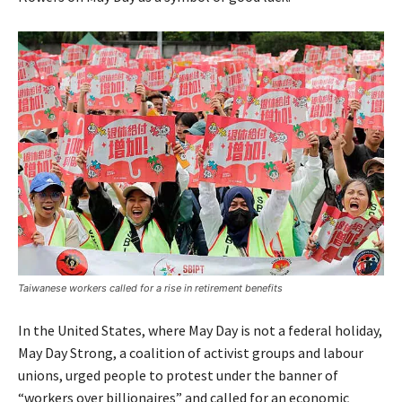
Taiwanese workers called for a rise in retirement benefits
In the United States, where May Day is not a federal holiday,
May Day Strong, a coalition of activist groups and labour
unions, urged people to protest under the banner of
“workers over billionaires” and called for an economic