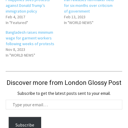
against Donald Trump’s
for six months over criticism
immigration policy
of government
Feb 4, 2017
Feb 13, 2023
In "Featured"
In "WORLD NEWS"
Bangladesh raises minimum
wage for garment workers
following weeks of protests
Nov 8, 2023
In "WORLD NEWS"
Discover more from London Glossy Post
Subscribe to get the latest posts sent to your email.
T
y
p
e
Subscribe