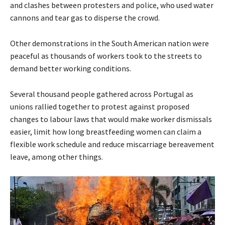
and clashes between protesters and police, who used water
cannons and tear gas to disperse the crowd.
Other demonstrations in the South American nation were
peaceful as thousands of workers took to the streets to
demand better working conditions.
Several thousand people gathered across Portugal as
unions rallied together to protest against proposed
changes to labour laws that would make worker dismissals
easier, limit how long breastfeeding women can claim a
flexible work schedule and reduce miscarriage bereavement
leave, among other things.