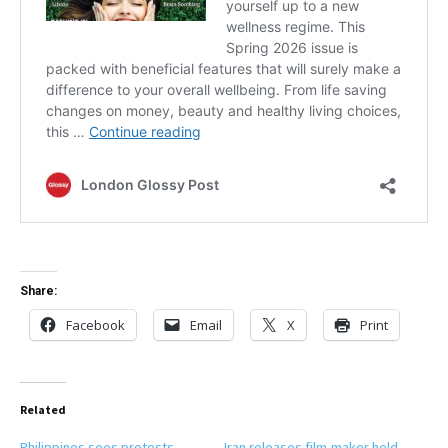
Share:
Facebook
Email
X
Print
Related
Philippines sees protests
Iran releases film-maker held