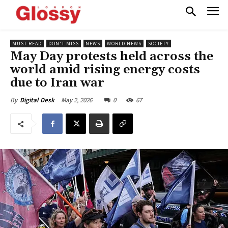
MUST READ
DON'T MISS
NEWS
WORLD NEWS
SOCIETY
May Day protests held across the
world amid rising energy costs
due to Iran war
May 2, 2026
0
67
By
Digital Desk