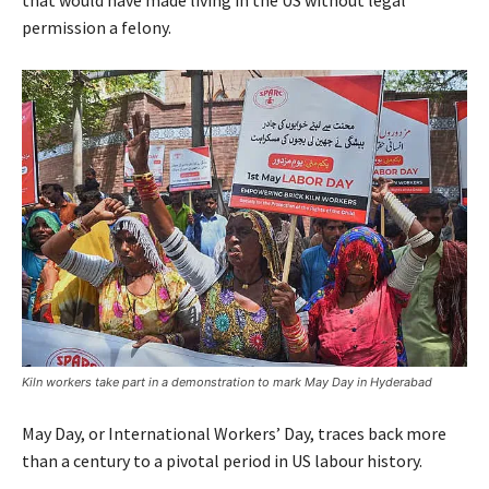
permission a felony.
Kiln workers take part in a demonstration to mark May Day in Hyderabad
May Day, or International Workers’ Day, traces back more
than a century to a pivotal period in US labour history.