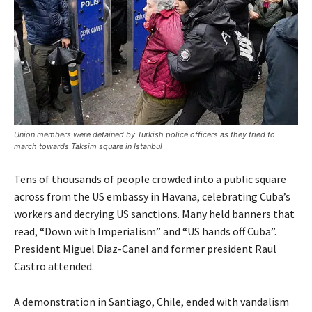
Union members were detained by Turkish police officers as they tried to
march towards Taksim square in Istanbul
Tens of thousands of people crowded into a public square
across from the US embassy in Havana, celebrating Cuba’s
workers and decrying US sanctions. Many held banners that
read, “Down with Imperialism” and “US hands off Cuba”.
President Miguel Diaz-Canel and former president Raul
Castro attended.
A demonstration in Santiago, Chile, ended with vandalism