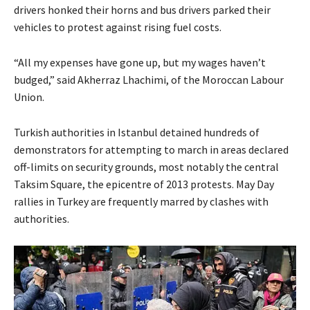
drivers honked their horns and bus drivers parked their
vehicles to protest against rising fuel costs.
“All my expenses have gone up, but my wages haven’t
budged,” said Akherraz Lhachimi, of the Moroccan Labour
Union.
Turkish authorities in Istanbul detained hundreds of
demonstrators for attempting to march in areas declared
off-limits on security grounds, most notably the central
Taksim Square, the epicentre of 2013 protests. May Day
rallies in Turkey are frequently marred by clashes with
authorities.