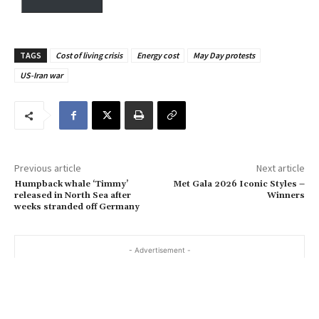
y
o
u
TAGS
Cost of living crisis
Energy cost
May Day protests
r
US-Iran war
e
m
a
i
l
…
Previous article
Next article
Humpback whale ‘Timmy’
Met Gala 2026 Iconic Styles –
released in North Sea after
Winners
weeks stranded off Germany
- Advertisement -