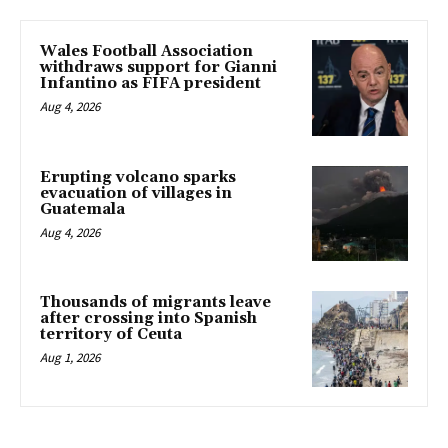
Wales Football Association
withdraws support for Gianni
Infantino as FIFA president
Aug 4, 2026
Erupting volcano sparks
evacuation of villages in
Guatemala
Aug 4, 2026
Thousands of migrants leave
after crossing into Spanish
territory of Ceuta
Aug 1, 2026