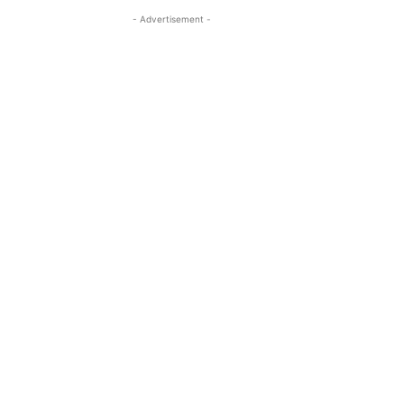
- Advertisement -