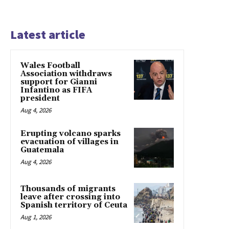
Latest article
Wales Football
Association withdraws
support for Gianni
Infantino as FIFA
president
Aug 4, 2026
Erupting volcano sparks
evacuation of villages in
Guatemala
Aug 4, 2026
Thousands of migrants
leave after crossing into
Spanish territory of Ceuta
Aug 1, 2026