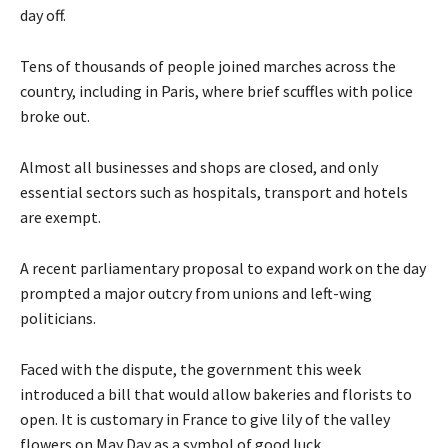
day off.
Tens of thousands of people joined marches across the
country, including in Paris, where brief scuffles with police
broke out.
Almost all businesses and shops are closed, and only
essential sectors such as hospitals, transport and hotels
are exempt.
A recent parliamentary proposal to expand work on the day
prompted a major outcry from unions and left-wing
politicians.
Faced with the dispute, the government this week
introduced a bill that would allow bakeries and florists to
open. It is customary in France to give lily of the valley
flowers on May Day as a symbol of good luck.