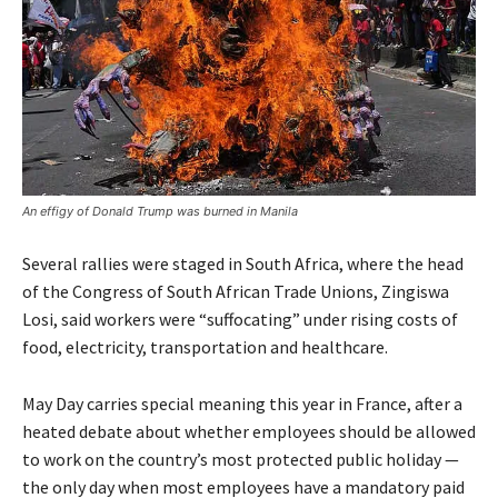
An effigy of Donald Trump was burned in Manila
Several rallies were staged in South Africa, where the head
of the Congress of South African Trade Unions, Zingiswa
Losi, said workers were “suffocating” under rising costs of
food, electricity, transportation and healthcare.
May Day carries special meaning this year in France, after a
heated debate about whether employees should be allowed
to work on the country’s most protected public holiday —
the only day when most employees have a mandatory paid