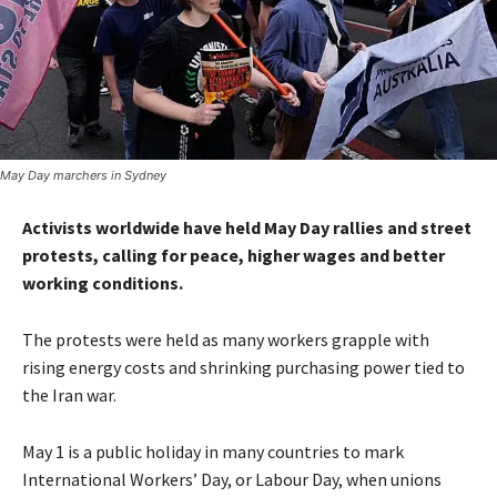
May Day marchers in Sydney
Activists worldwide have held May Day rallies and street
protests, calling for peace, higher wages and better
working conditions.
The protests were held as many workers grapple with
rising energy costs and shrinking purchasing power tied to
the Iran war.
May 1 is a public holiday in many countries to mark
International Workers’ Day, or Labour Day, when unions