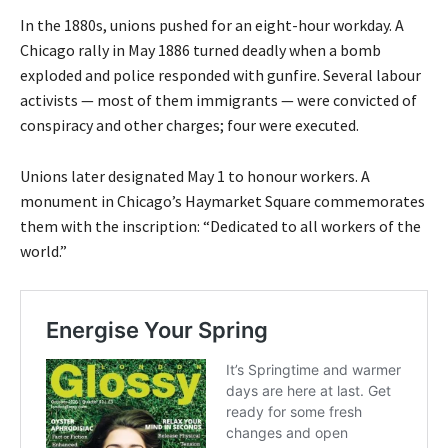
In the 1880s, unions pushed for an eight-hour workday. A
Chicago rally in May 1886 turned deadly when a bomb
exploded and police responded with gunfire. Several labour
activists — most of them immigrants — were convicted of
conspiracy and other charges; four were executed.
Unions later designated May 1 to honour workers. A
monument in Chicago’s Haymarket Square commemorates
them with the inscription: “Dedicated to all workers of the
world.”