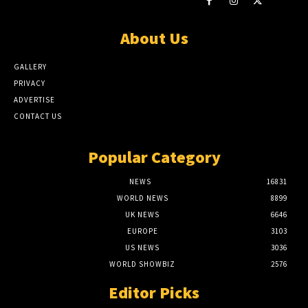
About Us
GALLERY
PRIVACY
ADVERTISE
CONTACT US
Popular Category
NEWS
16831
WORLD NEWS
8899
UK NEWS
6646
EUROPE
3103
US NEWS
3036
WORLD SHOWBIZ
2576
Editor Picks