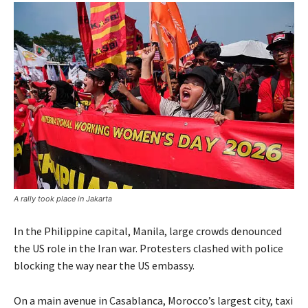
A rally took place in Jakarta
In the Philippine capital, Manila, large crowds denounced
the US role in the Iran war. Protesters clashed with police
blocking the way near the US embassy.
On a main avenue in Casablanca, Morocco’s largest city, taxi