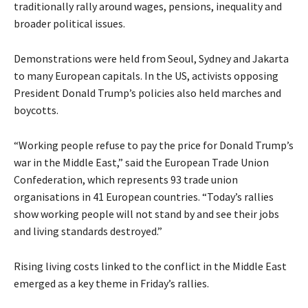
traditionally rally around wages, pensions, inequality and
broader political issues.
Demonstrations were held from Seoul, Sydney and Jakarta
to many European capitals. In the US, activists opposing
President Donald Trump’s policies also held marches and
boycotts.
“Working people refuse to pay the price for Donald Trump’s
war in the Middle East,” said the European Trade Union
Confederation, which represents 93 trade union
organisations in 41 European countries. “Today’s rallies
show working people will not stand by and see their jobs
and living standards destroyed.”
Rising living costs linked to the conflict in the Middle East
emerged as a key theme in Friday’s rallies.