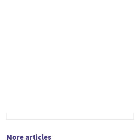
More articles