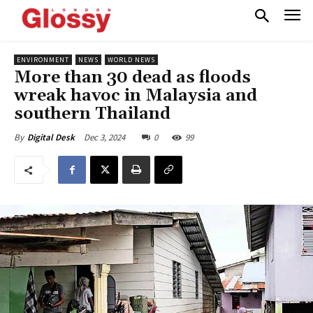
ENVIRONMENT
NEWS
WORLD NEWS
More than 30 dead as floods
wreak havoc in Malaysia and
southern Thailand
Dec 3, 2024
0
99
By
Digital Desk