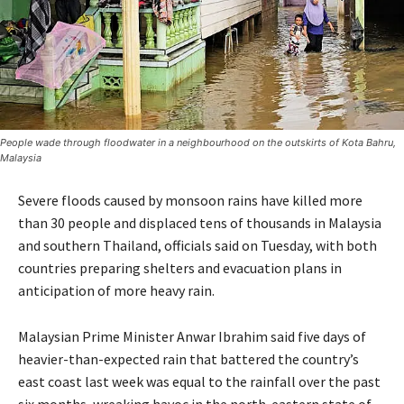
People wade through floodwater in a neighbourhood on the outskirts of Kota Bahru,
Malaysia
Severe floods caused by monsoon rains have killed more
than 30 people and displaced tens of thousands in Malaysia
and southern Thailand, officials said on Tuesday, with both
countries preparing shelters and evacuation plans in
anticipation of more heavy rain.
Malaysian Prime Minister Anwar Ibrahim said five days of
heavier-than-expected rain that battered the country’s
east coast last week was equal to the rainfall over the past