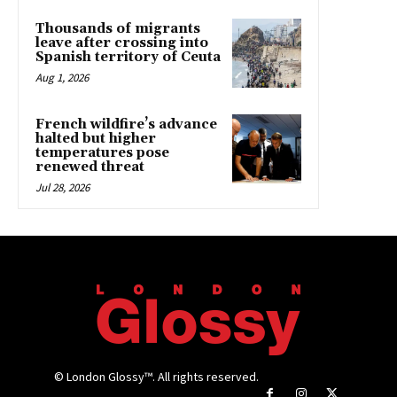
Thousands of migrants
leave after crossing into
Spanish territory of Ceuta
Aug 1, 2026
French wildfire’s advance
halted but higher
temperatures pose
renewed threat
Jul 28, 2026
© London Glossy™. All rights reserved.