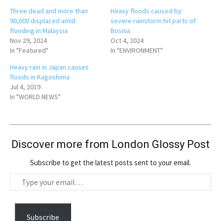
Three dead and more than
Heavy floods caused by
90,000 displaced amid
severe rainstorm hit parts of
flooding in Malaysia
Bosnia
Nov 29, 2024
Oct 4, 2024
In "Featured"
In "ENVIRONMENT"
Heavy rain in Japan causes
floods in Kagoshima
Jul 4, 2019
In "WORLD NEWS"
Discover more from London Glossy Post
Subscribe to get the latest posts sent to your email.
T
y
p
e
Subscribe