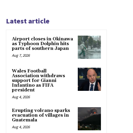
Latest article
Airport closes in Okinawa
as Typhoon Dolphin hits
parts of southern Japan
Aug 7, 2026
Wales Football
Association withdraws
support for Gianni
Infantino as FIFA
president
Aug 4, 2026
Erupting volcano sparks
evacuation of villages in
Guatemala
Aug 4, 2026