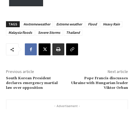
y
o
u
TAGS
#extremeweather
Extreme weather
Flood
Heavy Rain
r
Malaysia floods
Severe Storms
Thailand
e
m
a
i
l
…
Previous article
Next article
South Korean President
Pope Francis discusses
declares emergency martial
Ukraine with Hungarian leader
law over opposition
Viktor Orban
- Advertisement -