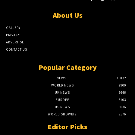
About Us
GALLERY
PRIVACY
ADVERTISE
CONTACT US
Popular Category
NEWS
16832
WORLD NEWS
8900
UK NEWS
6646
EUROPE
3103
US NEWS
3036
WORLD SHOWBIZ
2576
Editor Picks