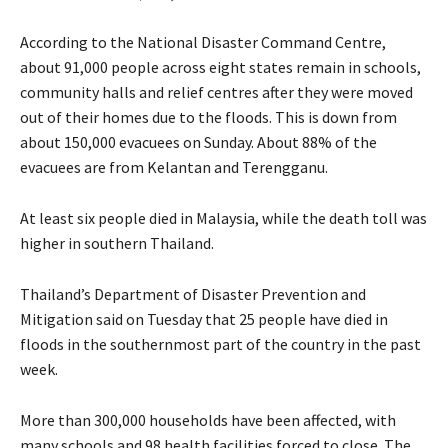
According to the National Disaster Command Centre,
about 91,000 people across eight states remain in schools,
community halls and relief centres after they were moved
out of their homes due to the floods. This is down from
about 150,000 evacuees on Sunday. About 88% of the
evacuees are from Kelantan and Terengganu.
At least six people died in Malaysia, while the death toll was
higher in southern Thailand.
Thailand’s Department of Disaster Prevention and
Mitigation said on Tuesday that 25 people have died in
floods in the southernmost part of the country in the past
week.
More than 300,000 households have been affected, with
many schools and 98 health facilities forced to close. The