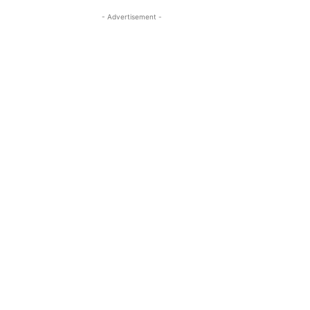
- Advertisement -