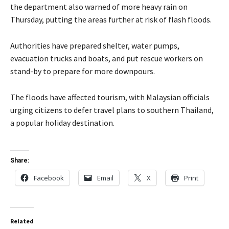
the department also warned of more heavy rain on
Thursday, putting the areas further at risk of flash floods.
Authorities have prepared shelter, water pumps,
evacuation trucks and boats, and put rescue workers on
stand-by to prepare for more downpours.
The floods have affected tourism, with Malaysian officials
urging citizens to defer travel plans to southern Thailand,
a popular holiday destination.
Share:
Facebook
Email
X
Print
Related