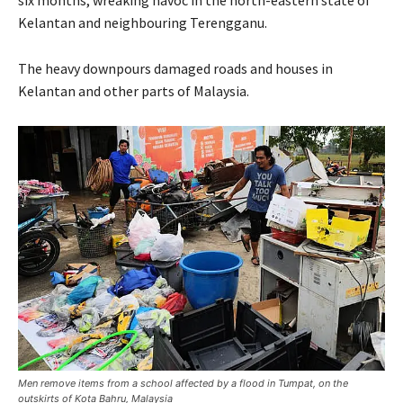
six months, wreaking havoc in the north-eastern state of
Kelantan and neighbouring Terengganu.
The heavy downpours damaged roads and houses in
Kelantan and other parts of Malaysia.
Men remove items from a school affected by a flood in Tumpat, on the
outskirts of Kota Bahru, Malaysia