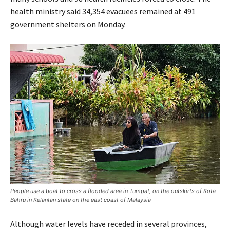
health ministry said 34,354 evacuees remained at 491
government shelters on Monday.
People use a boat to cross a flooded area in Tumpat, on the outskirts of Kota
Bahru in Kelantan state on the east coast of Malaysia
Although water levels have receded in several provinces,