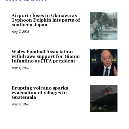
Airport closes in Okinawa as
Typhoon Dolphin hits parts of
southern Japan
Aug 7, 2026
Wales Football Association
withdraws support for Gianni
Infantino as FIFA president
Aug 4, 2026
Erupting volcano sparks
evacuation of villages in
Guatemala
Aug 4, 2026