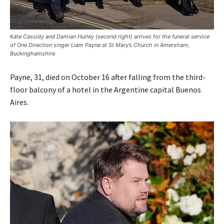
Kate Cassidy and Damian Hurley (second right) arrives for the funeral service
of One Direction singer Liam Payne at St Mary’s Church in Amersham,
Buckinghamshire
Payne, 31, died on October 16 after falling from the third-
floor balcony of a hotel in the Argentine capital Buenos
Aires.