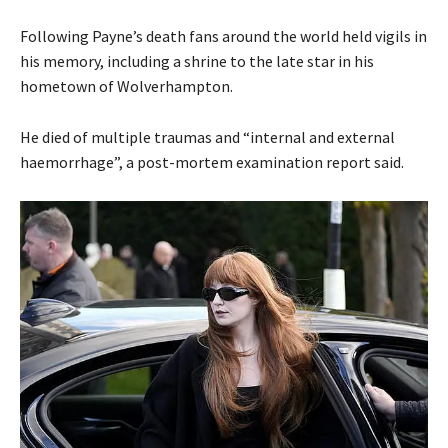
Following Payne’s death fans around the world held vigils in
his memory, including a shrine to the late star in his
hometown of Wolverhampton.
He died of multiple traumas and “internal and external
haemorrhage”, a post-mortem examination report said.