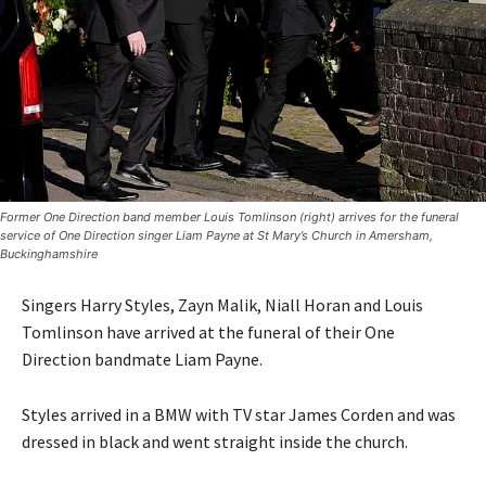
Former One Direction band member Louis Tomlinson (right) arrives for the funeral
service of One Direction singer Liam Payne at St Mary’s Church in Amersham,
Buckinghamshire
Singers Harry Styles, Zayn Malik, Niall Horan and Louis
Tomlinson have arrived at the funeral of their One
Direction bandmate Liam Payne.
Styles arrived in a BMW with TV star James Corden and was
dressed in black and went straight inside the church.