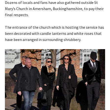
Dozens of locals and fans have also gathered outside St
Mary’s Church in Amersham, Buckinghamshire, to pay their
final respects.
The entrance of the church which is hosting the service has
been decorated with candle lanterns and white roses that
have been arranged in surrounding shrubbery.