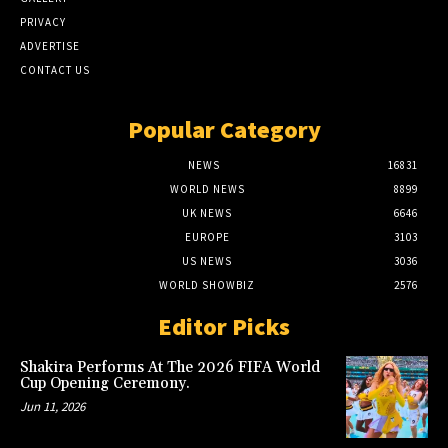
PRIVACY
ADVERTISE
CONTACT US
Popular Category
NEWS
16831
WORLD NEWS
8899
UK NEWS
6646
EUROPE
3103
US NEWS
3036
WORLD SHOWBIZ
2576
Editor Picks
Shakira Performs At The 2026 FIFA World
Cup Opening Ceremony.
Jun 11, 2026