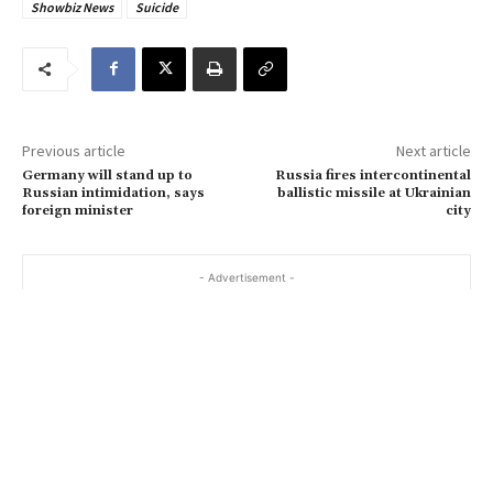
Showbiz News
Suicide
e
m
a
i
l
…
Previous article
Next article
Germany will stand up to
Russia fires intercontinental
Russian intimidation, says
ballistic missile at Ukrainian
foreign minister
city
- Advertisement -