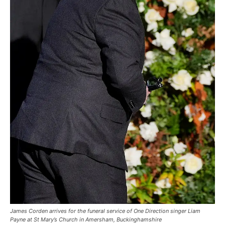
James Corden arrives for the funeral service of One Direction singer Liam
Payne at St Mary’s Church in Amersham, Buckinghamshire