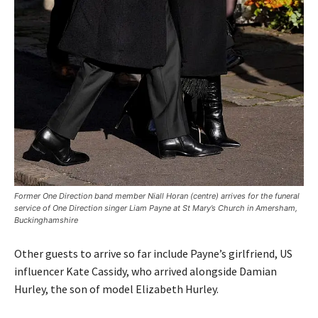
Former One Direction band member Niall Horan (centre) arrives for the funeral
service of One Direction singer Liam Payne at St Mary’s Church in Amersham,
Buckinghamshire
Other guests to arrive so far include Payne’s girlfriend, US
influencer Kate Cassidy, who arrived alongside Damian
Hurley, the son of model Elizabeth Hurley.