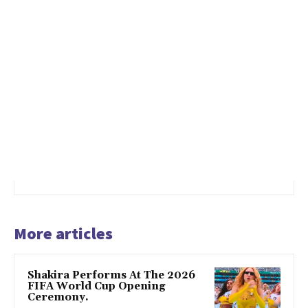
More articles
Shakira Performs At The 2026
FIFA World Cup Opening
Ceremony.