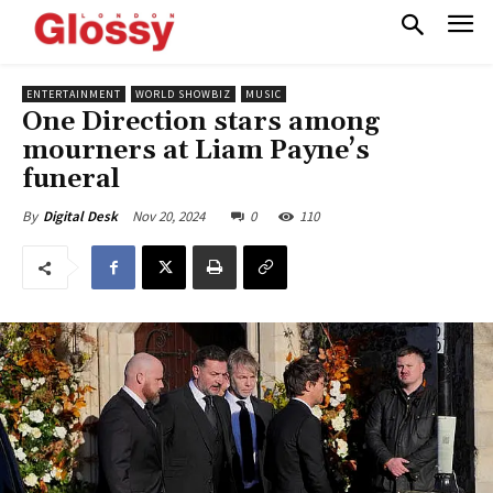
ENTERTAINMENT
WORLD SHOWBIZ
MUSIC
One Direction stars among
mourners at Liam Payne’s
funeral
Nov 20, 2024
0
110
By
Digital Desk