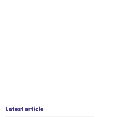
Latest article