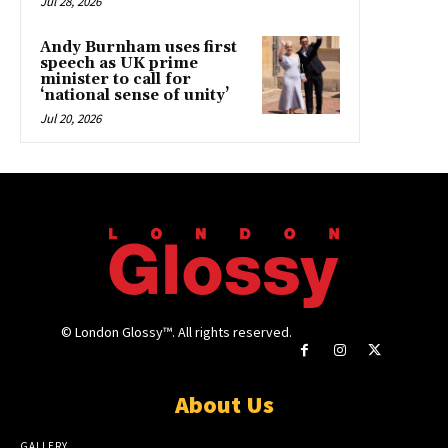
Jul 28, 2026
Andy Burnham uses first
speech as UK prime
minister to call for
‘national sense of unity’
Jul 20, 2026
© London Glossy™. All rights reserved.
About Us
GALLERY