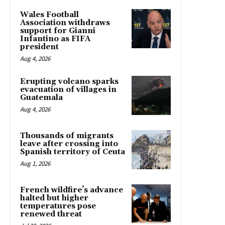
Wales Football
Association withdraws
support for Gianni
Infantino as FIFA
president
Aug 4, 2026
Erupting volcano sparks
evacuation of villages in
Guatemala
Aug 4, 2026
Thousands of migrants
leave after crossing into
Spanish territory of Ceuta
Aug 1, 2026
French wildfire’s advance
halted but higher
temperatures pose
renewed threat