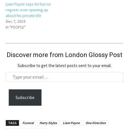
Liam Payne says he has no
regrets over opening up
about his private life
Dec 7, 2019
In "PEOPLE"
Discover more from London Glossy Post
Subscribe to get the latest posts sent to your email.
T
y
p
e
Subscribe
y
o
u
TAGS
Funeral
Harry Styles
Liam Payne
One Direction
r