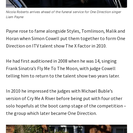
Nicola Roberts arrives ahead of the funeral service for One Direction singer
Liam Payne
Payne rose to fame alongside Styles, Tomlinson, Malik and
Horan when Simon Cowell put them together to form One
Direction on ITV talent show The X Factor in 2010.
He had first auditioned in 2008 when he was 14, singing
Frank Sinatra’s Fly Me To The Moon, with judge Cowell
telling him to return to the talent show two years later.
In 2010 he impressed the judges with Michael Buble’s
version of Cry Me A River before being put with four other
solo hopefuls at the boot camp stage of the competition –
the group which later became One Direction.