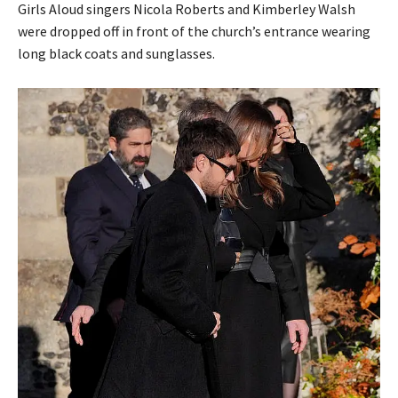
Girls Aloud singers Nicola Roberts and Kimberley Walsh
were dropped off in front of the church’s entrance wearing
long black coats and sunglasses.