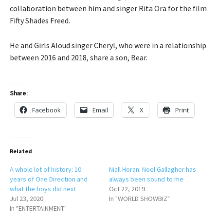
collaboration between him and singer Rita Ora for the film
Fifty Shades Freed.
He and Girls Aloud singer Cheryl, who were in a relationship
between 2016 and 2018, share a son, Bear.
Share:
Facebook
Email
X
Print
Related
A whole lot of history: 10
Niall Horan: Noel Gallagher has
years of One Direction and
always been sound to me
what the boys did next
Oct 22, 2019
Jul 23, 2020
In "WORLD SHOWBIZ"
In "ENTERTAINMENT"