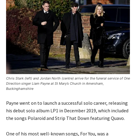
Chris Stark (left) and Jordan North (centre) arrive for the funeral service of One
Direction singer Liam Payne at St Mary’s Church in Amersham,
Buckinghamshire
Payne went on to launch a successful solo career, releasing
his debut solo album LP1 in December 2019, which included
the songs Polaroid and Strip That Down featuring Quavo.
One of his most well-known songs, For You, was a