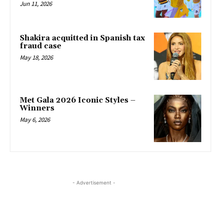
Jun 11, 2026
Shakira acquitted in Spanish tax
fraud case
May 18, 2026
Met Gala 2026 Iconic Styles –
Winners
May 6, 2026
- Advertisement -