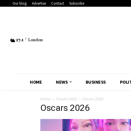
Our blog
Advertise
Contact
Subscribe
27.1
C
London
HOME
NEWS
BUSINESS
POLI
Home
Oscars 2026
Oscars 2026
Oscars 2026