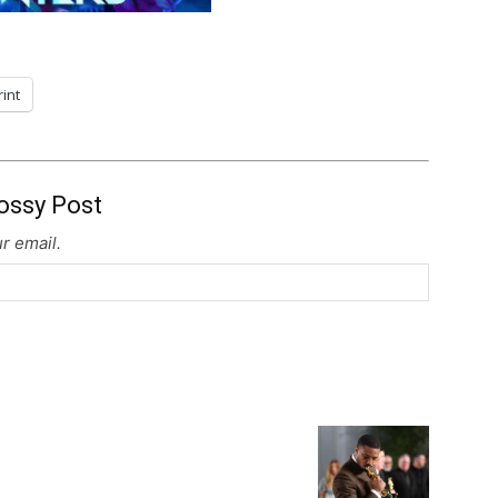
rint
ossy Post
r email.