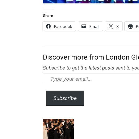
Share:
Facebook
Email
X
P
Discover more from London Gl
Subscribe to get the latest posts sent to you
Type
your
email…
Subscribe