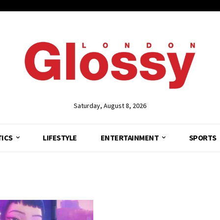
Saturday, August 8, 2026
TICS
LIFESTYLE
ENTERTAINMENT
SPORTS