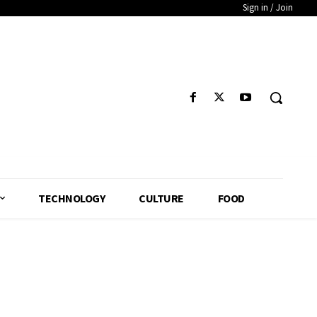
Sign in / Join
TECHNOLOGY
CULTURE
FOOD