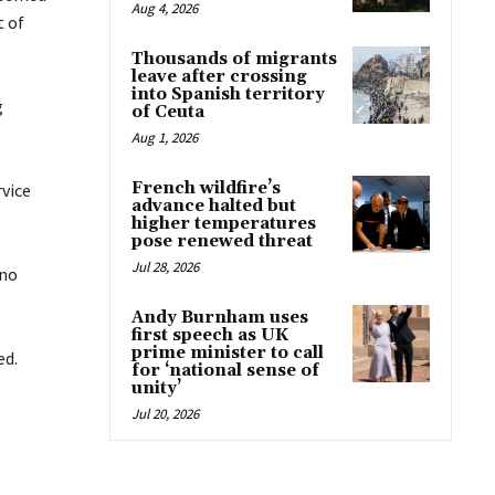
Aug 4, 2026
t of
Thousands of migrants
leave after crossing
into Spanish territory
g
of Ceuta
Aug 1, 2026
French wildfire’s
rvice
advance halted but
higher temperatures
pose renewed threat
Jul 28, 2026
 no
Andy Burnham uses
first speech as UK
prime minister to call
ed.
for ‘national sense of
unity’
Jul 20, 2026