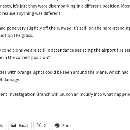
onesty, it’s just they were disembarking in a different position. Mos
 realise anything was different.
ad gone very slightly off the runway. It’s still on the hard-standin
 not on the grass.
 conditions we are still in attendance assisting the airport fire se
e in the correct position.”
cles with orange lights could be seen around the plane, which had
 of damage.
dent Investigation Branch will launch an inquiry into what happen
ok
Email
X
Print