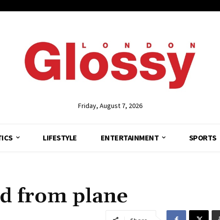
Friday, August 7, 2026
TICS
LIFESTYLE
ENTERTAINMENT
SPORTS
ed from plane