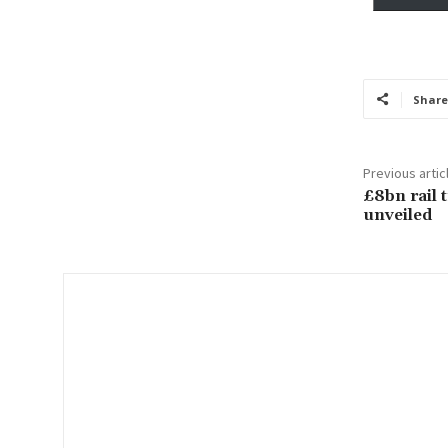
y
o
u
r
Share
e
m
a
Previous artic
i
£8bn rail 
l
unveiled
…