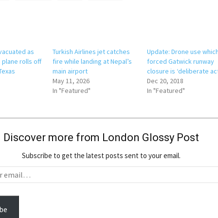
vacuated as
Turkish Airlines jet catches
Update: Drone use whic
 plane rolls off
fire while landing at Nepal’s
forced Gatwick runway
 Texas
main airport
closure is ‘deliberate ac
May 11, 2026
Dec 20, 2018
In "Featured"
In "Featured"
Discover more from London Glossy Post
Subscribe to get the latest posts sent to your email.
be