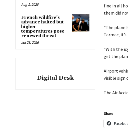
Aug 1, 2026
fine in all h
them did not
French wildfire’s
advance halted but
higher
“The plane h
temperatures pose
Tarmac, it’s
renewed threat
Jul 28, 2026
“With the icy
get the plan
Airport vehi
Digital Desk
visible sign
The Air Acci
Share:
Facebo