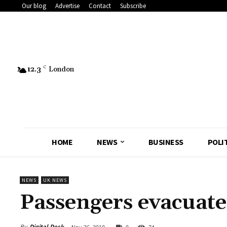
Our blog
Advertise
Contact
Subscribe
12.3
C
London
HOME
NEWS
BUSINESS
POLI
NEWS
UK NEWS
Passengers evacuat
By
Digital Desk