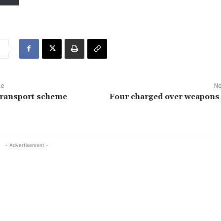
le
Ne
transport scheme
Four charged over weapons 
- Advertisement -