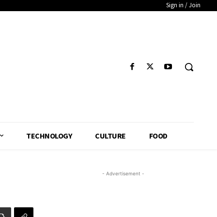
Sign in / Join
TECHNOLOGY
CULTURE
FOOD
- Advertisement -