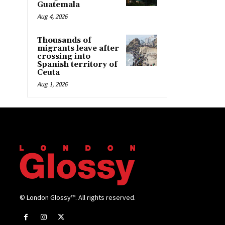
Guatemala
Aug 4, 2026
Thousands of
migrants leave after
crossing into
Spanish territory of
Ceuta
Aug 1, 2026
© London Glossy™. All rights reserved.