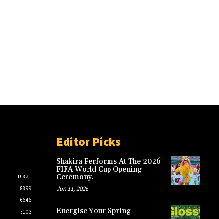
Editor Picks
Shakira Performs At The 2026
FIFA World Cup Opening
Ceremony.
16831
Jun 11, 2026
8899
6646
Energise Your Spring
3103