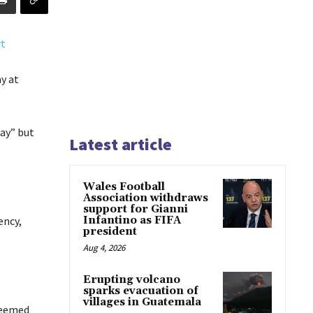
y at
way” but
Latest article
Wales Football
Association withdraws
support for Gianni
ency,
Infantino as FIFA
president
Aug 4, 2026
Erupting volcano
sparks evacuation of
villages in Guatemala
 seemed