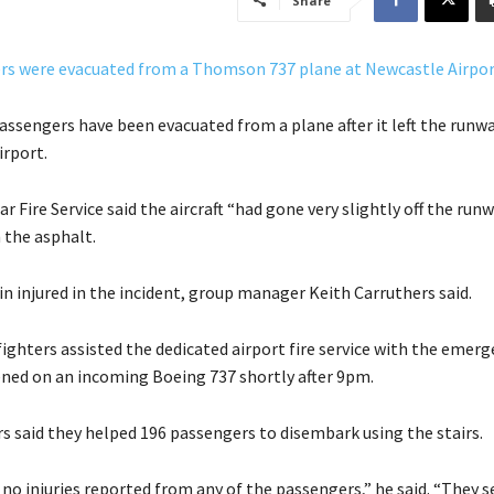
Share
assengers have been evacuated from a plane after it left the runwa
rport.
r Fire Service said the aircraft “had gone very slightly off the run
 the asphalt.
n injured in the incident, group manager Keith Carruthers said.
fighters assisted the dedicated airport fire service with the emerg
ned on an incoming Boeing 737 shortly after 9pm.
s said they helped 196 passengers to disembark using the stairs.
no injuries reported from any of the passengers,” he said. “They