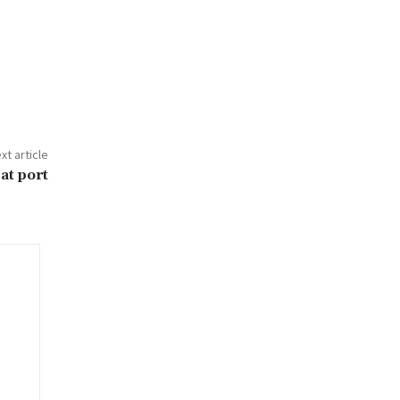
xt article
at port