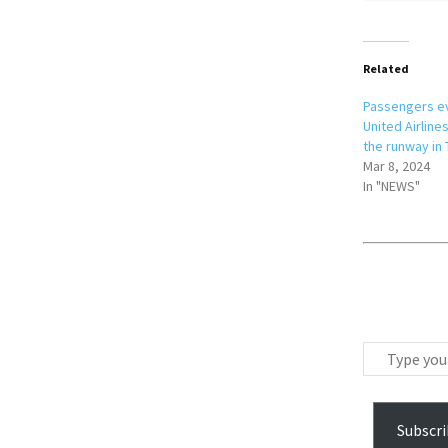
Related
Passengers e
United Airlines
the runway in
Mar 8, 2024
In "NEWS"
T
y
p
e
Subscri