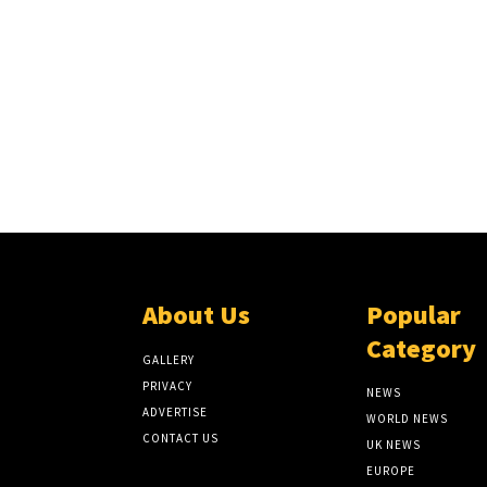
About Us
Popular
Category
GALLERY
PRIVACY
NEWS
ADVERTISE
WORLD NEWS
CONTACT US
UK NEWS
EUROPE