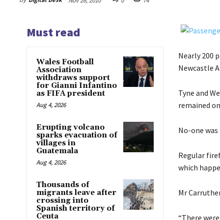
Nov 26, 2010
0
74
Must read
Nearly 200 p
Wales Football
Newcastle Ai
Association
withdraws support
for Gianni Infantino
Tyne and Wea
as FIFA president
remained on
Aug 4, 2026
Erupting volcano
No-one was i
sparks evacuation of
villages in
Guatemala
Regular fire
Aug 4, 2026
which happe
Thousands of
Mr Carruther
migrants leave after
crossing into
Spanish territory of
Ceuta
“There were 