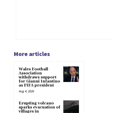
More articles
Wales Football
Association
withdraws support
for Gianni Infantino
as FIFA president
Aug 4, 2026
Erupting volcano
sparks evacuation of
villages in