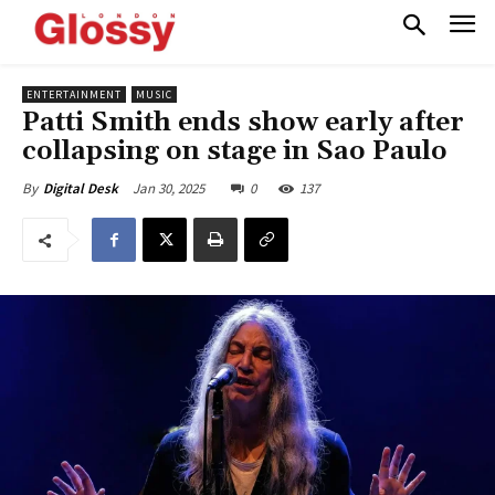
ENTERTAINMENT
MUSIC
Patti Smith ends show early after
collapsing on stage in Sao Paulo
Jan 30, 2025
0
137
By
Digital Desk