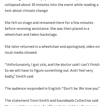
collapsed about 30 minutes into the event while reading a
text about climate change.
She fell on stage and remained there for a few minutes
before receiving assistance. She was then placed in a
wheelchair and taken backstage.
She later returned in a wheelchair and apologised, video on
local media showed.
“Unfortunately, I got sick, and the doctor said I can’t finish.
So we will have to figure something out. And I feel very
badly,” Smith said.
The audience responded in English: “Don’t be. We love you.”
The statement from Smith and Soundwalk Collective said