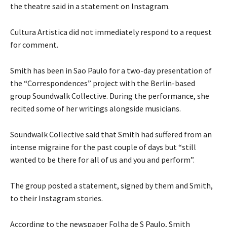
the theatre said in a statement on Instagram.
Cultura Artistica did not immediately respond to a request
for comment.
Smith has been in Sao Paulo for a two-day presentation of
the “Correspondences” project with the Berlin-based
group Soundwalk Collective. During the performance, she
recited some of her writings alongside musicians.
Soundwalk Collective said that Smith had suffered from an
intense migraine for the past couple of days but “still
wanted to be there for all of us and you and perform”.
The group posted a statement, signed by them and Smith,
to their Instagram stories.
According to the newspaper Folha de S Paulo, Smith