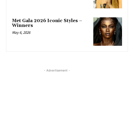
Met Gala 2026 Iconic Styles –
Winners
May 6, 2026
- Advertisement -