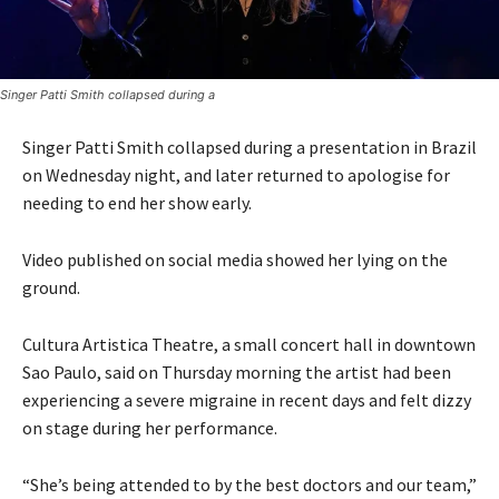
Singer Patti Smith collapsed during a
Singer Patti Smith collapsed during a presentation in Brazil
on Wednesday night, and later returned to apologise for
needing to end her show early.
Video published on social media showed her lying on the
ground.
Cultura Artistica Theatre, a small concert hall in downtown
Sao Paulo, said on Thursday morning the artist had been
experiencing a severe migraine in recent days and felt dizzy
on stage during her performance.
“She’s being attended to by the best doctors and our team,”