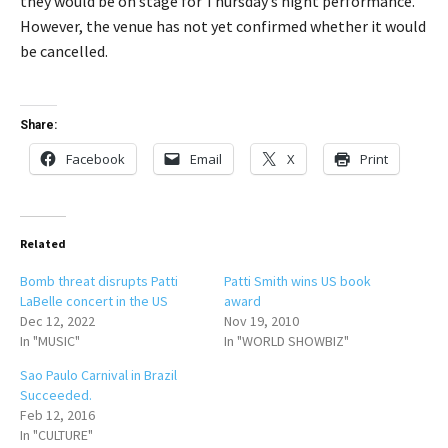
they would be on stage for Thursday’s night performance.
However, the venue has not yet confirmed whether it would
be cancelled.
Share:
Facebook
Email
X
Print
Related
Bomb threat disrupts Patti
Patti Smith wins US book
LaBelle concert in the US
award
Dec 12, 2022
Nov 19, 2010
In "MUSIC"
In "WORLD SHOWBIZ"
Sao Paulo Carnival in Brazil
Succeeded.
Feb 12, 2016
In "CULTURE"