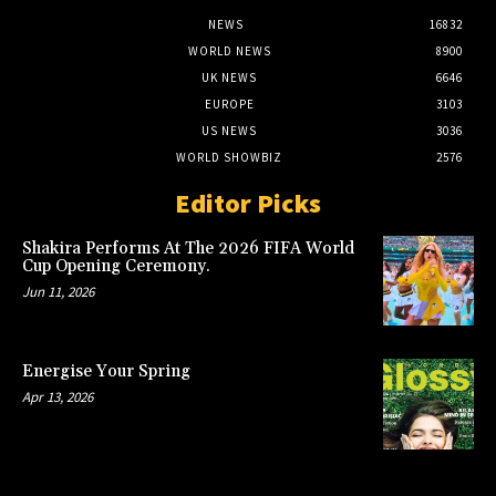
NEWS
16832
WORLD NEWS
8900
UK NEWS
6646
EUROPE
3103
US NEWS
3036
WORLD SHOWBIZ
2576
Editor Picks
Shakira Performs At The 2026 FIFA World
Cup Opening Ceremony.
Jun 11, 2026
Energise Your Spring
Apr 13, 2026