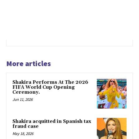
More articles
Shakira Performs At The 2026
FIFA World Cup Opening
Ceremony.
Jun 11, 2026
Shakira acquitted in Spanish tax
fraud case
May 18, 2026