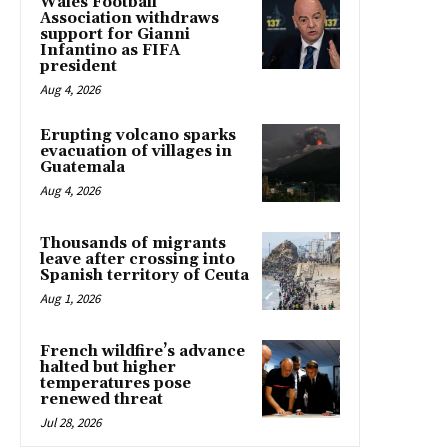
Wales Football
Association withdraws
support for Gianni
Infantino as FIFA
president
Aug 4, 2026
Erupting volcano sparks
evacuation of villages in
Guatemala
Aug 4, 2026
Thousands of migrants
leave after crossing into
Spanish territory of Ceuta
Aug 1, 2026
French wildfire’s advance
halted but higher
temperatures pose
renewed threat
Jul 28, 2026