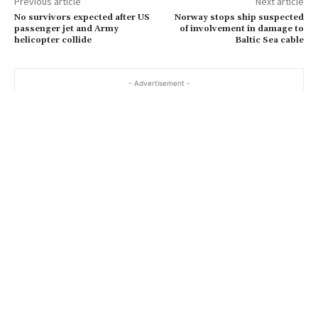
Previous article
Next article
l
No survivors expected after US
Norway stops ship suspected
…
passenger jet and Army
of involvement in damage to
helicopter collide
Baltic Sea cable
- Advertisement -