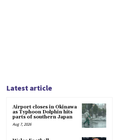
Latest article
Airport closes in Okinawa
as Typhoon Dolphin hits
parts of southern Japan
Aug 7, 2026