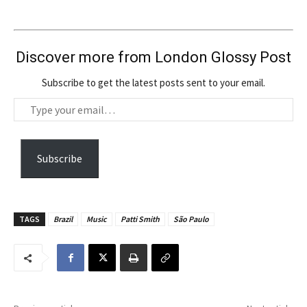
Discover more from London Glossy Post
Subscribe to get the latest posts sent to your email.
T
y
p
e
Subscribe
y
o
u
TAGS
Brazil
Music
Patti Smith
São Paulo
r
e
m
a
i