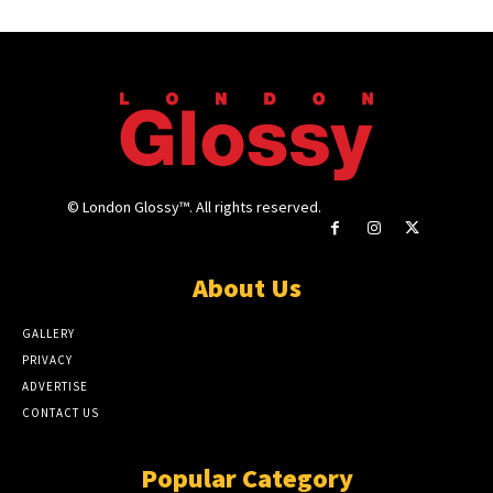
© London Glossy™. All rights reserved.
About Us
GALLERY
PRIVACY
ADVERTISE
CONTACT US
Popular Category