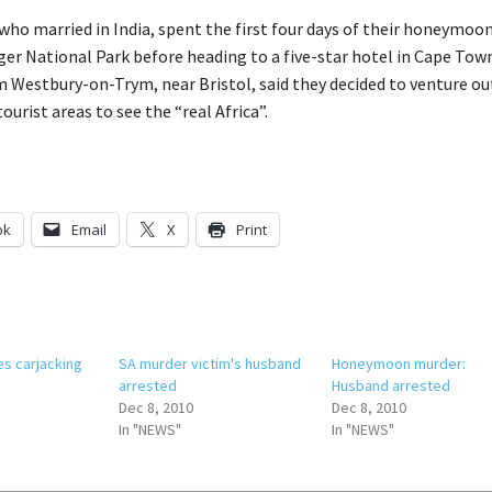
who married in India, spent the first four days of their honeymoo
uger National Park before heading to a five-star hotel in Cape Tow
 Westbury-on-Trym, near Bristol, said they decided to venture ou
ourist areas to see the “real Africa”.
ok
Email
X
Print
es carjacking
SA murder victim's husband
Honeymoon murder:
arrested
Husband arrested
Dec 8, 2010
Dec 8, 2010
In "NEWS"
In "NEWS"