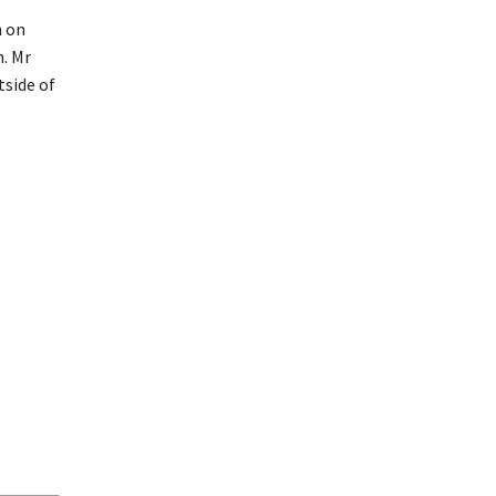
n on
n. Mr
tside of