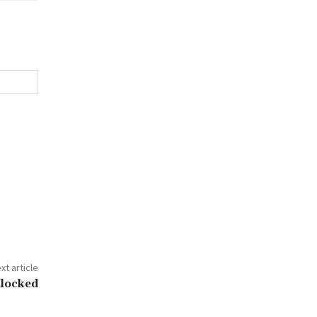
xt article
dlocked