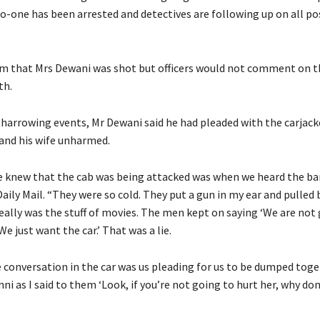
o-one has been arrested and detectives are following up on all po
im that Mrs Dewani was shot but officers would not comment on t
th.
 harrowing events, Mr Dewani said he had pleaded with the carjack
and his wife unharmed.
e knew that the cab was being attacked was when we heard the ba
Daily Mail. “They were so cold. They put a gun in my ear and pulled
 really was the stuff of movies. The men kept on saying ‘We are not
We just want the car.’ That was a lie.
 conversation in the car was us pleading for us to be dumped toget
nni as I said to them ‘Look, if you’re not going to hurt her, why don