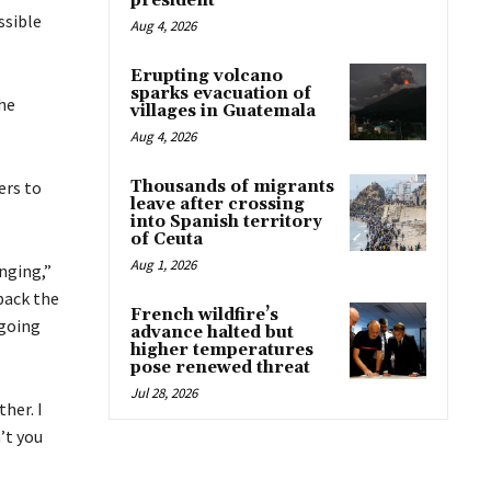
president
ssible
Aug 4, 2026
Erupting volcano
sparks evacuation of
he
villages in Guatemala
Aug 4, 2026
ers to
Thousands of migrants
leave after crossing
into Spanish territory
of Ceuta
Aug 1, 2026
nging,”
 back the
French wildfire’s
 going
advance halted but
higher temperatures
pose renewed threat
Jul 28, 2026
her. I
’t you