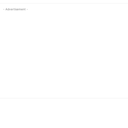
- Advertisement -