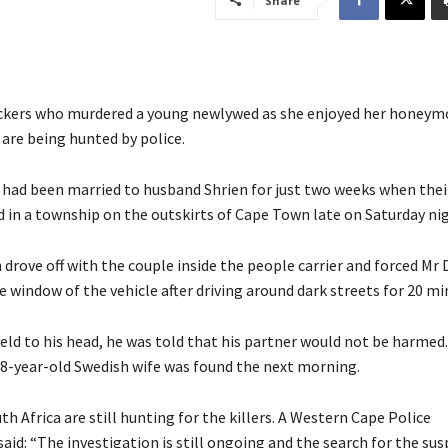
Share
ckers who murdered a young newlywed as she enjoyed her honeym
 are being hunted by police.
had been married to husband Shrien for just two weeks when their
 in a township on the outskirts of Cape Town late on Saturday nig
rove off with the couple inside the people carrier and forced Mr 
he window of the vehicle after driving around dark streets for 20 mi
eld to his head, he was told that his partner would not be harmed
28-year-old Swedish wife was found the next morning.
th Africa are still hunting for the killers. A Western Cape Police
id: “The investigation is still ongoing and the search for the sus