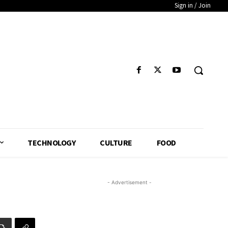
Sign in / Join
TECHNOLOGY
CULTURE
FOOD
- Advertisement -