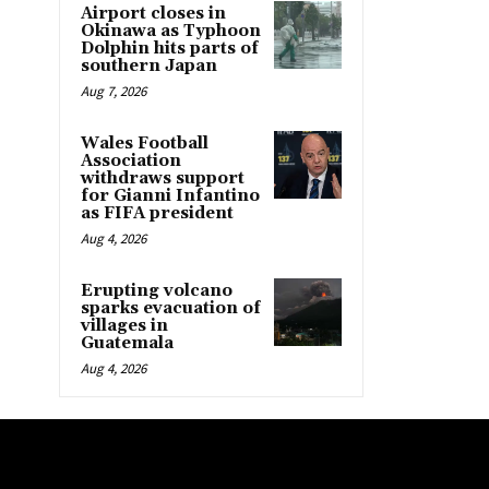
Airport closes in
Okinawa as Typhoon
Dolphin hits parts of
southern Japan
Aug 7, 2026
Wales Football
Association
withdraws support
for Gianni Infantino
as FIFA president
Aug 4, 2026
Erupting volcano
sparks evacuation of
villages in
Guatemala
Aug 4, 2026