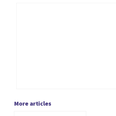
More articles