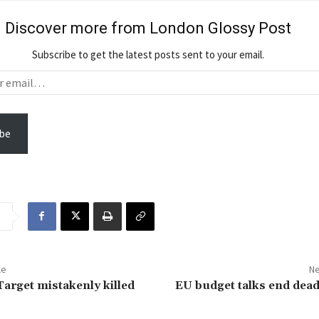
Discover more from London Glossy Post
Subscribe to get the latest posts sent to your email.
be
le
Ne
arget mistakenly killed
EU budget talks end dea