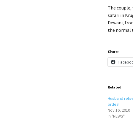
The couple, 
safari in Kr
Dewani, from
the normal t
Share:
Facebo
Related
Husband reliv
ordeal
Nov 16, 2010
In "NEWS"