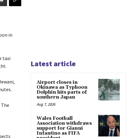
oon in
 taxi
Latest article
ht.
Dewani,
Airport closes in
Okinawa as Typhoon
nutes.
Dolphin hits parts of
southern Japan
Aug 7, 2026
. The
Wales Football
Association withdraws
support for Gianni
Infantino as FIFA
pects