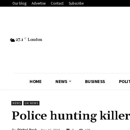
Our blog
Advertise
Contact
Subscribe
27.1
C
London
HOME
NEWS
BUSINESS
POLI
NEWS
UK NEWS
Police hunting kille
By
Digital Desk