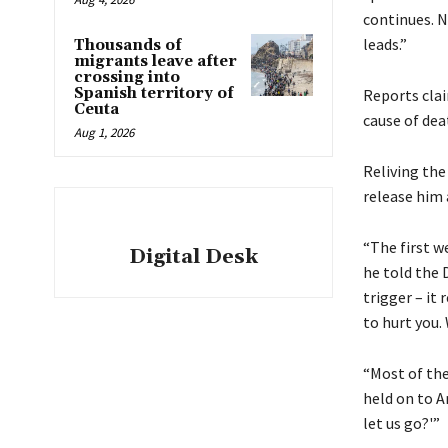
continues. N
leads.”
Thousands of
migrants leave after
crossing into
Spanish territory of
Reports cla
Ceuta
cause of dea
Aug 1, 2026
Reliving the
release him 
“The first w
Digital Desk
he told the 
trigger – it
to hurt you. 
“Most of the
held on to A
let us go?'”