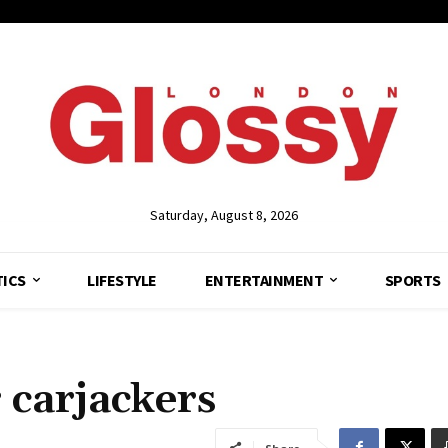
Saturday, August 8, 2026
TICS
LIFESTYLE
ENTERTAINMENT
SPORTS
r carjackers