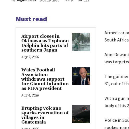
Nov 16, 2010
0
129
Must read
Armed carja
Airport closes in
South Africa
Okinawa as Typhoon
Dolphin hits parts of
southern Japan
Anni Dewani 
Aug 7, 2026
was targeted
Wales Football
Association
The gunmen d
withdraws support
31, out of t
for Gianni Infantino
as FIFA president
Aug 4, 2026
With a gun h
body of his 
Erupting volcano
sparks evacuation of
villages in
Police in Sou
Guatemala
spokesman sa
Aug 4, 2026