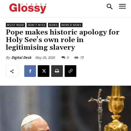
MUST READ
DON'T MISS
NEWS
WORLD NEWS
Pope makes historic apology for
Holy See’s own role in
legitimising slavery
May 26, 2026
0
79
By
Digital Desk