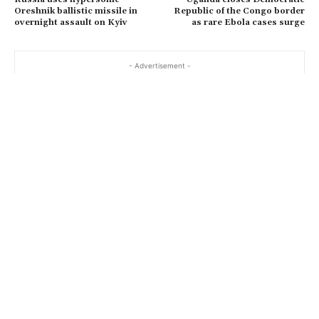
…
Oreshnik ballistic missile in
Republic of the Congo border
overnight assault on Kyiv
as rare Ebola cases surge
- Advertisement -