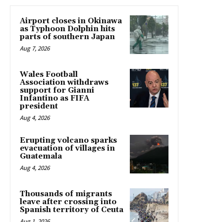
Airport closes in Okinawa
as Typhoon Dolphin hits
parts of southern Japan
Aug 7, 2026
Wales Football
Association withdraws
support for Gianni
Infantino as FIFA
president
Aug 4, 2026
Erupting volcano sparks
evacuation of villages in
Guatemala
Aug 4, 2026
Thousands of migrants
leave after crossing into
Spanish territory of Ceuta
Aug 1, 2026