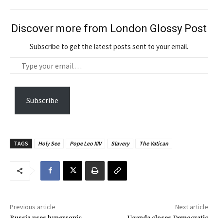
Discover more from London Glossy Post
Subscribe to get the latest posts sent to your email.
T
y
p
e
Subscribe
y
o
u
TAGS
Holy See
Pope Leo XIV
Slavery
The Vatican
r
e
m
a
i
Previous article
Next article
l
Russia uses hypersonic
Uganda closes Democratic