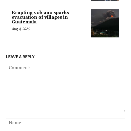
Erupting volcano sparks
evacuation of villages in
Guatemala
Aug 4, 2026
LEAVE A REPLY
Comment:
Na