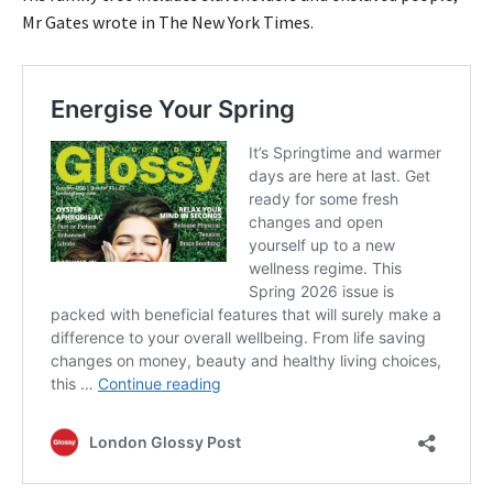
Mr Gates wrote in The New York Times.