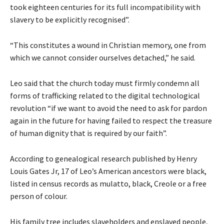
took eighteen centuries for its full incompatibility with
slavery to be explicitly recognised”.
“This constitutes a wound in Christian memory, one from
which we cannot consider ourselves detached,” he said.
Leo said that the church today must firmly condemn all
forms of trafficking related to the digital technological
revolution “if we want to avoid the need to ask for pardon
again in the future for having failed to respect the treasure
of human dignity that is required by our faith”.
According to genealogical research published by Henry
Louis Gates Jr, 17 of Leo’s American ancestors were black,
listed in census records as mulatto, black, Creole or a free
person of colour.
His family tree includes slaveholders and enslaved people,