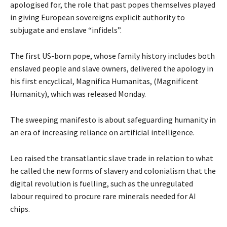
apologised for, the role that past popes themselves played
in giving European sovereigns explicit authority to
subjugate and enslave “infidels”.
The first US-born pope, whose family history includes both
enslaved people and slave owners, delivered the apology in
his first encyclical, Magnifica Humanitas, (Magnificent
Humanity), which was released Monday.
The sweeping manifesto is about safeguarding humanity in
an era of increasing reliance on artificial intelligence.
Leo raised the transatlantic slave trade in relation to what
he called the new forms of slavery and colonialism that the
digital revolution is fuelling, such as the unregulated
labour required to procure rare minerals needed for AI
chips.