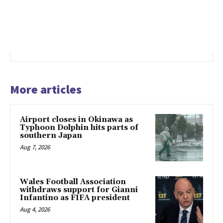
More articles
Airport closes in Okinawa as
Typhoon Dolphin hits parts of
southern Japan
Aug 7, 2026
Wales Football Association
withdraws support for Gianni
Infantino as FIFA president
Aug 4, 2026