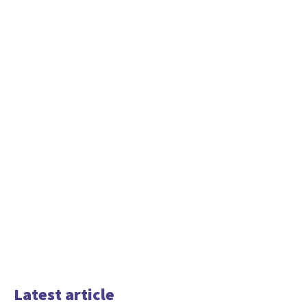
Latest article