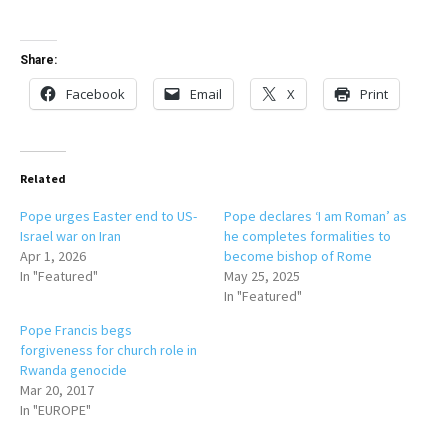
Share:
Facebook
Email
X
Print
Related
Pope urges Easter end to US-
Pope declares ‘I am Roman’ as
Israel war on Iran
he completes formalities to
Apr 1, 2026
become bishop of Rome
In "Featured"
May 25, 2025
In "Featured"
Pope Francis begs
forgiveness for church role in
Rwanda genocide
Mar 20, 2017
In "EUROPE"