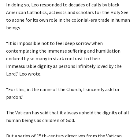
In doing so, Leo responded to decades of calls by black
American Catholics, activists and scholars for the Holy See
to atone for its own role in the colonial-era trade in human
beings.
“It is impossible not to feel deep sorrow when
contemplating the immense suffering and humiliation
endured by so many in stark contrast to their
immeasurable dignity as persons infinitely loved by the
Lord,” Leo wrote.
“For this, in the name of the Church, I sincerely ask for
pardon.”
The Vatican has said that it always upheld the dignity of all
human beings as children of God.
But a series of 15th-century directives from the Vatican