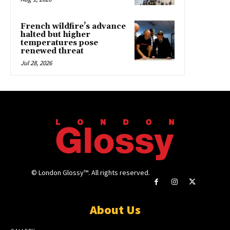
French wildfire’s advance
halted but higher
temperatures pose
renewed threat
Jul 28, 2026
© London Glossy™. All rights reserved.
About Us