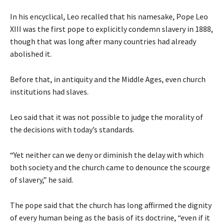
In his encyclical, Leo recalled that his namesake, Pope Leo
XIII was the first pope to explicitly condemn slavery in 1888,
though that was long after many countries had already
abolished it.
Before that, in antiquity and the Middle Ages, even church
institutions had slaves.
Leo said that it was not possible to judge the morality of
the decisions with today’s standards.
“Yet neither can we deny or diminish the delay with which
both society and the church came to denounce the scourge
of slavery,” he said.
The pope said that the church has long affirmed the dignity
of every human being as the basis of its doctrine, “even if it