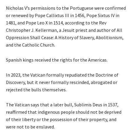
Nicholas V’s permissions to the Portuguese were confirmed
or renewed by Pope Callixtus III in 1456, Pope Sixtus IV in
1481, and Pope Leo X in 1514, according to the Rev
Christopher J. Kellerman, a Jesuit priest and author of All
Oppression Shall Cease: A History of Slavery, Abolitionism,
and the Catholic Church.
Spanish kings received the rights for the Americas.
In 2023, the Vatican formally repudiated the Doctrine of
Discovery, but it never formally rescinded, abrogated or
rejected the bulls themselves.
The Vatican says that a later bull, Sublimis Deus in 1537,
reaffirmed that indigenous people should not be deprived
of their liberty or the possession of their property, and
were not to be enslaved.