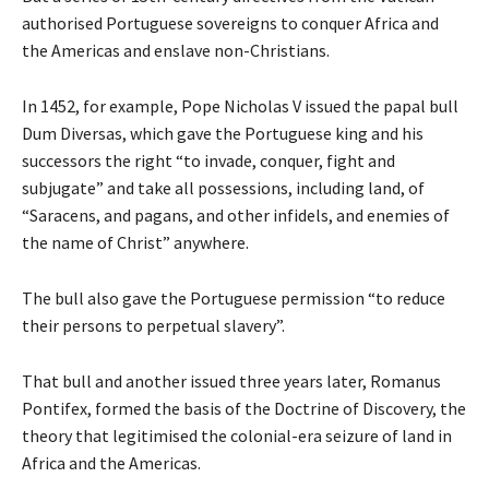
authorised Portuguese sovereigns to conquer Africa and
the Americas and enslave non-Christians.
In 1452, for example, Pope Nicholas V issued the papal bull
Dum Diversas, which gave the Portuguese king and his
successors the right “to invade, conquer, fight and
subjugate” and take all possessions, including land, of
“Saracens, and pagans, and other infidels, and enemies of
the name of Christ” anywhere.
The bull also gave the Portuguese permission “to reduce
their persons to perpetual slavery”.
That bull and another issued three years later, Romanus
Pontifex, formed the basis of the Doctrine of Discovery, the
theory that legitimised the colonial-era seizure of land in
Africa and the Americas.