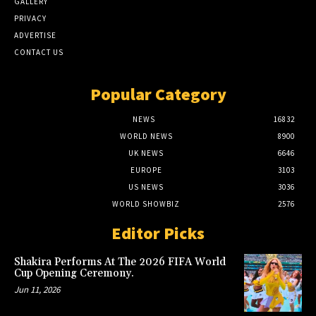
GALLERY
PRIVACY
ADVERTISE
CONTACT US
Popular Category
NEWS
16832
WORLD NEWS
8900
UK NEWS
6646
EUROPE
3103
US NEWS
3036
WORLD SHOWBIZ
2576
Editor Picks
Shakira Performs At The 2026 FIFA World
Cup Opening Ceremony.
Jun 11, 2026