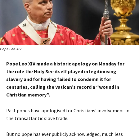
Pope Leo XIV
Pope Leo XIV made a historic apology on Monday for
the role the Holy See itself played in legitimising
slavery and for having failed to condemn it for
centuries, calling the Vatican’s record a “wound in
Christian memory”.
Past popes have apologised for Christians’ involvement in
the transatlantic slave trade.
But no pope has ever publicly acknowledged, much less