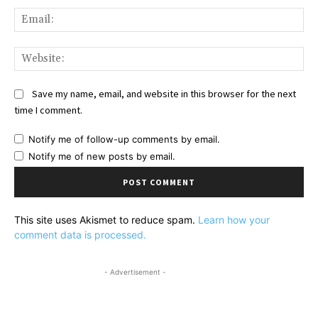
Ema
Web
Save my name, email, and website in this browser for the next
time I comment.
Notify me of follow-up comments by email.
Notify me of new posts by email.
This site uses Akismet to reduce spam.
Learn how your
comment data is processed.
- Advertisement -