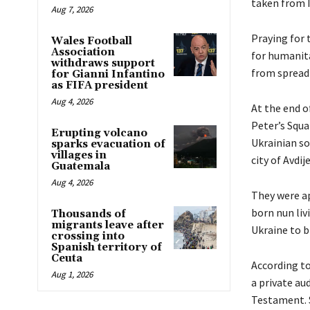
taken from 
Aug 7, 2026
Praying for 
Wales Football
Association
for humanita
withdraws support
from spread
for Gianni Infantino
as FIFA president
Aug 4, 2026
At the end o
Peter’s Squ
Erupting volcano
Ukrainian so
sparks evacuation of
villages in
city of Avdij
Guatemala
Aug 4, 2026
They were ap
born nun liv
Thousands of
migrants leave after
Ukraine to b
crossing into
Spanish territory of
Ceuta
According to
Aug 1, 2026
a private au
Testament. S