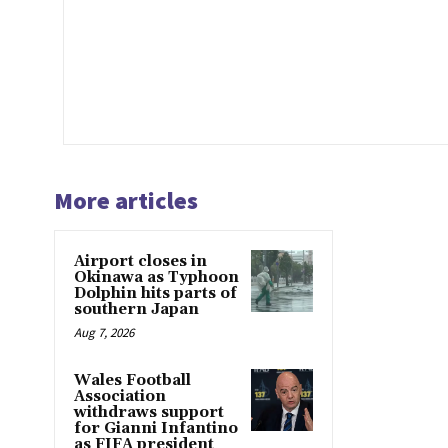
More articles
Airport closes in
Okinawa as Typhoon
Dolphin hits parts of
southern Japan
Aug 7, 2026
Wales Football
Association
withdraws support
for Gianni Infantino
as FIFA president