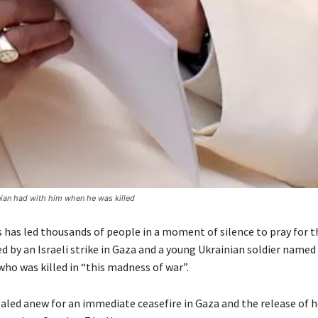
nian had with him when he was killed
 has led thousands of people in a moment of silence to pray for t
ed by an Israeli strike in Gaza and a young Ukrainian soldier named
ho was killed in “this madness of war”.
aled anew for an immediate ceasefire in Gaza and the release of 