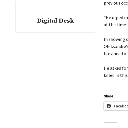
previous occ
“He urged me
Digital Desk
at the time.
In showing o
Oleksandre’s
life ahead o
He asked for
killed in thi
Share:
Facebo