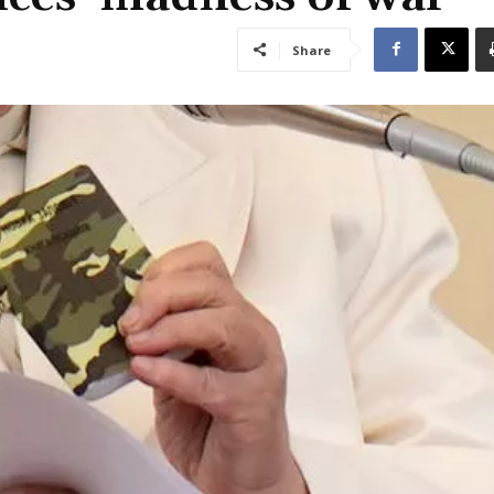
Share