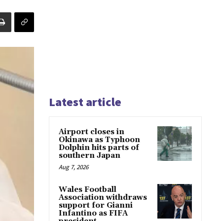
Latest article
Airport closes in
Okinawa as Typhoon
Dolphin hits parts of
southern Japan
Aug 7, 2026
Wales Football
Association withdraws
support for Gianni
Infantino as FIFA