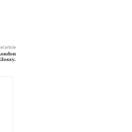
xt article
 London
Glossy.