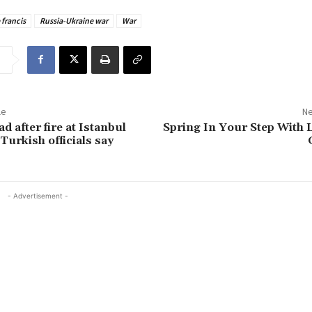
francis
Russia-Ukraine war
War
le
Ne
d after fire at Istanbul
Spring In Your Step With
Turkish officials say
- Advertisement -