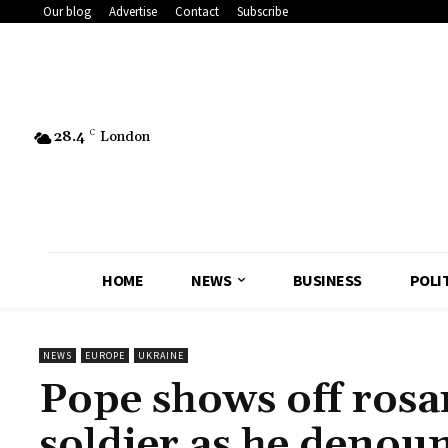
Our blog
Advertise
Contact
Subscribe
28.4
C
London
HOME
NEWS
BUSINESS
POLI
NEWS
EUROPE
UKRAINE
Pope shows off rosa
soldier as he denou