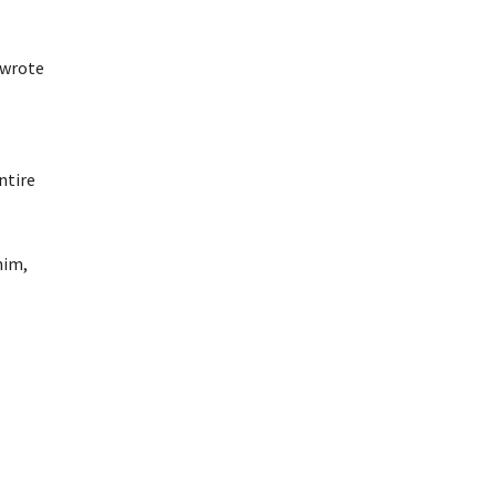
 wrote
ntire
him,