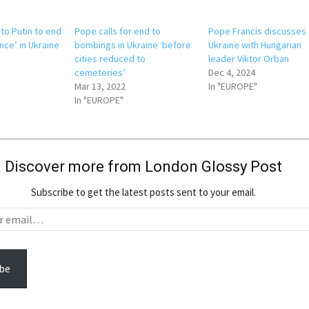
to Putin to end
Pope calls for end to
Pope Francis discusses
ence’ in Ukraine
bombings in Ukraine ‘before
Ukraine with Hungarian
cities reduced to
leader Viktor Orban
cemeteries’
Dec 4, 2024
Mar 13, 2022
In "EUROPE"
In "EUROPE"
Discover more from London Glossy Post
Subscribe to get the latest posts sent to your email.
be