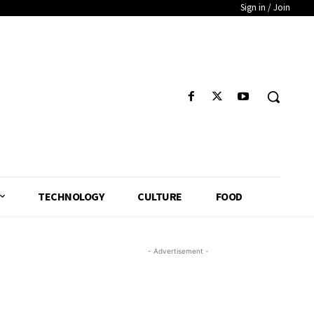
Sign in / Join
TECHNOLOGY
CULTURE
FOOD
- Advertisement -