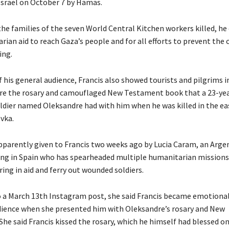
Israel on October 7 by Hamas.
the families of the seven World Central Kitchen workers killed, he 
rian aid to reach Gaza’s people and for all efforts to prevent the 
ing.
f his general audience, Francis also showed tourists and pilgrims i
are the rosary and camouflaged New Testament book that a 23-ye
ldier named Oleksandre had with him when he was killed in the ea
evka.
parently given to Francis two weeks ago by Lucia Caram, an Arge
ing in Spain who has spearheaded multiple humanitarian missions
ring in aid and ferry out wounded soldiers.
 a March 13th Instagram post, she said Francis became emotional
dience when she presented him with Oleksandre’s rosary and New
he said Francis kissed the rosary, which he himself had blessed on