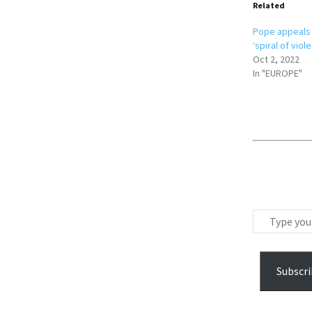
Related
Pope appeals 
‘spiral of viol
Oct 2, 2022
In "EUROPE"
T
y
p
e
Subscri
y
o