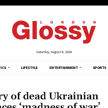
Saturday, August 8, 2026
TICS
LIFESTYLE
ENTERTAINMENT
SPORTS
ry of dead Ukrainian
nces ‘madness of war’