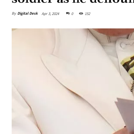
By
Digital Desk
Apr 3, 2024
0
152