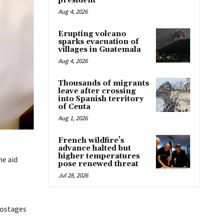
president
Aug 4, 2026
Erupting volcano
sparks evacuation of
villages in Guatemala
Aug 4, 2026
Thousands of migrants
leave after crossing
into Spanish territory
of Ceuta
Aug 1, 2026
French wildfire’s
advance halted but
higher temperatures
he aid
pose renewed threat
Jul 28, 2026
hostages