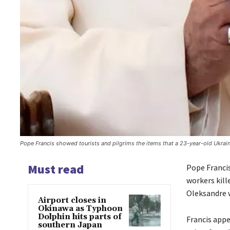
Pope Francis showed tourists and pilgrims the items that a 23-year-old Ukrai
Must read
Pope Francis
workers kill
Oleksandre w
Airport closes in
Okinawa as Typhoon
Dolphin hits parts of
Francis appe
southern Japan