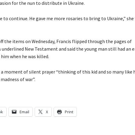
asion for the nun to distribute in Ukraine.
 to continue. He gave me more rosaries to bring to Ukraine,” she
ff the items on Wednesday, Francis flipped through the pages of
 underlined New Testament and said the young man still had an e
f him when he was killed.
 a moment of silent prayer “thinking of this kid and so many like 
s madness of war”.
ok
Email
X
Print