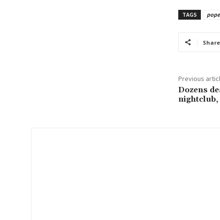
u
TAGS
pope 
r
e
m
Share
a
i
Previous artic
l
Dozens dea
…
nightclub, 