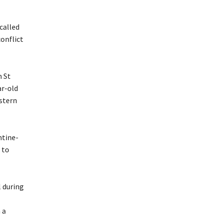
called
conflict
n St
ar-old
stern
ntine-
 to
 during
 a