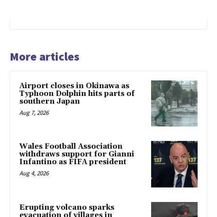
More articles
Airport closes in Okinawa as
Typhoon Dolphin hits parts of
southern Japan
Aug 7, 2026
Wales Football Association
withdraws support for Gianni
Infantino as FIFA president
Aug 4, 2026
Erupting volcano sparks
evacuation of villages in