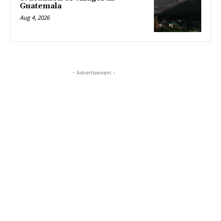
Guatemala
Aug 4, 2026
- Advertisement -