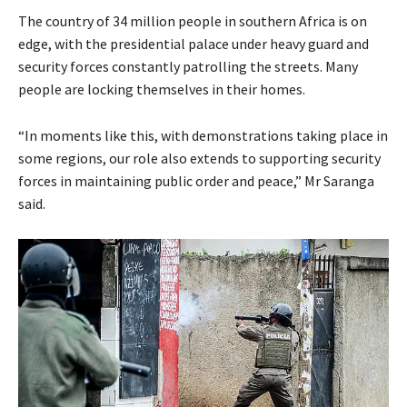
The country of 34 million people in southern Africa is on
edge, with the presidential palace under heavy guard and
security forces constantly patrolling the streets. Many
people are locking themselves in their homes.
“In moments like this, with demonstrations taking place in
some regions, our role also extends to supporting security
forces in maintaining public order and peace,” Mr Saranga
said.