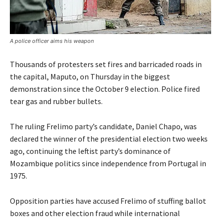
A police officer aims his weapon
Thousands of protesters set fires and barricaded roads in
the capital, Maputo, on Thursday in the biggest
demonstration since the October 9 election. Police fired
tear gas and rubber bullets.
The ruling Frelimo party’s candidate, Daniel Chapo, was
declared the winner of the presidential election two weeks
ago, continuing the leftist party’s dominance of
Mozambique politics since independence from Portugal in
1975.
Opposition parties have accused Frelimo of stuffing ballot
boxes and other election fraud while international