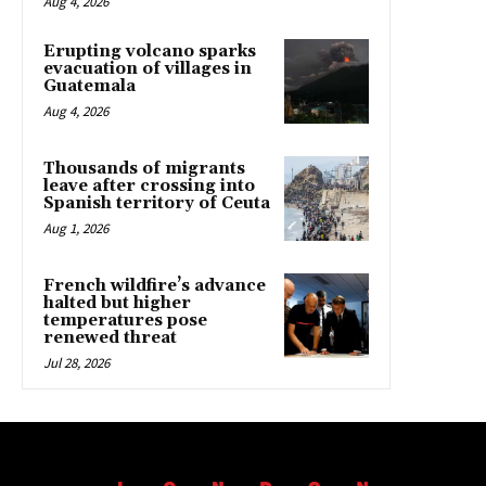
Aug 4, 2026
Erupting volcano sparks
evacuation of villages in
Guatemala
Aug 4, 2026
Thousands of migrants
leave after crossing into
Spanish territory of Ceuta
Aug 1, 2026
French wildfire’s advance
halted but higher
temperatures pose
renewed threat
Jul 28, 2026