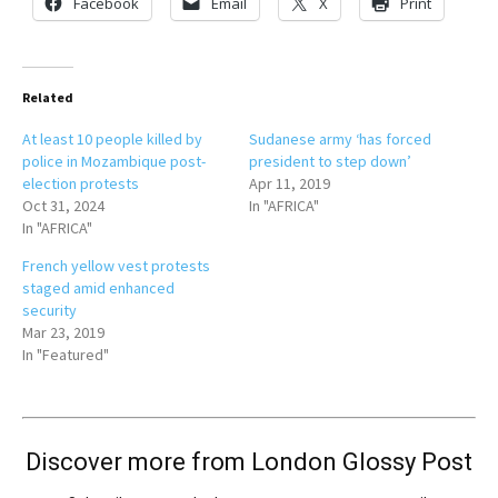
Facebook
Email
X
Print
Related
At least 10 people killed by
Sudanese army ‘has forced
police in Mozambique post-
president to step down’
election protests
Apr 11, 2019
Oct 31, 2024
In "AFRICA"
In "AFRICA"
French yellow vest protests
staged amid enhanced
security
Mar 23, 2019
In "Featured"
Discover more from London Glossy Post