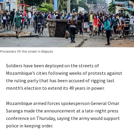
Protesters fill the street in Maputo
Soldiers have been deployed on the streets of
Mozambique’s cities following weeks of protests against
the ruling party that has been accused of rigging last
month’s election to extend its 49 years in power.
Mozambique armed forces spokesperson General Omar
Saranga made the announcement at a late-night press
conference on Thursday, saying the army would support
police in keeping order.