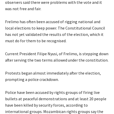
observers said there were problems with the vote and it
was not free and fair.
Frelimo has often been accused of rigging national and
local elections to keep power. The Constitutional Council
has not yet validated the results of the election, which it
must do for them to be recognised.
Current President Filipe Nyusi, of Frelimo, is stepping down
after serving the two terms allowed under the constitution.
Protests began almost immediately after the election,
prompting a police crackdown.
Police have been accused by rights groups of firing live
bullets at peaceful demonstrations and at least 20 people
have been killed by security forces, according to
international groups. Mozambican rights groups say the