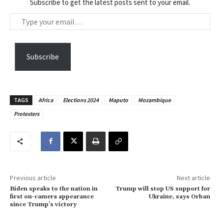
Subscribe to get the latest posts sent to your email.
T
y
p
e
Subscribe
y
o
u
TAGS
Africa
Elections 2024
Maputo
Mozambique
r
Protesters
e
m
a
i
l
…
Previous article
Next article
Biden speaks to the nation in
Trump will stop US support for
first on-camera appearance
Ukraine, says Orban
since Trump’s victory