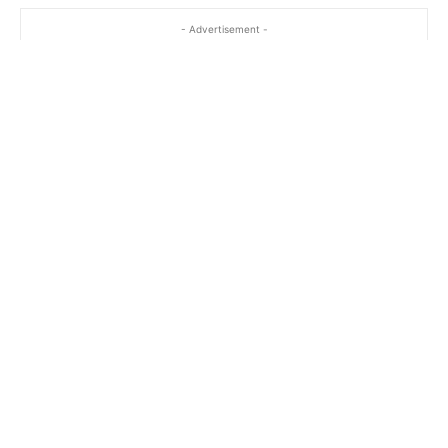
- Advertisement -