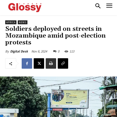
AFRICA
NEWS
Soldiers deployed on streets in
Mozambique amid post-election
protests
Nov 8, 2024
0
113
By
Digital Desk