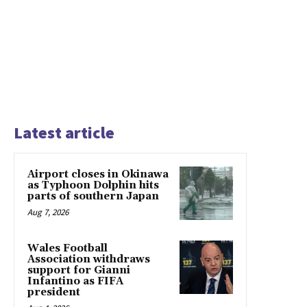
Latest article
Airport closes in Okinawa
as Typhoon Dolphin hits
parts of southern Japan
Aug 7, 2026
Wales Football
Association withdraws
support for Gianni
Infantino as FIFA
president