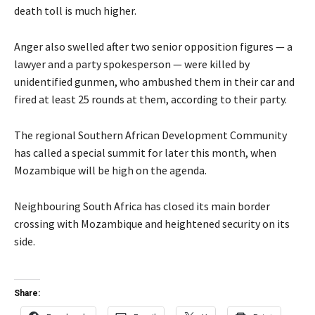
death toll is much higher.
Anger also swelled after two senior opposition figures — a
lawyer and a party spokesperson — were killed by
unidentified gunmen, who ambushed them in their car and
fired at least 25 rounds at them, according to their party.
The regional Southern African Development Community
has called a special summit for later this month, when
Mozambique will be high on the agenda.
Neighbouring South Africa has closed its main border
crossing with Mozambique and heightened security on its
side.
Share: