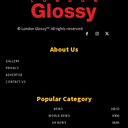
© London Glossy™. All rights reserved.
About Us
GALLERY
PRIVACY
ADVERTISE
CONTACT US
Popular Category
NEWS
16832
WORLD NEWS
8900
UK NEWS
6646