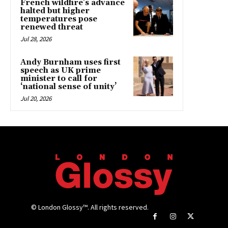
French wildfire’s advance
halted but higher
temperatures pose
renewed threat
Jul 28, 2026
Andy Burnham uses first
speech as UK prime
minister to call for
‘national sense of unity’
Jul 20, 2026
© London Glossy™. All rights reserved.