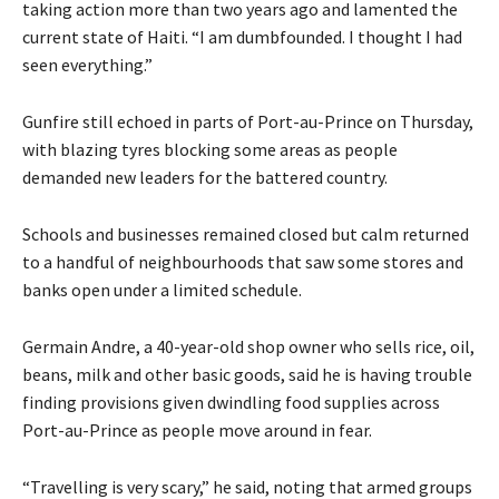
taking action more than two years ago and lamented the
current state of Haiti. “I am dumbfounded. I thought I had
seen everything.”
Gunfire still echoed in parts of Port-au-Prince on Thursday,
with blazing tyres blocking some areas as people
demanded new leaders for the battered country.
Schools and businesses remained closed but calm returned
to a handful of neighbourhoods that saw some stores and
banks open under a limited schedule.
Germain Andre, a 40-year-old shop owner who sells rice, oil,
beans, milk and other basic goods, said he is having trouble
finding provisions given dwindling food supplies across
Port-au-Prince as people move around in fear.
“Travelling is very scary,” he said, noting that armed groups