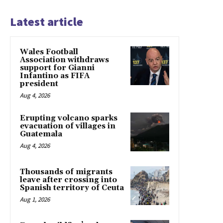
Latest article
Wales Football
Association withdraws
support for Gianni
Infantino as FIFA
president
Aug 4, 2026
Erupting volcano sparks
evacuation of villages in
Guatemala
Aug 4, 2026
Thousands of migrants
leave after crossing into
Spanish territory of Ceuta
Aug 1, 2026