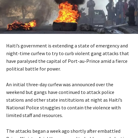
Haiti’s government is extending a state of emergency and
night-time curfew to try to curb violent gang attacks that
have paralysed the capital of Port-au-Prince amid a fierce
political battle for power.
An initial three-day curfew was announced over the
weekend but gangs have continued to attack police
stations and other state institutions at night as Haiti’s
National Police struggles to contain the violence with
limited staff and resources.
The attacks began a week ago shortly after embattled