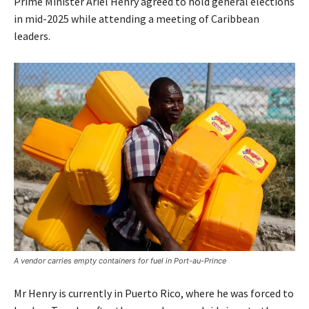
Prime Minister Ariel Henry agreed to hold general elections
in mid-2025 while attending a meeting of Caribbean
leaders.
A vendor carries empty containers for fuel in Port-au-Prince
Mr Henry is currently in Puerto Rico, where he was forced to