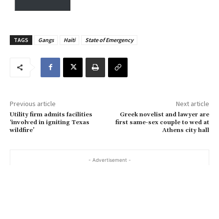
y
o
u
TAGS
Gangs
Haiti
State of Emergency
r
e
m
a
i
Previous article
Next article
l
Utility firm admits facilities
Greek novelist and lawyer are
…
‘involved in igniting Texas
first same-sex couple to wed at
wildfire’
Athens city hall
- Advertisement -