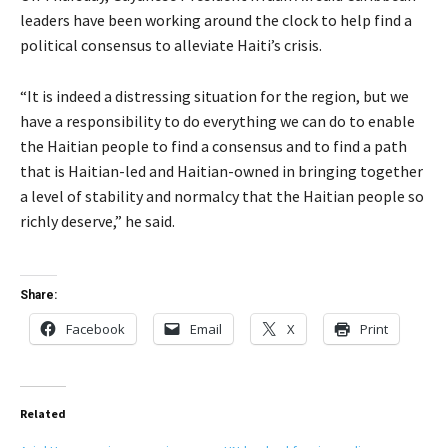
leaders have been working around the clock to help find a
political consensus to alleviate Haiti’s crisis.
“It is indeed a distressing situation for the region, but we
have a responsibility to do everything we can do to enable
the Haitian people to find a consensus and to find a path
that is Haitian-led and Haitian-owned in bringing together
a level of stability and normalcy that the Haitian people so
richly deserve,” he said.
Share:
Facebook
Email
X
Print
Related