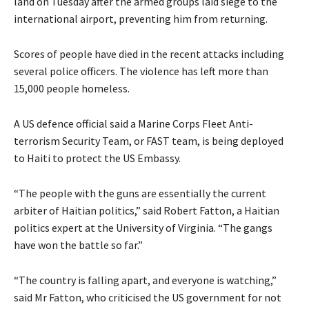
land on Tuesday after the armed groups laid siege to the
international airport, preventing him from returning.
Scores of people have died in the recent attacks including
several police officers. The violence has left more than
15,000 people homeless.
A US defence official said a Marine Corps Fleet Anti-
terrorism Security Team, or FAST team, is being deployed
to Haiti to protect the US Embassy.
“The people with the guns are essentially the current
arbiter of Haitian politics,” said Robert Fatton, a Haitian
politics expert at the University of Virginia. “The gangs
have won the battle so far.”
“The country is falling apart, and everyone is watching,”
said Mr Fatton, who criticised the US government for not