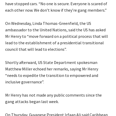
have stopped cars. “No one is secure. Everyone is scared of
each other now. We don’t know if they’re gang members.”
On Wednesday, Linda Thomas-Greenfield, the US
ambassador to the United Nations, said the US has asked
Mr Henry to “move forward on a political process that will
lead to the establishment of a presidential transitional
council that will lead to elections”.
Shortly afterward, US State Department spokesman
Matthew Miller echoed her remarks, saying Mr Henry
“needs to expedite the transition to empowered and
inclusive governance”.
Mr Henry has not made any public comments since the
gang attacks began last week.
On Thursday, Guyanese President Irfaan Ali said Caribbean