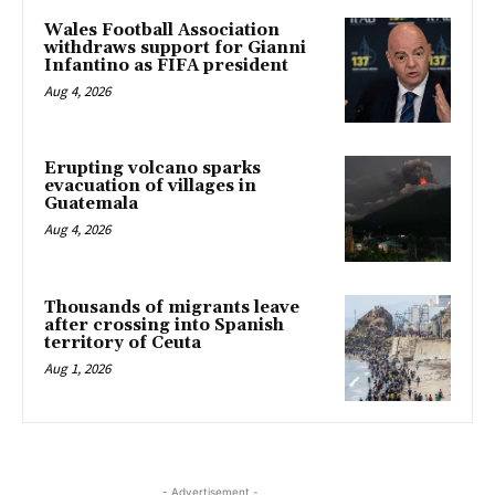
Wales Football Association
withdraws support for Gianni
Infantino as FIFA president
Aug 4, 2026
Erupting volcano sparks
evacuation of villages in
Guatemala
Aug 4, 2026
Thousands of migrants leave
after crossing into Spanish
territory of Ceuta
Aug 1, 2026
- Advertisement -