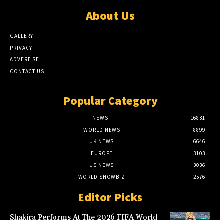
About Us
GALLERY
PRIVACY
ADVERTISE
CONTACT US
Popular Category
NEWS
16831
WORLD NEWS
8899
UK NEWS
6646
EUROPE
3103
US NEWS
3036
WORLD SHOWBIZ
2576
Editor Picks
Shakira Performs At The 2026 FIFA World