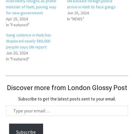
Ariel Henry resigns as prime
UN-backed foreign police
minister of Haiti, paving way
arrive in Haiti to face gangs
for new government
Jun 25, 2024
Apr 25, 2024
In "NEWS"
In "Featured"
Gang violence in Haiti has
displaced nearly 580,000
people says UN report
Jun 20, 2024
In "Featured"
Discover more from London Glossy Post
Subscribe to get the latest posts sent to your email.
T
y
p
e
Subscribe