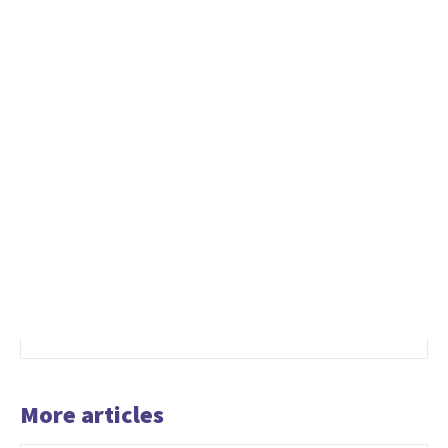
More articles