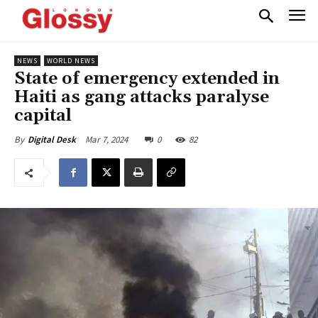
NEWS
WORLD NEWS
State of emergency extended in
Haiti as gang attacks paralyse
capital
Mar 7, 2024
0
82
By
Digital Desk