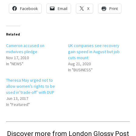
Facebook
Email
X
Print
Related
Cameron accused on
UK companies see recovery
midwives pledge
gain speed in August but job
Nov 17, 2010
cuts mount
In "NEWS"
Aug 21, 2020
In "BUSINESS"
Theresa May urged not to
allow women’s rights to be
used in’trade-off’ with DUP
Jun 13, 2017
In "Featured"
Discover more from London Glossy Post