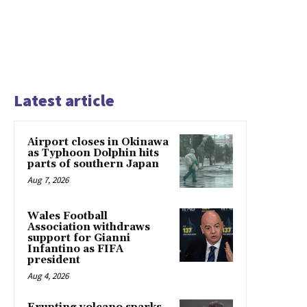
Latest article
Airport closes in Okinawa
as Typhoon Dolphin hits
parts of southern Japan
Aug 7, 2026
Wales Football
Association withdraws
support for Gianni
Infantino as FIFA
president
Aug 4, 2026