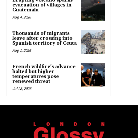
Erupting volcano sparks
evacuation of villages in
Guatemala
Aug 4, 2026
Thousands of migrants
leave after crossing into
Spanish territory of Ceuta
Aug 1, 2026
French wildfire’s advance
halted but higher
temperatures pose
renewed threat
Jul 28, 2026