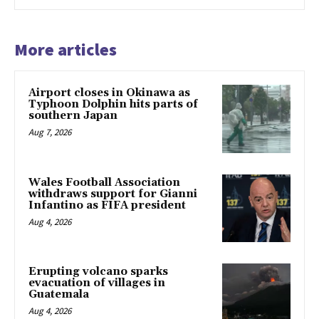
More articles
Airport closes in Okinawa as
Typhoon Dolphin hits parts of
southern Japan
Aug 7, 2026
Wales Football Association
withdraws support for Gianni
Infantino as FIFA president
Aug 4, 2026
Erupting volcano sparks
evacuation of villages in
Guatemala
Aug 4, 2026