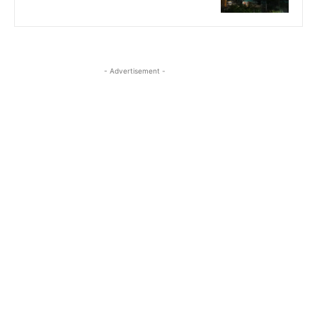
- Advertisement -