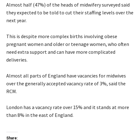
Almost half (47%) of the heads of midwifery surveyed said
they expected to be told to cut their staffing levels over the
next year.
This is despite more complex births involving obese
pregnant women and older or teenage women, who often
need extra support and can have more complicated
deliveries.
Almost all parts of England have vacancies for midwives
over the generally accepted vacancy rate of 3%, said the
RCM.
London has a vacancy rate over 15% and it stands at more
than 8% in the east of England.
Share: