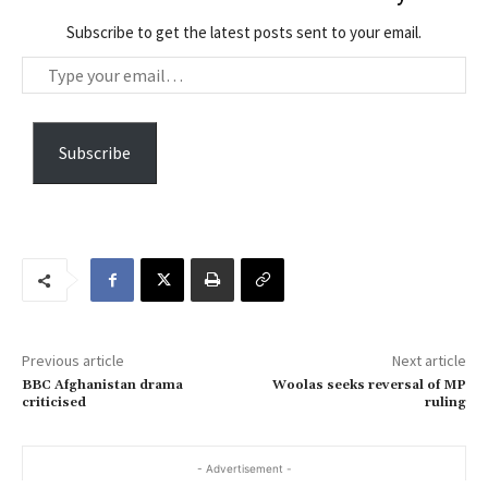
Subscribe to get the latest posts sent to your email.
T
y
p
e
Subscribe
y
o
u
r
e
m
a
Previous article
Next article
i
BBC Afghanistan drama
Woolas seeks reversal of MP
l
criticised
ruling
…
- Advertisement -