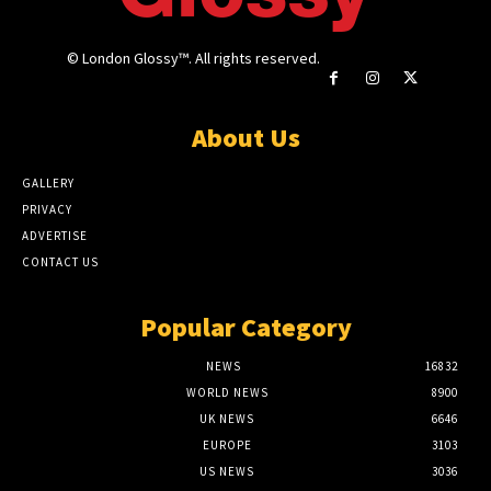
© London Glossy™. All rights reserved.
About Us
GALLERY
PRIVACY
ADVERTISE
CONTACT US
Popular Category
NEWS
16832
WORLD NEWS
8900
UK NEWS
6646
EUROPE
3103
US NEWS
3036