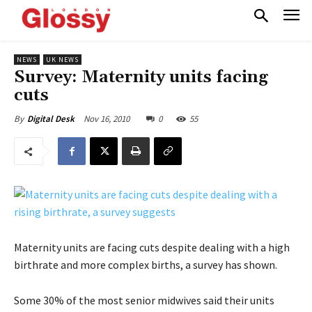
NEWS
UK NEWS
Survey: Maternity units facing
cuts
Nov 16, 2010
0
55
By
Digital Desk
Maternity units are facing cuts despite dealing with a high
birthrate and more complex births, a survey has shown.
Some 30% of the most senior midwives said their units