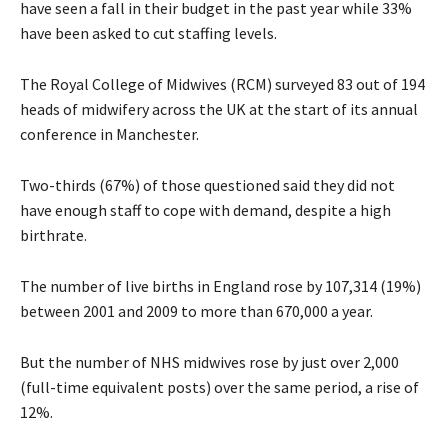
have seen a fall in their budget in the past year while 33%
have been asked to cut staffing levels.
The Royal College of Midwives (RCM) surveyed 83 out of 194
heads of midwifery across the UK at the start of its annual
conference in Manchester.
Two-thirds (67%) of those questioned said they did not
have enough staff to cope with demand, despite a high
birthrate.
The number of live births in England rose by 107,314 (19%)
between 2001 and 2009 to more than 670,000 a year.
But the number of NHS midwives rose by just over 2,000
(full-time equivalent posts) over the same period, a rise of
12%.