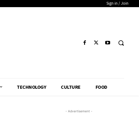
Sign in / Join
TECHNOLOGY
CULTURE
FOOD
- Advertisement -