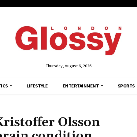
Thursday, August 6, 2026
TICS
LIFESTYLE
ENTERTAINMENT
SPORTS
ristoffer Olsson
brain condition