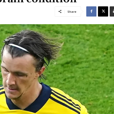
Share