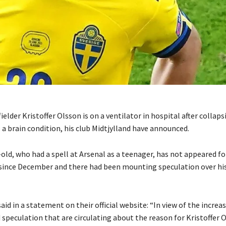
elder Kristoffer Olsson is on a ventilator in hospital after collaps
a brain condition, his club Midtjylland have announced.
old, who had a spell at Arsenal as a teenager, has not appeared fo
 since December and there had been mounting speculation over hi
aid in a statement on their official website: “In view of the increa
speculation that are circulating about the reason for Kristoffer O