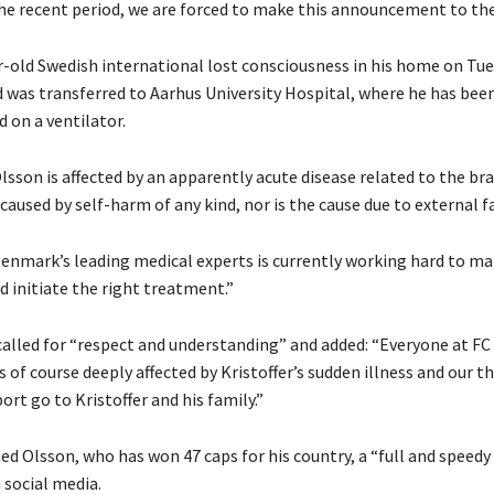
he recent period, we are forced to make this announcement to the
-old Swedish international lost consciousness in his home on Tue
 was transferred to Aarhus University Hospital, where he has bee
 on a ventilator.
Olsson is affected by an apparently acute disease related to the bra
 caused by self-harm of any kind, nor is the cause due to external f
enmark’s leading medical experts is currently working hard to ma
d initiate the right treatment.”
called for “respect and understanding” and added: “Everyone at FC
is of course deeply affected by Kristoffer’s sudden illness and our 
ort go to Kristoffer and his family.”
ed Olsson, who has won 47 caps for his country, a “full and speedy
 social media.