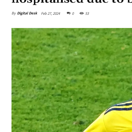
By
Digital Desk
Feb 27, 2024
0
53