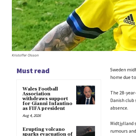
Kristoffer Olsson
Must read
Sweden midfi
home due to 
Wales Football
The 28-year-
Association
withdraws support
Danish club
for Gianni Infantino
absence.
as FIFA president
Aug 4, 2026
Midtjylland s
Erupting volcano
rumours and 
sparks evacuation of