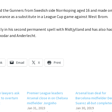
ed the Gunners from Swedish side Norrkoping aged 16 and made o
rance as a substitute in a League Cup game against West Brom.
tly in his second permanent spell with Midtjylland and has also had
nodar and Anderlecht.
ok
Email
X
Print
e lawyers ask
Premier League leaders
Arsenal loan deal for
 to overturn
Arsenal close in on Chelsea
Barcelona midfielder De
t
midfielder Jorginho
Suarez all-but complete
Jan 31, 2023
Jan 30, 2019