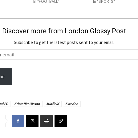
In "FOOTBALL"
In "SPORTS"
Discover more from London Glossy Post
Subscribe to get the latest posts sent to your email.
be
al FC
Kristoffer Olsson
Midfield
Sweden