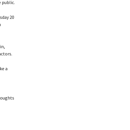
 public.
sday 20
n
in,
actors.
ke a
thoughts