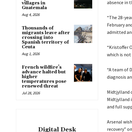
absence in t
villages in
Guatemala
Aug 4, 2026
“The 28-year
February and
Thousands of
admitted and
migrants leave after
crossing into
Spanish territory of
Ceuta
“Kristoffer 
Aug 1, 2026
which is not
French wildfire’s
“A team of D
advance halted but
higher
diagnosis an
temperatures pose
renewed threat
Midtjylland 
Jul 28, 2026
Midtjylland 
and full supp
Arsenal wish
Digital Desk
recovery” on