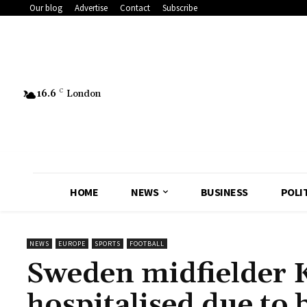
Our blog
Advertise
Contact
Subscribe
16.6
C
London
HOME
NEWS
BUSINESS
POLI
NEWS
EUROPE
SPORTS
FOOTBALL
Sweden midfielder K
hospitalised due to 