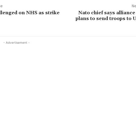
le
Ne
lenged on NHS as strike
Nato chief says alliance
plans to send troops to 
- Advertisement -