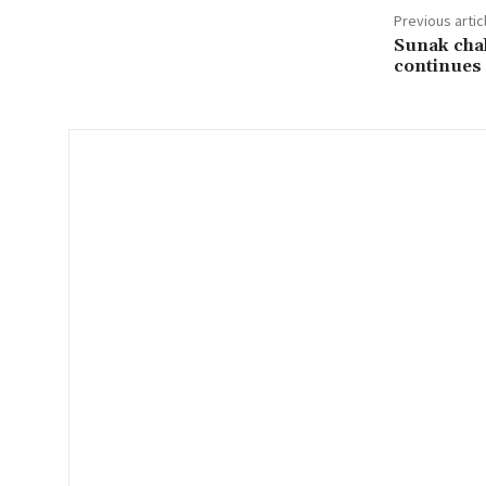
Previous artic
l
Sunak chal
…
continues