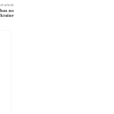
xt article
 has no
Ukraine