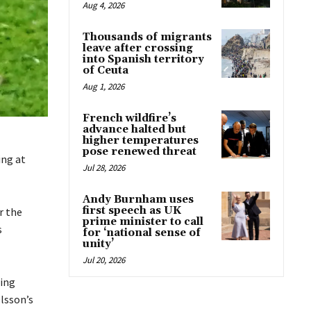
Aug 4, 2026
Thousands of migrants
leave after crossing
into Spanish territory
of Ceuta
Aug 1, 2026
French wildfire’s
advance halted but
higher temperatures
pose renewed threat
ing at
Jul 28, 2026
Andy Burnham uses
first speech as UK
r the
prime minister to call
s
for ‘national sense of
unity’
Jul 20, 2026
sing
lsson’s