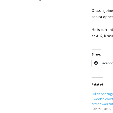
Olsson join
senior appea
He is curren
at AIK, Kras
Share:
Facebo
Related
Julian Assang
Swedish court
arrest warran
Feb 22, 2016