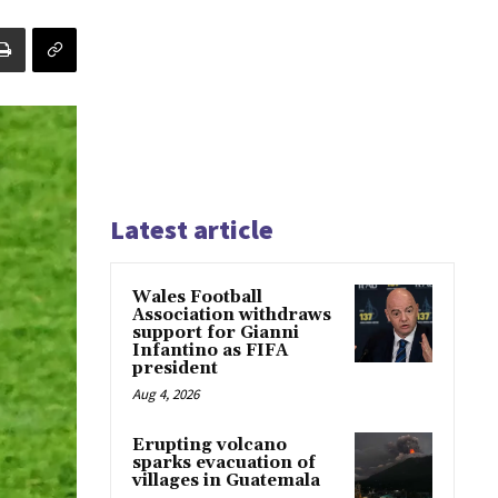
Latest article
Wales Football
Association withdraws
support for Gianni
Infantino as FIFA
president
Aug 4, 2026
Erupting volcano
sparks evacuation of
villages in Guatemala