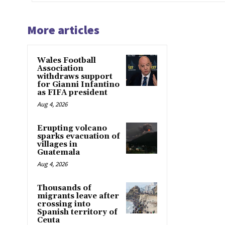
More articles
Wales Football
Association
withdraws support
for Gianni Infantino
as FIFA president
Aug 4, 2026
Erupting volcano
sparks evacuation of
villages in
Guatemala
Aug 4, 2026
Thousands of
migrants leave after
crossing into
Spanish territory of
Ceuta