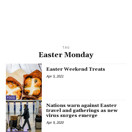
TAG
Easter Monday
Easter Weekend Treats
Apr 5, 2021
FOOD
Nations warn against Easter
travel and gatherings as new
virus surges emerge
Apr 9, 2020