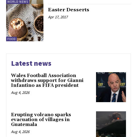
WORLD NEWS
Easter Desserts
Apr 17, 2017
FOOD
Latest news
Wales Football Association
withdraws support for Gianni
Infantino as FIFA president
Aug 4, 2026
Erupting volcano sparks
evacuation of villages in
Guatemala
Aug 4, 2026