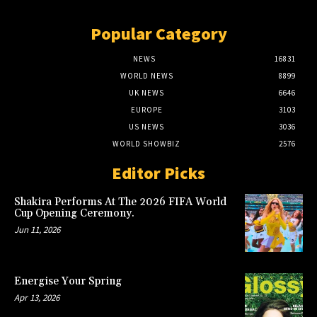
Popular Category
NEWS
16831
WORLD NEWS
8899
UK NEWS
6646
EUROPE
3103
US NEWS
3036
WORLD SHOWBIZ
2576
Editor Picks
Shakira Performs At The 2026 FIFA World
Cup Opening Ceremony.
Jun 11, 2026
Energise Your Spring
Apr 13, 2026