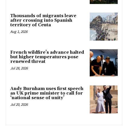
Thousands of migrants leave
after crossing into Spanish
territory of Ceuta
Aug 1, 2026
French wildfire’s advance halted
but higher temperatures pose
renewed threat
Jul 28, 2026
Andy Burnham uses first speech
as UK prime minister to call for
‘national sense of unity’
Jul 20, 2026