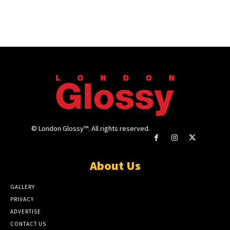
© London Glossy™. All rights reserved.
About Us
GALLERY
PRIVACY
ADVERTISE
CONTACT US