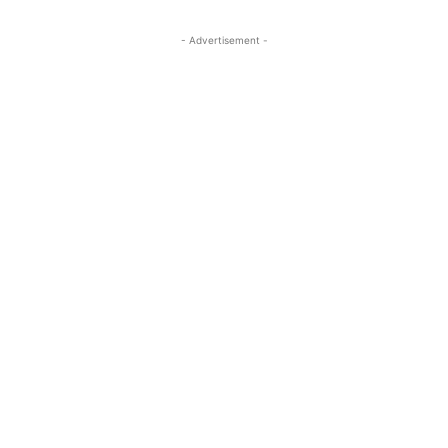
- Advertisement -