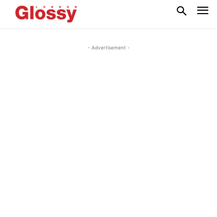
- Advertisement -