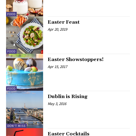
FOOD
Easter Feast
Apr 20, 2019
FOOD
Easter Showstoppers!
Apr 15, 2017
FOOD
Dublin is Rising
May 3, 2016
DON'T MISS
Easter Cocktails