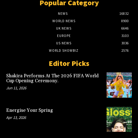
Popular Category
NEWS
16832
WORLD NEWS
8900
UK NEWS
6646
EUROPE
3103
US NEWS
3036
WORLD SHOWBIZ
2576
Editor Picks
Shakira Performs At The 2026 FIFA World
Cup Opening Ceremony.
Jun 11, 2026
Energise Your Spring
Apr 13, 2026