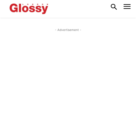
- Advertisement -