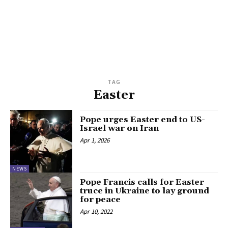
TAG
Easter
Pope urges Easter end to US-
Israel war on Iran
Apr 1, 2026
NEWS
Pope Francis calls for Easter
truce in Ukraine to lay ground
for peace
Apr 10, 2022