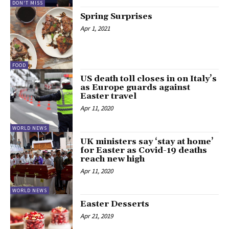
DON'T MISS
Spring Surprises
Apr 1, 2021
FOOD
US death toll closes in on Italy’s
as Europe guards against
Easter travel
Apr 11, 2020
WORLD NEWS
UK ministers say ‘stay at home’
for Easter as Covid-19 deaths
reach new high
Apr 11, 2020
WORLD NEWS
Easter Desserts
Apr 21, 2019