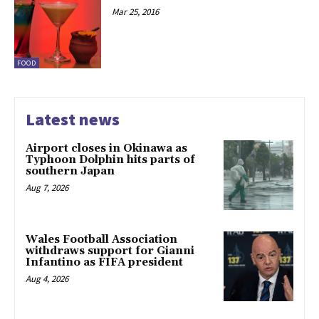
Mar 25, 2016
FOOD
Latest news
Airport closes in Okinawa as
Typhoon Dolphin hits parts of
southern Japan
Aug 7, 2026
Wales Football Association
withdraws support for Gianni
Infantino as FIFA president
Aug 4, 2026