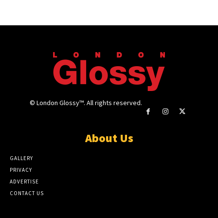
© London Glossy™. All rights reserved.
About Us
GALLERY
PRIVACY
ADVERTISE
CONTACT US