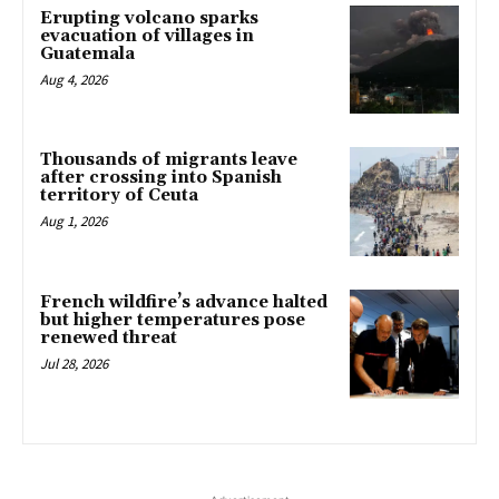
Erupting volcano sparks
evacuation of villages in
Guatemala
Aug 4, 2026
Thousands of migrants leave
after crossing into Spanish
territory of Ceuta
Aug 1, 2026
French wildfire’s advance halted
but higher temperatures pose
renewed threat
Jul 28, 2026