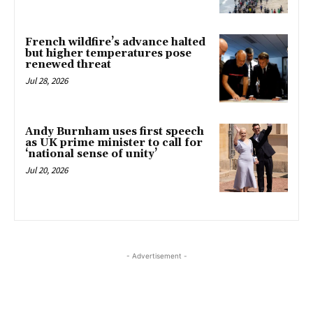
French wildfire’s advance halted
but higher temperatures pose
renewed threat
Jul 28, 2026
Andy Burnham uses first speech
as UK prime minister to call for
‘national sense of unity’
Jul 20, 2026
- Advertisement -