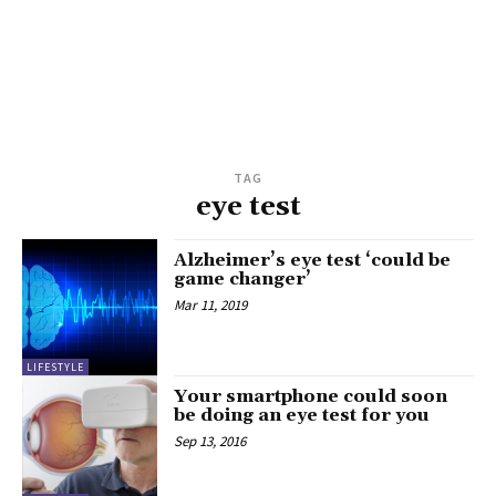
TAG
eye test
Alzheimer’s eye test ‘could be
game changer’
Mar 11, 2019
LIFESTYLE
Your smartphone could soon
be doing an eye test for you
Sep 13, 2016