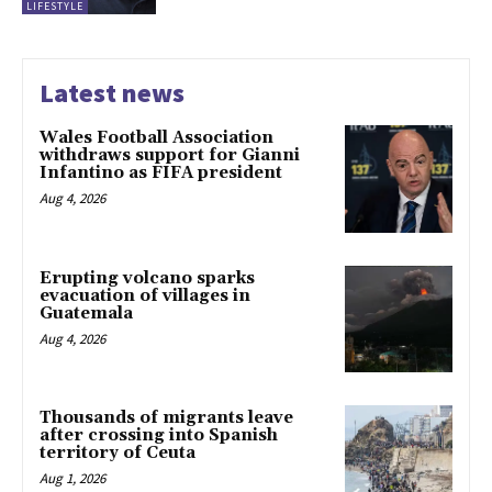
LIFESTYLE
Latest news
Wales Football Association
withdraws support for Gianni
Infantino as FIFA president
Aug 4, 2026
Erupting volcano sparks
evacuation of villages in
Guatemala
Aug 4, 2026
Thousands of migrants leave
after crossing into Spanish
territory of Ceuta
Aug 1, 2026