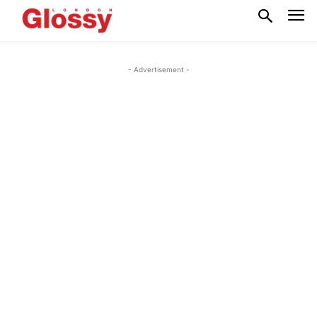
- Advertisement -