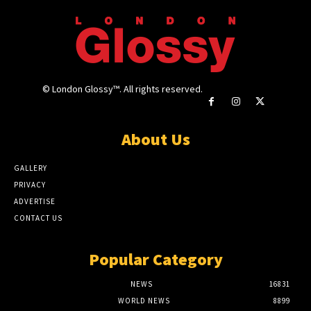
© London Glossy™. All rights reserved.
About Us
GALLERY
PRIVACY
ADVERTISE
CONTACT US
Popular Category
NEWS
16831
WORLD NEWS
8899