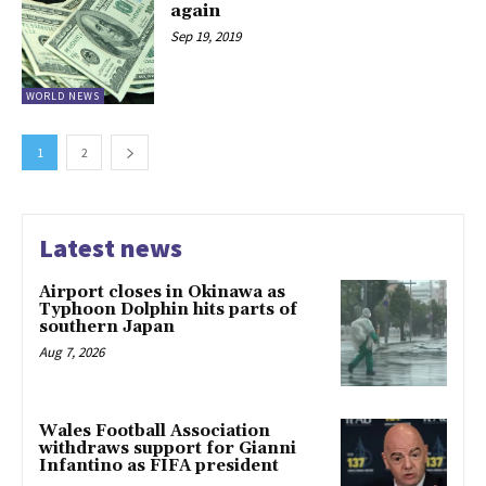
again
Sep 19, 2019
WORLD NEWS
1
2
Latest news
Airport closes in Okinawa as
Typhoon Dolphin hits parts of
southern Japan
Aug 7, 2026
Wales Football Association
withdraws support for Gianni
Infantino as FIFA president