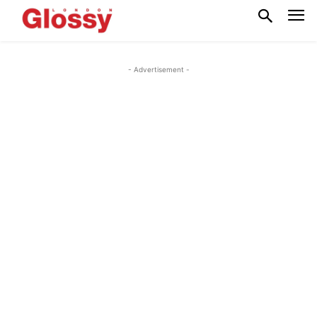
- Advertisement -