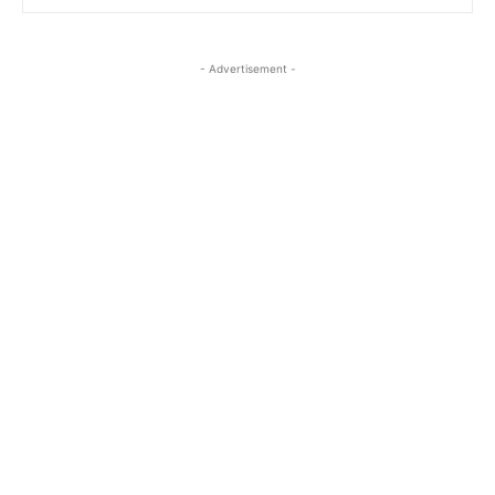
- Advertisement -