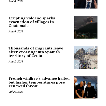
Aug 4, 2026
Erupting volcano sparks
evacuation of villages in
Guatemala
Aug 4, 2026
Thousands of migrants leave
after crossing into Spanish
territory of Ceuta
Aug 1, 2026
French wildfire’s advance halted
but higher temperatures pose
renewed threat
Jul 28, 2026