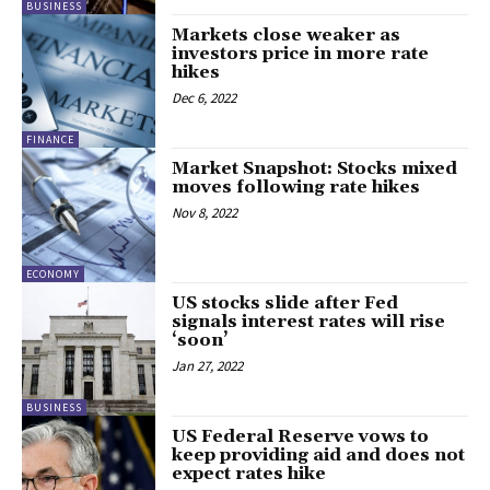
BUSINESS
Markets close weaker as
investors price in more rate
hikes
Dec 6, 2022
FINANCE
Market Snapshot: Stocks mixed
moves following rate hikes
Nov 8, 2022
ECONOMY
US stocks slide after Fed
signals interest rates will rise
‘soon’
Jan 27, 2022
BUSINESS
US Federal Reserve vows to
keep providing aid and does not
expect rates hike