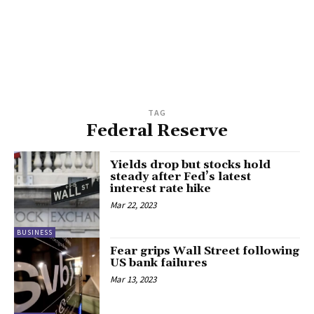
TAG
Federal Reserve
Yields drop but stocks hold
steady after Fed’s latest
interest rate hike
Mar 22, 2023
BUSINESS
Fear grips Wall Street following
US bank failures
Mar 13, 2023