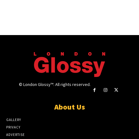
© London Glossy™. All rights reserved.
About Us
GALLERY
PRIVACY
ADVERTISE