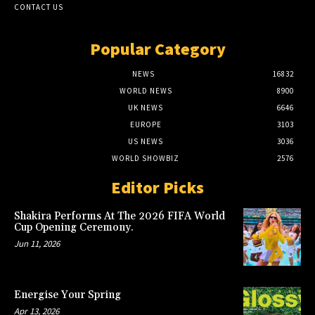
CONTACT US
Popular Category
NEWS
16832
WORLD NEWS
8900
UK NEWS
6646
EUROPE
3103
US NEWS
3036
WORLD SHOWBIZ
2576
Editor Picks
Shakira Performs At The 2026 FIFA World
Cup Opening Ceremony.
Jun 11, 2026
Energise Your Spring
Apr 13, 2026