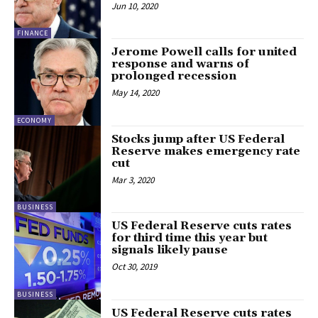
Jun 10, 2020
FINANCE
Jerome Powell calls for united
response and warns of
prolonged recession
May 14, 2020
ECONOMY
Stocks jump after US Federal
Reserve makes emergency rate
cut
Mar 3, 2020
BUSINESS
US Federal Reserve cuts rates
for third time this year but
signals likely pause
Oct 30, 2019
BUSINESS
US Federal Reserve cuts rates