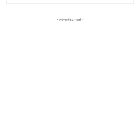
- Advertisement -