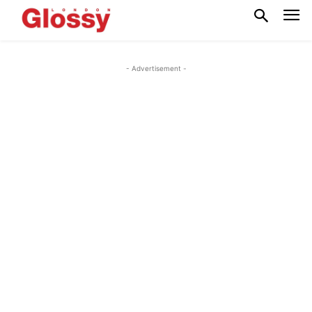
- Advertisement -