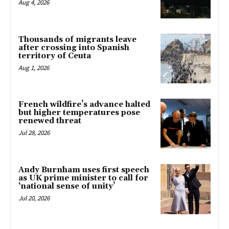
Aug 4, 2026
Thousands of migrants leave
after crossing into Spanish
territory of Ceuta
Aug 1, 2026
French wildfire’s advance halted
but higher temperatures pose
renewed threat
Jul 28, 2026
Andy Burnham uses first speech
as UK prime minister to call for
‘national sense of unity’
Jul 20, 2026