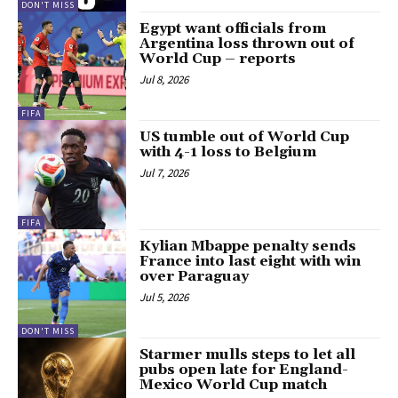
DON'T MISS
Egypt want officials from
Argentina loss thrown out of
World Cup – reports
Jul 8, 2026
FIFA
US tumble out of World Cup
with 4-1 loss to Belgium
Jul 7, 2026
FIFA
Kylian Mbappe penalty sends
France into last eight with win
over Paraguay
Jul 5, 2026
DON'T MISS
Starmer mulls steps to let all
pubs open late for England-
Mexico World Cup match