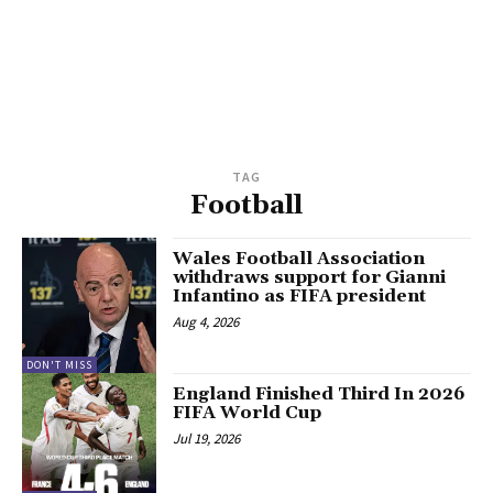
TAG
Football
Wales Football Association
withdraws support for Gianni
Infantino as FIFA president
Aug 4, 2026
DON'T MISS
England Finished Third In 2026
FIFA World Cup
Jul 19, 2026