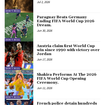
Jul 2, 2026
DON'T MISS
Paraguay Beats Germany
Ending FIFA World Cup 2026
Dream.
Jun 30, 2026
DON'T MISS
Austria claim first World Cup
win since 1990 with victory over
Jordan
Jun 17, 2026
DON'T MISS
Shakira Performs At The 2026
FIFA World Cup Opening
Ceremony.
Jun 11, 2026
DON'T MISS
French police detain hundreds