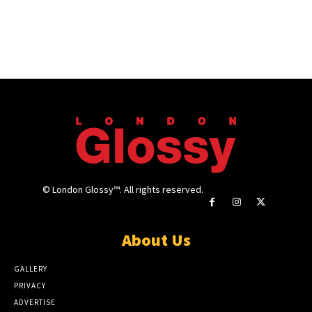
© London Glossy™. All rights reserved.
About Us
GALLERY
PRIVACY
ADVERTISE