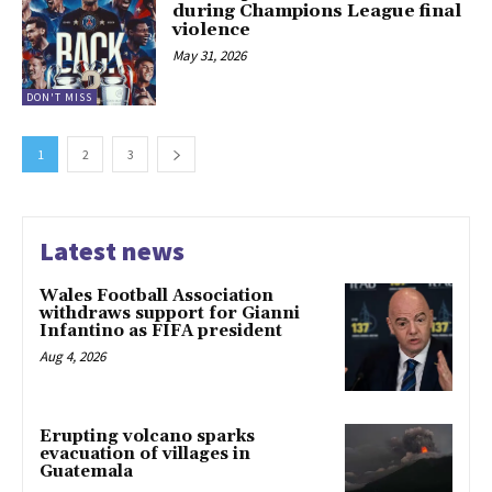
during Champions League final
violence
May 31, 2026
DON'T MISS
1
2
3
Latest news
Wales Football Association
withdraws support for Gianni
Infantino as FIFA president
Aug 4, 2026
Erupting volcano sparks
evacuation of villages in
Guatemala