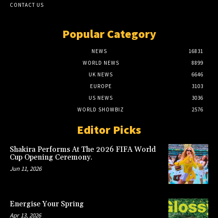
CONTACT US
Popular Category
NEWS
16831
WORLD NEWS
8899
UK NEWS
6646
EUROPE
3103
US NEWS
3036
WORLD SHOWBIZ
2576
Editor Picks
Shakira Performs At The 2026 FIFA World
Cup Opening Ceremony.
Jun 11, 2026
Energise Your Spring
Apr 13, 2026