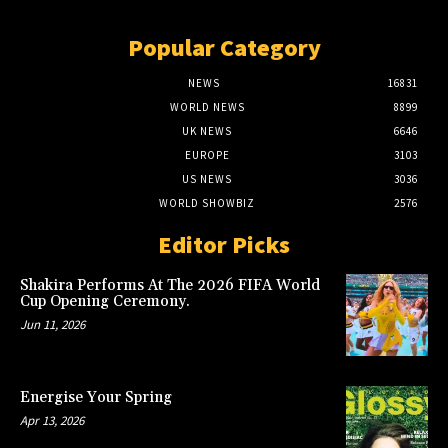
Popular Category
NEWS
16831
WORLD NEWS
8899
UK NEWS
6646
EUROPE
3103
US NEWS
3036
WORLD SHOWBIZ
2576
Editor Picks
Shakira Performs At The 2026 FIFA World
Cup Opening Ceremony.
Jun 11, 2026
Energise Your Spring
Apr 13, 2026