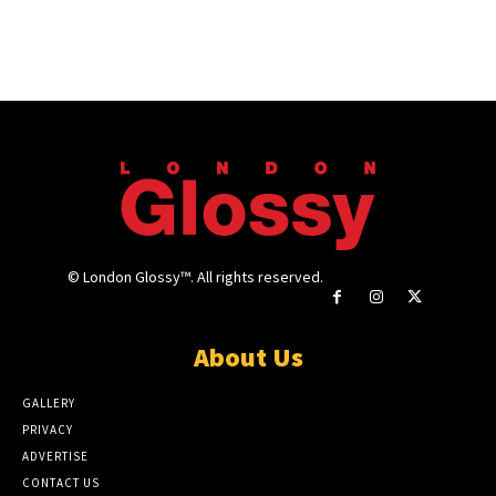
© London Glossy™. All rights reserved.
About Us
GALLERY
PRIVACY
ADVERTISE
CONTACT US