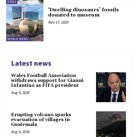
NEWS
‘Duelling dinosaurs’ fossils
donated to museum
Nov 17, 2020
WORLD NEWS
Latest news
Wales Football Association
withdraws support for Gianni
Infantino as FIFA president
Aug 4, 2026
Erupting volcano sparks
evacuation of villages in
Guatemala
Aug 4, 2026