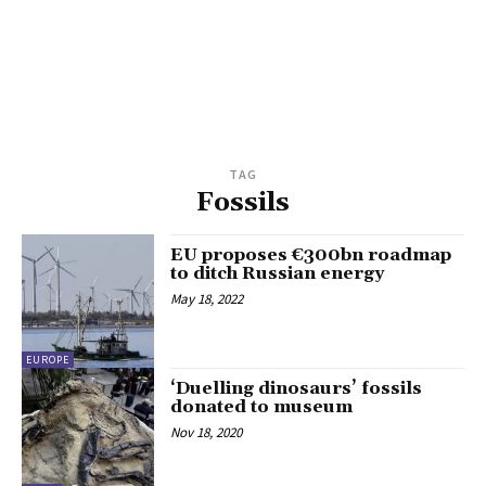
TAG
Fossils
EU proposes €300bn roadmap
to ditch Russian energy
May 18, 2022
EUROPE
‘Duelling dinosaurs’ fossils
donated to museum
Nov 18, 2020