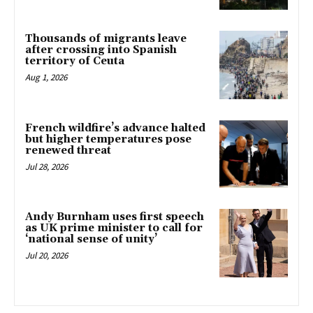
Thousands of migrants leave
after crossing into Spanish
territory of Ceuta
Aug 1, 2026
French wildfire’s advance halted
but higher temperatures pose
renewed threat
Jul 28, 2026
Andy Burnham uses first speech
as UK prime minister to call for
‘national sense of unity’
Jul 20, 2026