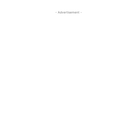
- Advertisement -