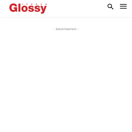
- Advertisement -