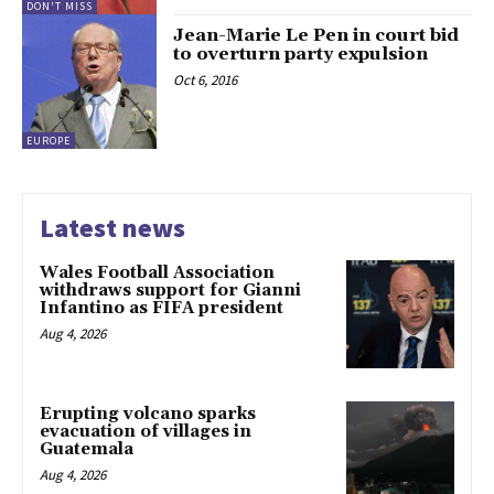
DON'T MISS
Jean-Marie Le Pen in court bid
to overturn party expulsion
Oct 6, 2016
EUROPE
Latest news
Wales Football Association
withdraws support for Gianni
Infantino as FIFA president
Aug 4, 2026
Erupting volcano sparks
evacuation of villages in
Guatemala
Aug 4, 2026