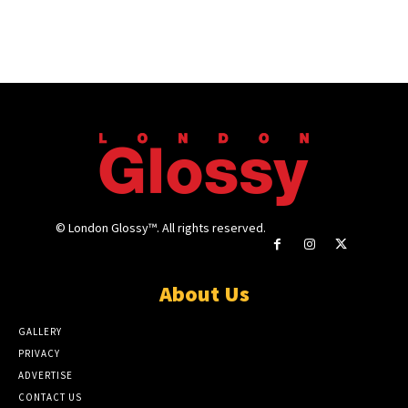
© London Glossy™. All rights reserved.
About Us
GALLERY
PRIVACY
ADVERTISE
CONTACT US