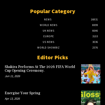
Popular Category
NEWS
16831
WORLD NEWS
8899
UK NEWS
6646
EUROPE
3103
US NEWS
3036
WORLD SHOWBIZ
2576
Editor Picks
Shakira Performs At The 2026 FIFA World
Cup Opening Ceremony.
Jun 11, 2026
Energise Your Spring
Apr 13, 2026