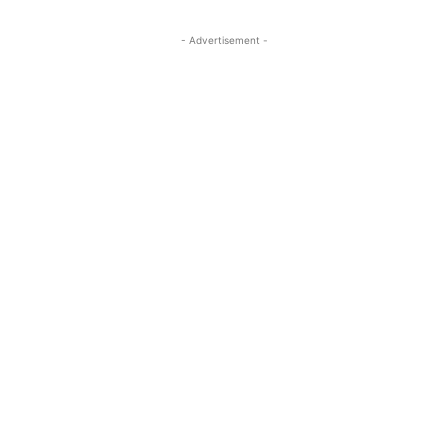
- Advertisement -