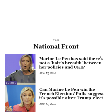
TAG
National Front
Marine Le Pen has said there’s
not a ‘hair’s breadth’ between
her policies and UKIP
Nov 13, 2016
EUROPE
Can Marine Le Pen win the
French Election? Polls suggest
it’s possible after Trump-elect
Nov 11, 2016