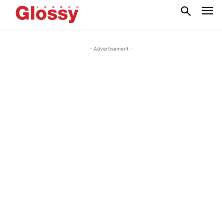
- Advertisement -