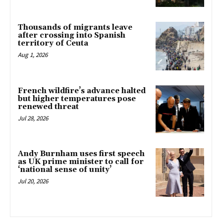
Thousands of migrants leave
after crossing into Spanish
territory of Ceuta
Aug 1, 2026
French wildfire’s advance halted
but higher temperatures pose
renewed threat
Jul 28, 2026
Andy Burnham uses first speech
as UK prime minister to call for
‘national sense of unity’
Jul 20, 2026