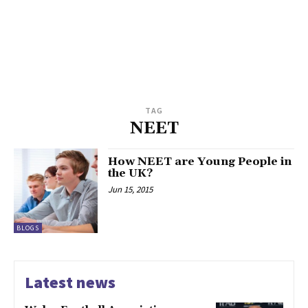
TAG
NEET
How NEET are Young People in
the UK?
Jun 15, 2015
BLOGS
Latest news