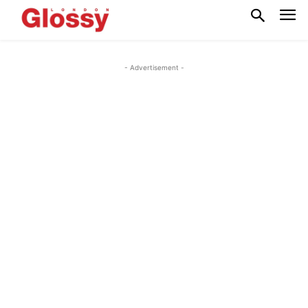
- Advertisement -