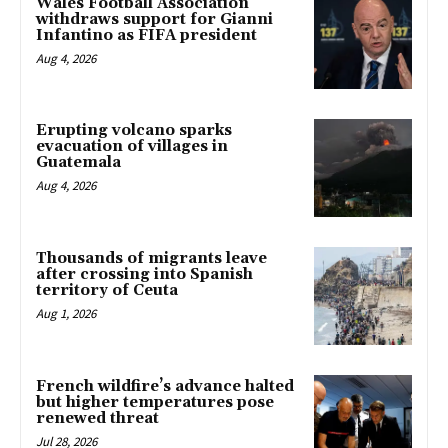
Wales Football Association
withdraws support for Gianni
Infantino as FIFA president
Aug 4, 2026
Erupting volcano sparks
evacuation of villages in
Guatemala
Aug 4, 2026
Thousands of migrants leave
after crossing into Spanish
territory of Ceuta
Aug 1, 2026
French wildfire’s advance halted
but higher temperatures pose
renewed threat
Jul 28, 2026