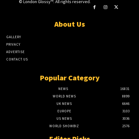
© London Glossy™. All rights reserved.
About Us
GALLERY
PRIVACY
ADVERTISE
CONTACT US
Popular Category
NEWS
16831
WORLD NEWS
8899
UK NEWS
6646
EUROPE
3103
US NEWS
3036
WORLD SHOWBIZ
2576
Editor Picks