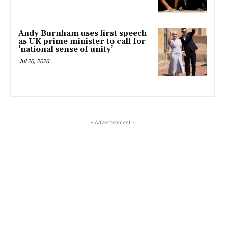
Andy Burnham uses first speech
as UK prime minister to call for
‘national sense of unity’
Jul 20, 2026
- Advertisement -